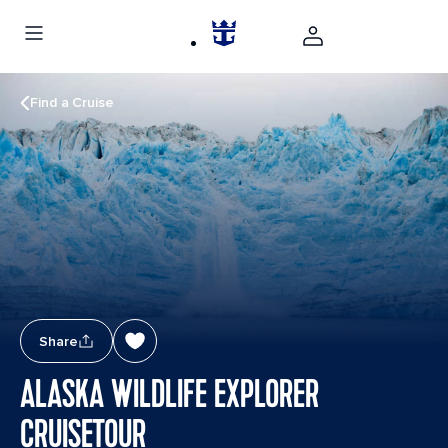
Find a Cruise
Share
ALASKA WILDLIFE EXPLORER
CRUISETOUR