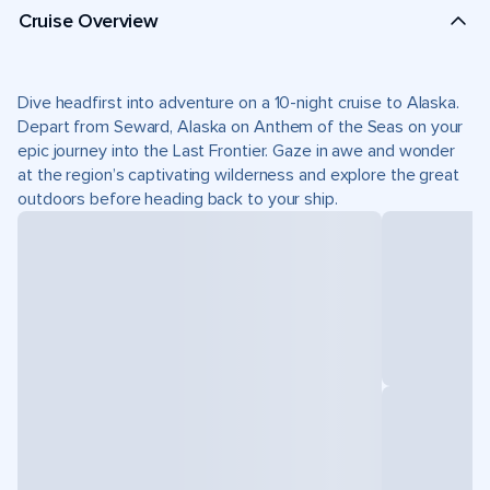
Cruise Overview
Dive headfirst into adventure on a 10-night cruise to Alaska.
Depart from Seward, Alaska on Anthem of the Seas on your
epic journey into the Last Frontier. Gaze in awe and wonder
at the region’s captivating wilderness and explore the great
outdoors before heading back to your ship.