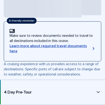
A friendly reminder
Make sure to review documents needed to travel to
all destinations included in this cruise.
Learn more about required travel documents
here
A cruising experience with us provides access to a range of
destinations. Specific ports of call are subject to change due
to weather, safety or operational considerations.
4 Day Pre-Tour