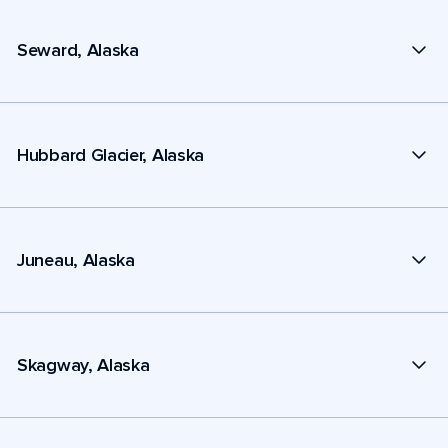
Seward, Alaska
Hubbard Glacier, Alaska
Juneau, Alaska
Skagway, Alaska