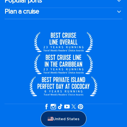
Popular ports
Plan a cruise
United States