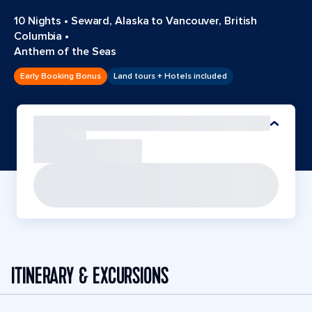
10 Nights
•
Seward, Alaska to Vancouver, British
Columbia
•
Anthem of the Seas
Early Booking Bonus
Land tours + Hotels included
ITINERARY & EXCURSIONS