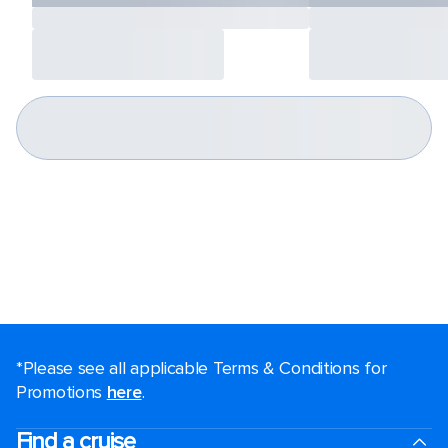
*Please see all applicable Terms & Conditions for
Promotions
here
.
Find a cruise