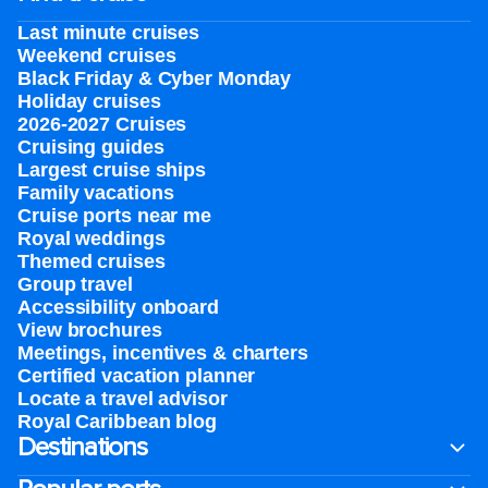
Last minute cruises
Weekend cruises
Black Friday & Cyber Monday
Holiday cruises
2026-2027 Cruises
Cruising guides
Largest cruise ships
Family vacations
Cruise ports near me
Royal weddings
Themed cruises
Group travel
Accessibility onboard
View brochures
Meetings, incentives & charters​
Certified vacation planner
Locate a travel advisor
Royal Caribbean blog
Destinations