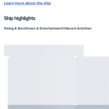
Learn more about the ship
Ship highlights
Dining & Bars
Shows & Entertainment
Onboard Activities