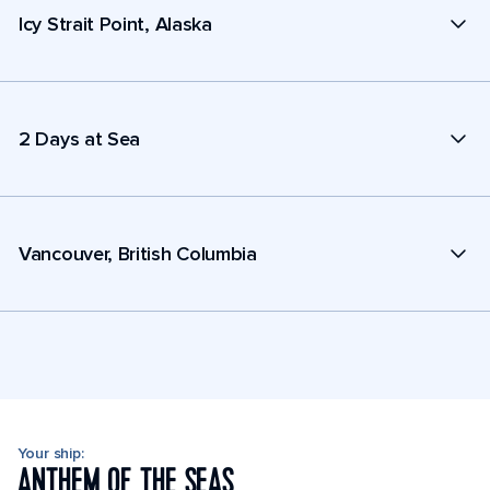
Icy Strait Point, Alaska
2 Days at Sea
Vancouver, British Columbia
Your ship:
ANTHEM OF THE SEAS