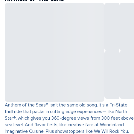
Anthem of the Seas® isn't the same old song. It's a Tri-State
thrill ride that packs in cutting edge experiences— like North
Star®, which gives you 360-degree views from 300 feet above
sea level. And flavor firsts, like creative fare at Wonderland
Imaginative Cuisine. Plus showstoppers like We Will Rock You.