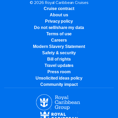
© 2026 Royal Caribbean Cruises
Cruise contract
About us
Privacy policy
Do not sell/share my data
Terms of use
Careers
Modern Slavery Statement
Safety & security
Bill of rights
Travel updates
Press room
Unsolicited ideas policy
Community impact