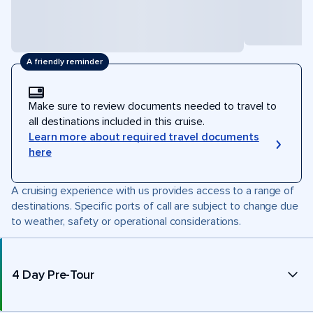
A friendly reminder
Make sure to review documents needed to travel to
all destinations included in this cruise.
Learn more about required travel documents
here
A cruising experience with us provides access to a range of
destinations. Specific ports of call are subject to change due
to weather, safety or operational considerations.
4 Day Pre-Tour