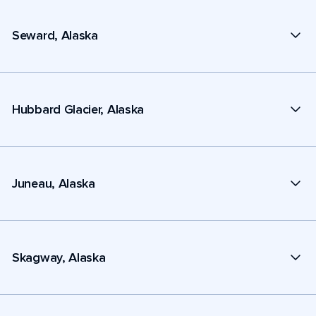
Seward, Alaska
Hubbard Glacier, Alaska
Juneau, Alaska
Skagway, Alaska