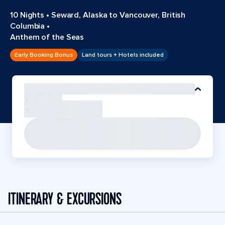
10 Nights
•
Seward, Alaska to Vancouver, British
Columbia
•
Anthem of the Seas
Early Booking Bonus
Land tours + Hotels included
ITINERARY & EXCURSIONS