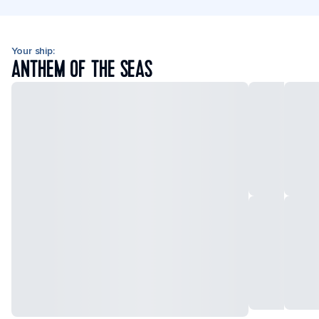
Your ship:
ANTHEM OF THE SEAS