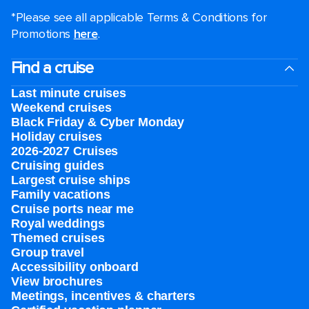
*Please see all applicable Terms & Conditions for
Promotions
here
.
Find a cruise
Last minute cruises
Weekend cruises
Black Friday & Cyber Monday
Holiday cruises
2026-2027 Cruises
Cruising guides
Largest cruise ships
Family vacations
Cruise ports near me
Royal weddings
Themed cruises
Group travel
Accessibility onboard
View brochures
Meetings, incentives & charters​