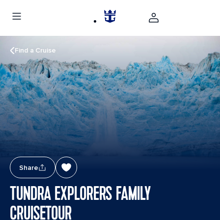
Find a Cruise
Share
TUNDRA EXPLORERS FAMILY
CRUISETOUR