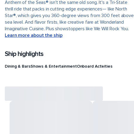
Anthem of the Seas® isn't the same old song. It's a Tri-State
thrill ride that packs in cutting edge experiences— like North
Star®, which gives you 360-degree views from 300 feet above
sea level. And flavor firsts, like creative fare at Wonderland
Imaginative Cuisine. Plus showstoppers like We Will Rock You.
Learn more about the ship
Ship highlights
Dining & Bars
Shows & Entertainment
Onboard Activities