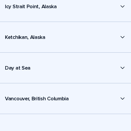
Icy Strait Point, Alaska
Ketchikan, Alaska
Day at Sea
Vancouver, British Columbia