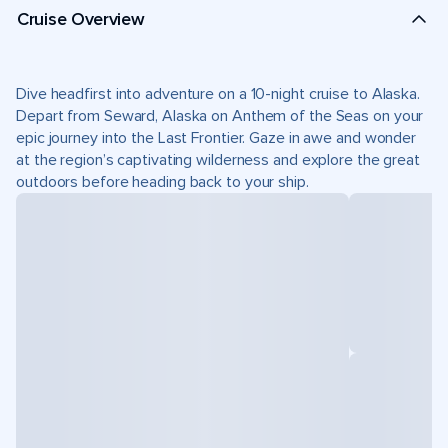
Cruise Overview
Dive headfirst into adventure on a 10-night cruise to Alaska.
Depart from Seward, Alaska on Anthem of the Seas on your
epic journey into the Last Frontier. Gaze in awe and wonder
at the region’s captivating wilderness and explore the great
outdoors before heading back to your ship.