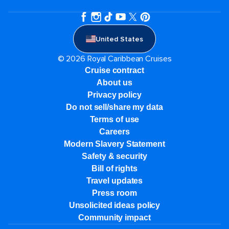
United States
© 2026 Royal Caribbean Cruises
Cruise contract
About us
Privacy policy
Do not sell/share my data
Terms of use
Careers
Modern Slavery Statement
Safety & security
Bill of rights
Travel updates
Press room
Unsolicited ideas policy
Community impact