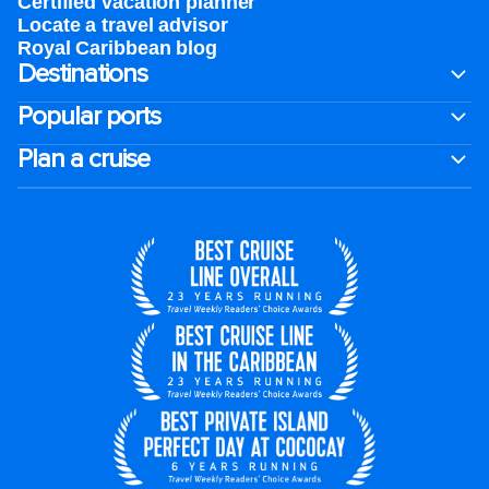
Certified vacation planner
Locate a travel advisor
Royal Caribbean blog
Destinations
Popular ports
Plan a cruise