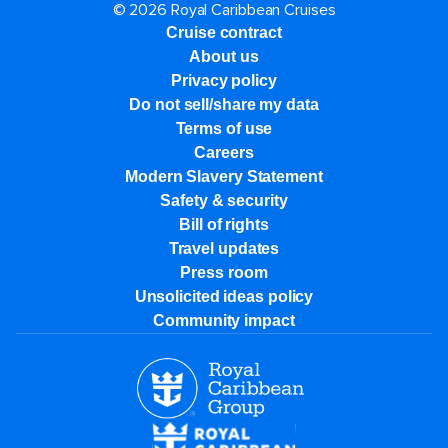
© 2026 Royal Caribbean Cruises
Cruise contract
About us
Privacy policy
Do not sell/share my data
Terms of use
Careers
Modern Slavery Statement
Safety & security
Bill of rights
Travel updates
Press room
Unsolicited ideas policy
Community impact