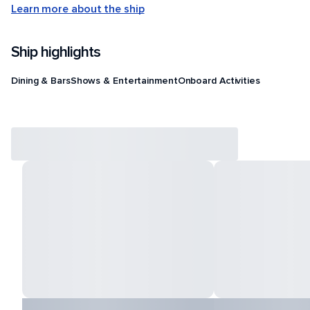
Learn more about the ship
Ship highlights
Dining & Bars
Shows & Entertainment
Onboard Activities