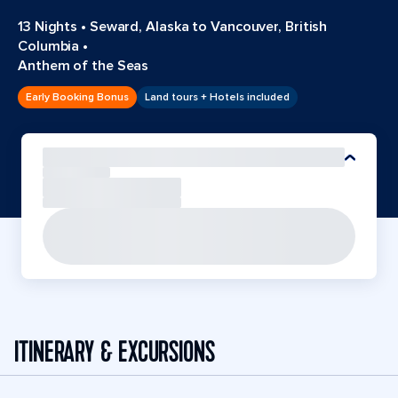
13 Nights
•
Seward, Alaska to Vancouver, British
Columbia
•
Anthem of the Seas
Early Booking Bonus
Land tours + Hotels included
ITINERARY & EXCURSIONS