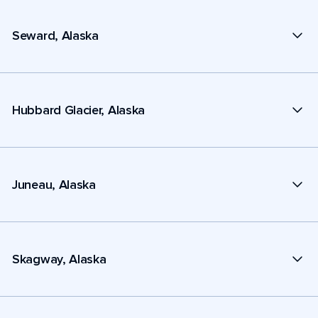
Seward, Alaska
Hubbard Glacier, Alaska
Juneau, Alaska
Skagway, Alaska