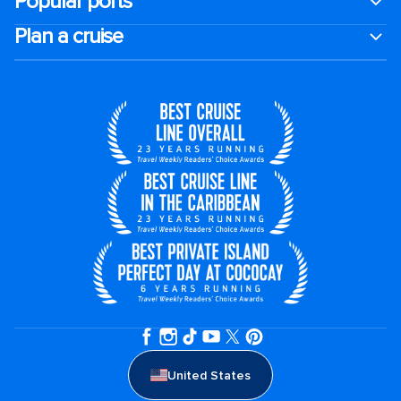
Popular ports
Plan a cruise
United States