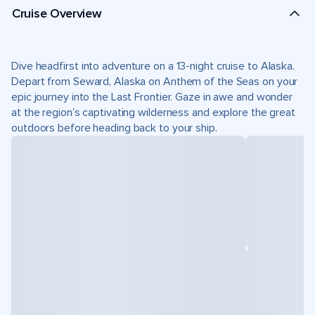
Cruise Overview
Dive headfirst into adventure on a 13-night cruise to Alaska.
Depart from Seward, Alaska on Anthem of the Seas on your
epic journey into the Last Frontier. Gaze in awe and wonder
at the region’s captivating wilderness and explore the great
outdoors before heading back to your ship.