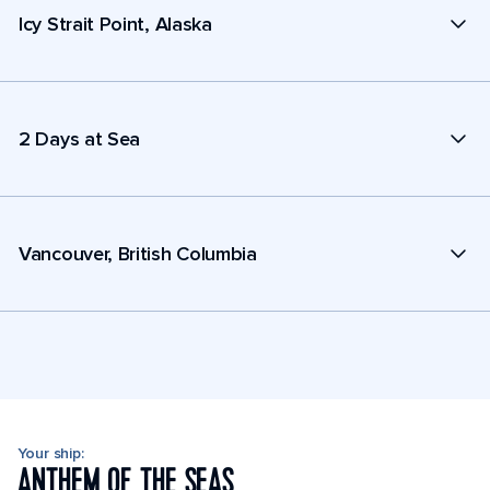
Icy Strait Point, Alaska
2 Days at Sea
Vancouver, British Columbia
Your ship:
ANTHEM OF THE SEAS