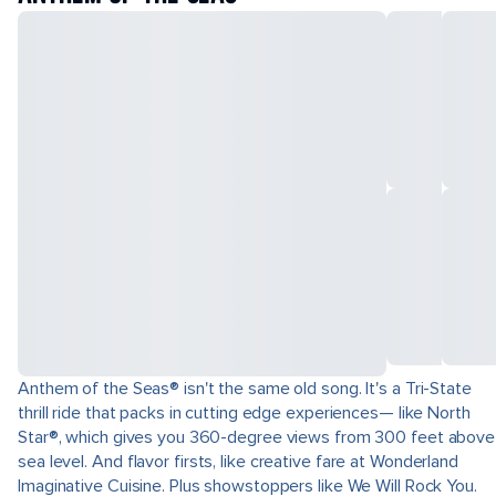
Anthem of the Seas® isn't the same old song. It's a Tri-State
thrill ride that packs in cutting edge experiences— like North
Star®, which gives you 360-degree views from 300 feet above
sea level. And flavor firsts, like creative fare at Wonderland
Imaginative Cuisine. Plus showstoppers like We Will Rock You.