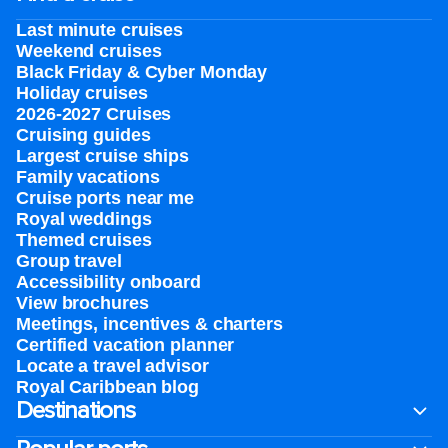
Last minute cruises
Weekend cruises
Black Friday & Cyber Monday
Holiday cruises
2026-2027 Cruises
Cruising guides
Largest cruise ships
Family vacations
Cruise ports near me
Royal weddings
Themed cruises
Group travel
Accessibility onboard
View brochures
Meetings, incentives & charters​
Certified vacation planner
Locate a travel advisor
Royal Caribbean blog
Destinations