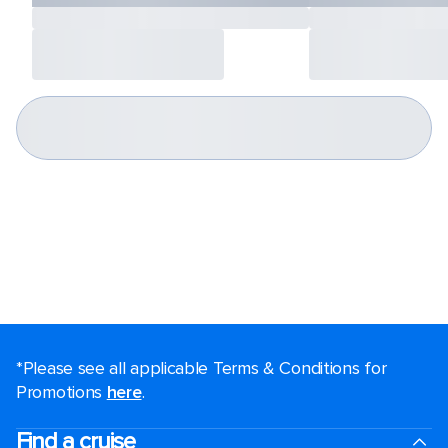
*Please see all applicable Terms & Conditions for
Promotions
here
.
Find a cruise