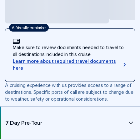
A friendly reminder
Make sure to review documents needed to travel to
all destinations included in this cruise.
Learn more about required travel documents
here
A cruising experience with us provides access to a range of
destinations. Specific ports of call are subject to change due
to weather, safety or operational considerations.
7 Day Pre-Tour