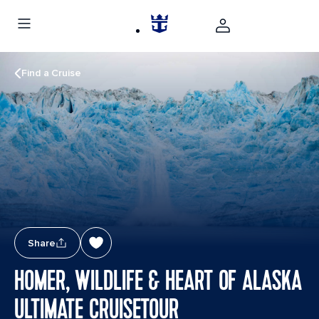
Find a Cruise
Share
HOMER, WILDLIFE & HEART OF ALASKA
ULTIMATE CRUISETOUR