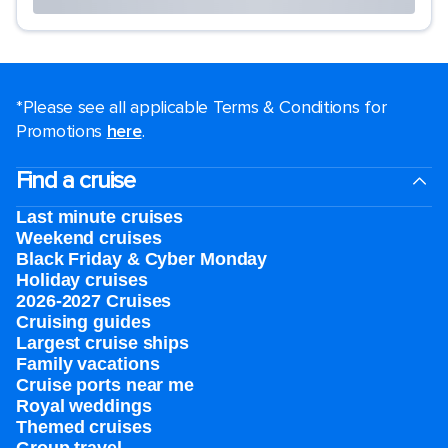
*Please see all applicable Terms & Conditions for
Promotions
here
.
Find a cruise
Last minute cruises
Weekend cruises
Black Friday & Cyber Monday
Holiday cruises
2026-2027 Cruises
Cruising guides
Largest cruise ships
Family vacations
Cruise ports near me
Royal weddings
Themed cruises