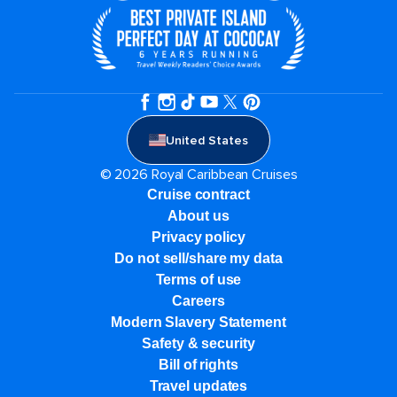
United States
© 2026 Royal Caribbean Cruises
Cruise contract
About us
Privacy policy
Do not sell/share my data
Terms of use
Careers
Modern Slavery Statement
Safety & security
Bill of rights
Travel updates