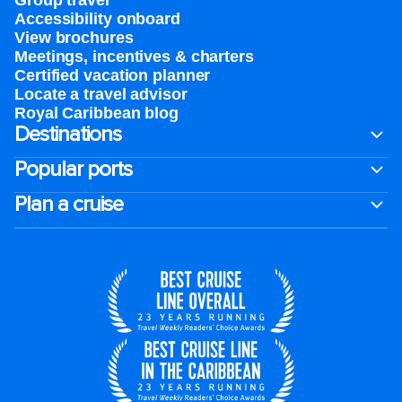
Group travel
Accessibility onboard
View brochures
Meetings, incentives & charters​
Certified vacation planner
Locate a travel advisor
Royal Caribbean blog
Destinations
Popular ports
Plan a cruise