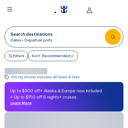
Search destinations
Dates • Departure ports
Sort by
Filters
Sort: Recommended
Pricing shown includes all taxes & fees
Up to $900 off
+ Alaska & Europe now included
+ Up to $150 off 6 nights+ cruises
Learn More