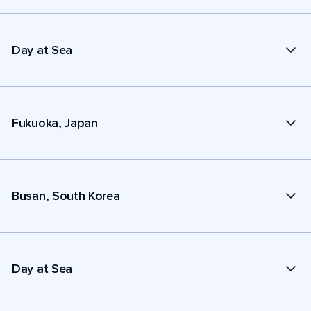
Day at Sea
Fukuoka, Japan
Busan, South Korea
Day at Sea