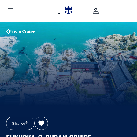
Find a Cruise
Share