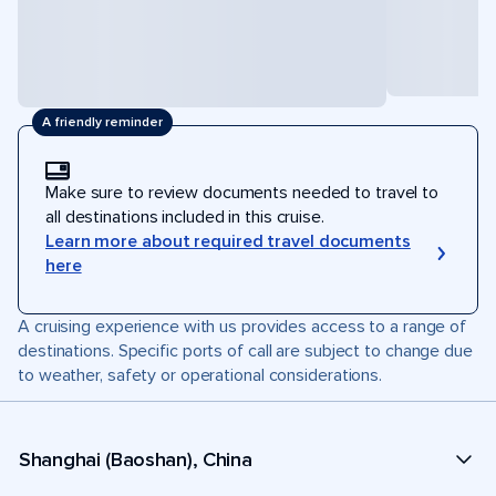
A friendly reminder
Make sure to review documents needed to travel to
all destinations included in this cruise.
Learn more about required travel documents
here
A cruising experience with us provides access to a range of
destinations. Specific ports of call are subject to change due
to weather, safety or operational considerations.
Shanghai (Baoshan), China