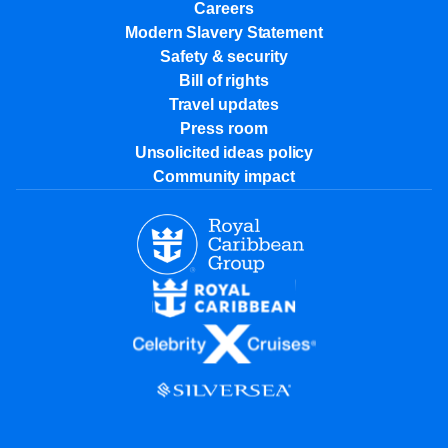
Careers
Modern Slavery Statement
Safety & security
Bill of rights
Travel updates
Press room
Unsolicited ideas policy
Community impact