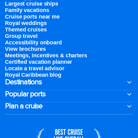
Largest cruise ships
Family vacations
Cruise ports near me
Royal weddings
Themed cruises
Group travel
Accessibility onboard
View brochures
Meetings, incentives & charters​
Certified vacation planner
Locate a travel advisor
Royal Caribbean blog
Destinations
Popular ports
Plan a cruise