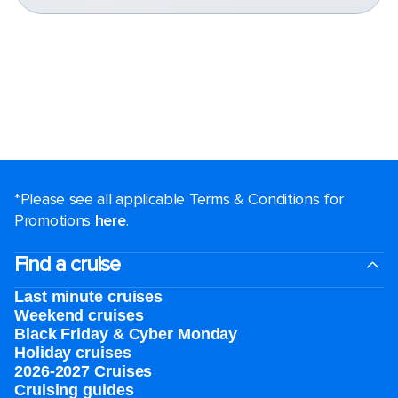
*Please see all applicable Terms & Conditions for
Promotions
here
.
Find a cruise
Last minute cruises
Weekend cruises
Black Friday & Cyber Monday
Holiday cruises
2026-2027 Cruises
Cruising guides