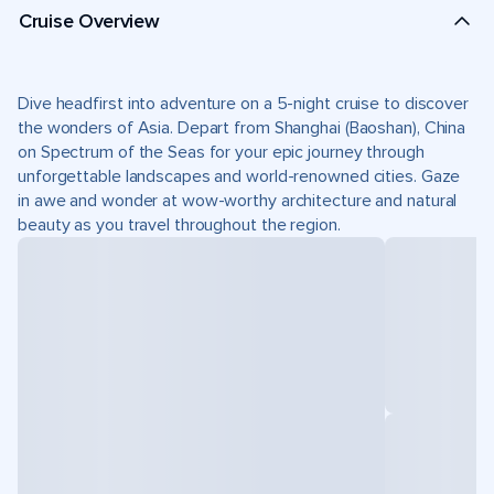
Cruise Overview
Dive headfirst into adventure on a 5-night cruise to discover
the wonders of Asia. Depart from Shanghai (Baoshan), China
on Spectrum of the Seas for your epic journey through
unforgettable landscapes and world-renowned cities. Gaze
in awe and wonder at wow-worthy architecture and natural
beauty as you travel throughout the region.