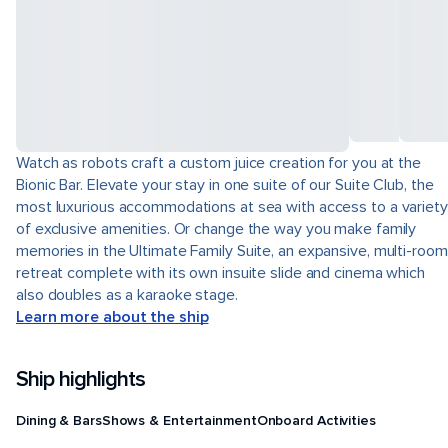
Watch as robots craft a custom juice creation for you at the
Bionic Bar. Elevate your stay in one suite of our Suite Club, the
most luxurious accommodations at sea with access to a variety
of exclusive amenities. Or change the way you make family
memories in the Ultimate Family Suite, an expansive, multi-room
retreat complete with its own insuite slide and cinema which
also doubles as a karaoke stage.
Learn more about the ship
Ship highlights
Dining & Bars
Shows & Entertainment
Onboard Activities