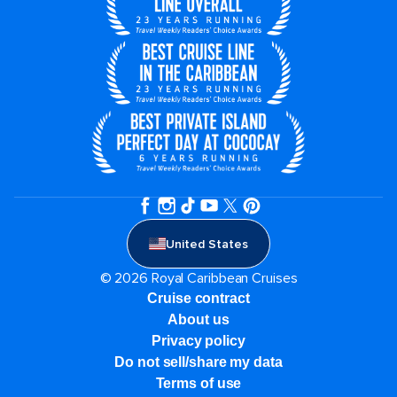
United States
© 2026 Royal Caribbean Cruises
Cruise contract
About us
Privacy policy
Do not sell/share my data
Terms of use