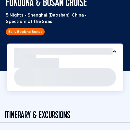
FUKUOKA & BUSAN CRUISE
5 Nights
•
Shanghai (Baoshan), China
•
Spectrum of the Seas
Early Booking Bonus
ITINERARY & EXCURSIONS