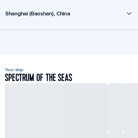
Shanghai (Baoshan), China
Your ship:
SPECTRUM OF THE SEAS