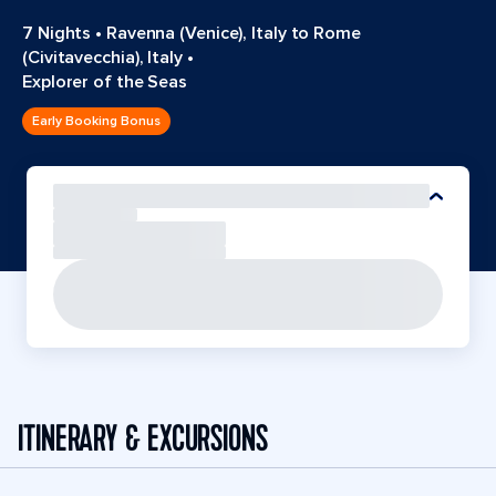
7 Nights
•
Ravenna (Venice), Italy to Rome
(Civitavecchia), Italy
•
Explorer of the Seas
Early Booking Bonus
ITINERARY & EXCURSIONS