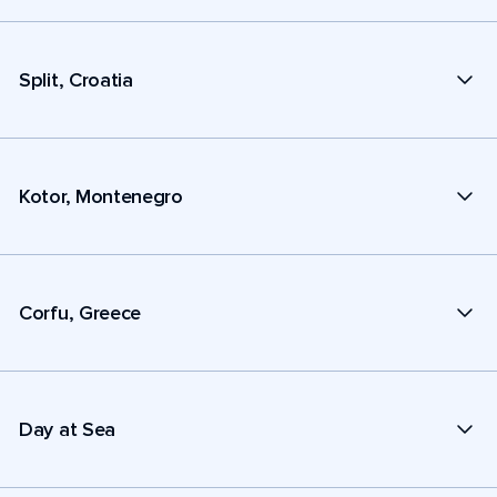
Split, Croatia
Kotor, Montenegro
Corfu, Greece
Day at Sea