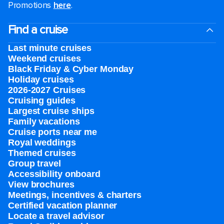
Promotions
here
.
Find a cruise
Last minute cruises
Weekend cruises
Black Friday & Cyber Monday
Holiday cruises
2026-2027 Cruises
Cruising guides
Largest cruise ships
Family vacations
Cruise ports near me
Royal weddings
Themed cruises
Group travel
Accessibility onboard
View brochures
Meetings, incentives & charters​
Certified vacation planner
Locate a travel advisor