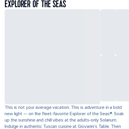
EXPLORER OF THE SEAS
This is not your average vacation. This is adventure in a bold
new light — on the fleet-favorite Explorer of the Seas®. Soak
up the sunshine and chill vibes at the adults-only Solarium.
Indulge in authentic Tuscan cuisine at Giovanni’s Table. Then