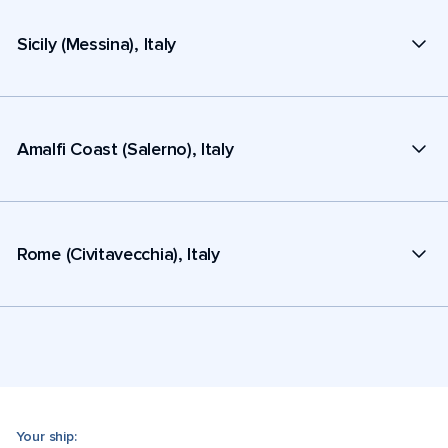
Sicily (Messina), Italy
Amalfi Coast (Salerno), Italy
Rome (Civitavecchia), Italy
Your ship: