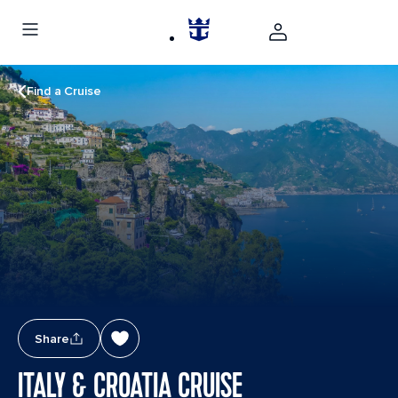
Find a Cruise
Share
ITALY & CROATIA CRUISE