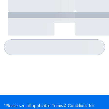
*Please see all applicable Terms & Conditions for