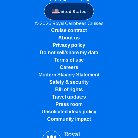
United States
© 2026 Royal Caribbean Cruises
Cruise contract
About us
Privacy policy
Do not sell/share my data
Terms of use
Careers
Modern Slavery Statement
Safety & security
Bill of rights
Travel updates
Press room
Unsolicited ideas policy
Community impact