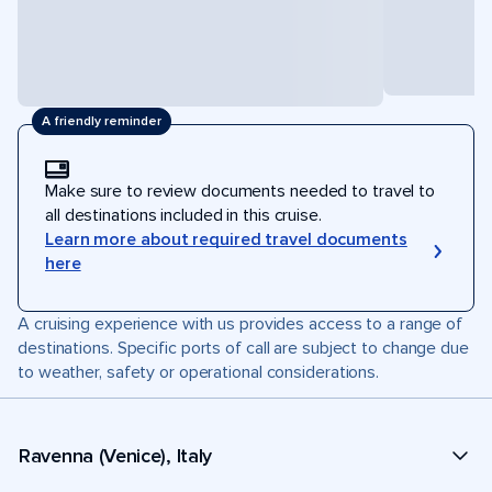
A friendly reminder
Make sure to review documents needed to travel to
all destinations included in this cruise.
Learn more about required travel documents
here
A cruising experience with us provides access to a range of
destinations. Specific ports of call are subject to change due
to weather, safety or operational considerations.
Ravenna (Venice), Italy