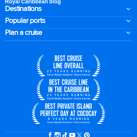
Royal Caribbean blog
Destinations
Popular ports
Plan a cruise