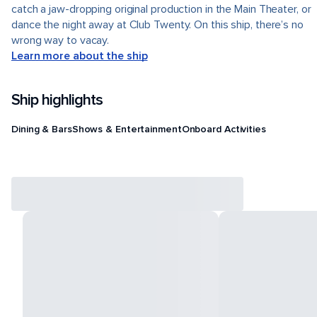
catch a jaw-dropping original production in the Main Theater, or
dance the night away at Club Twenty. On this ship, there’s no
wrong way to vacay.
Learn more about the ship
Ship highlights
Dining & Bars
Shows & Entertainment
Onboard Activities