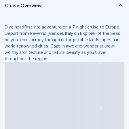
Cruise Overview
Dive headfirst into adventure on a 7-night cruise to Europe.
Depart from Ravenna (Venice), Italy on Explorer of the Seas
on your epic journey through unforgettable landscapes and
world-renowned cities. Gaze in awe and wonder at wow-
worthy architecture and natural beauty as you travel
throughout the region.