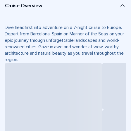
Cruise Overview
Dive headfirst into adventure on a 7-night cruise to Europe.
Depart from Barcelona, Spain on Mariner of the Seas on your
epic journey through unforgettable landscapes and world-
renowned cities. Gaze in awe and wonder at wow-worthy
architecture and natural beauty as you travel throughout the
region.