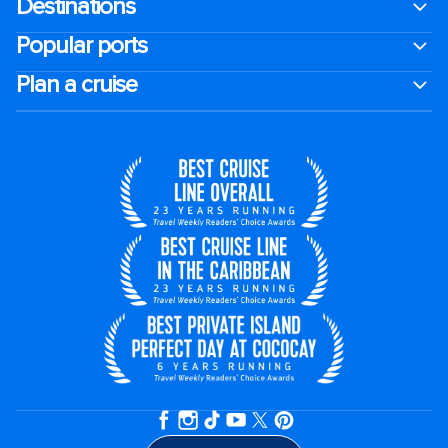
Destinations
Popular ports
Plan a cruise