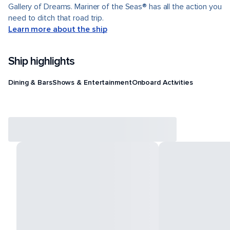
Gallery of Dreams. Mariner of the Seas® has all the action you
need to ditch that road trip.
Learn more about the ship
Ship highlights
Dining & Bars
Shows & Entertainment
Onboard Activities