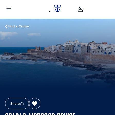
Find a Cruise
Share