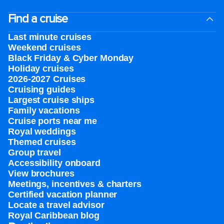
Find a cruise
Last minute cruises
Weekend cruises
Black Friday & Cyber Monday
Holiday cruises
2026-2027 Cruises
Cruising guides
Largest cruise ships
Family vacations
Cruise ports near me
Royal weddings
Themed cruises
Group travel
Accessibility onboard
View brochures
Meetings, incentives & charters​
Certified vacation planner
Locate a travel advisor
Royal Caribbean blog