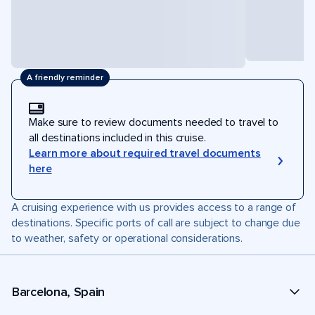
A friendly reminder
Make sure to review documents needed to travel to
all destinations included in this cruise.
Learn more about required travel documents
here
A cruising experience with us provides access to a range of
destinations. Specific ports of call are subject to change due
to weather, safety or operational considerations.
Barcelona, Spain