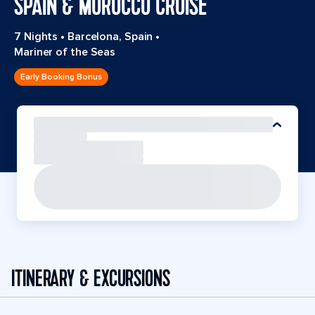
SPAIN & MOROCCO CRUISE
7 Nights
•
Barcelona, Spain
•
Mariner of the Seas
Early Booking Bonus
ITINERARY & EXCURSIONS