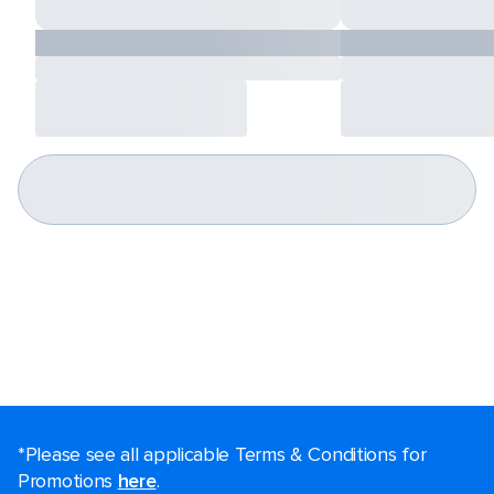
*Please see all applicable Terms & Conditions for
Promotions
here
.