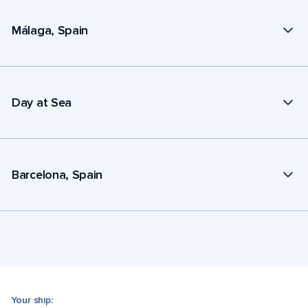
Málaga, Spain
Day at Sea
Barcelona, Spain
Your ship: