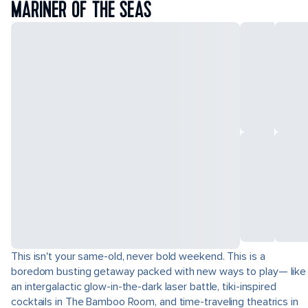
MARINER OF THE SEAS
This isn't your same-old, never bold weekend. This is a
boredom busting getaway packed with new ways to play— like
an intergalactic glow-in-the-dark laser battle, tiki-inspired
cocktails in The Bamboo Room, and time-traveling theatrics in