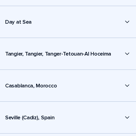
Day at Sea
Tangier, Tangier, Tanger-Tetouan-Al Hoceima
Casablanca, Morocco
Seville (Cadiz), Spain