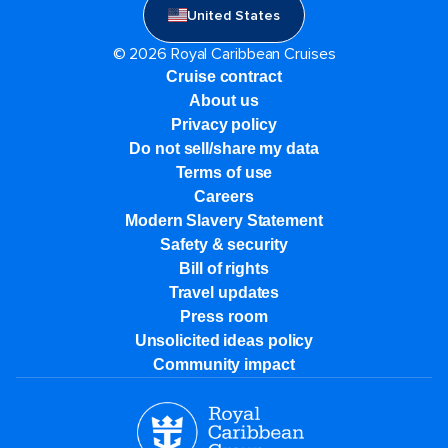
United States
© 2026 Royal Caribbean Cruises
Cruise contract
About us
Privacy policy
Do not sell/share my data
Terms of use
Careers
Modern Slavery Statement
Safety & security
Bill of rights
Travel updates
Press room
Unsolicited ideas policy
Community impact