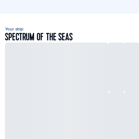
Your ship:
SPECTRUM OF THE SEAS