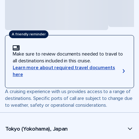
A friendly reminder
Make sure to review documents needed to travel to
all destinations included in this cruise.
Learn more about required travel documents
here
A cruising experience with us provides access to a range of
destinations. Specific ports of call are subject to change due
to weather, safety or operational considerations.
Tokyo (Yokohama), Japan