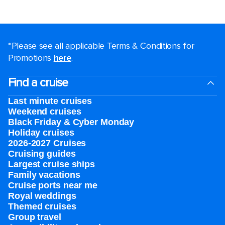
*Please see all applicable Terms & Conditions for
Promotions
here
.
Find a cruise
Last minute cruises
Weekend cruises
Black Friday & Cyber Monday
Holiday cruises
2026-2027 Cruises
Cruising guides
Largest cruise ships
Family vacations
Cruise ports near me
Royal weddings
Themed cruises
Group travel