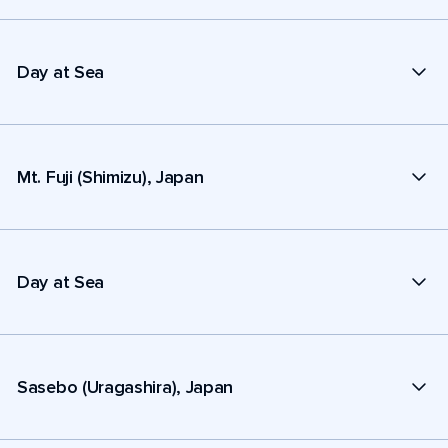
Day at Sea
Mt. Fuji (Shimizu), Japan
Day at Sea
Sasebo (Uragashira), Japan