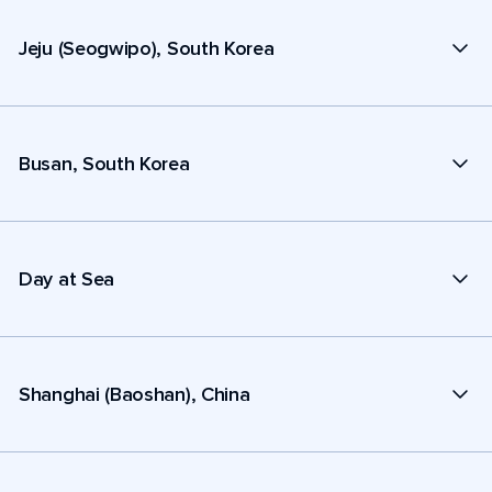
Jeju (Seogwipo), South Korea
Busan, South Korea
Day at Sea
Shanghai (Baoshan), China