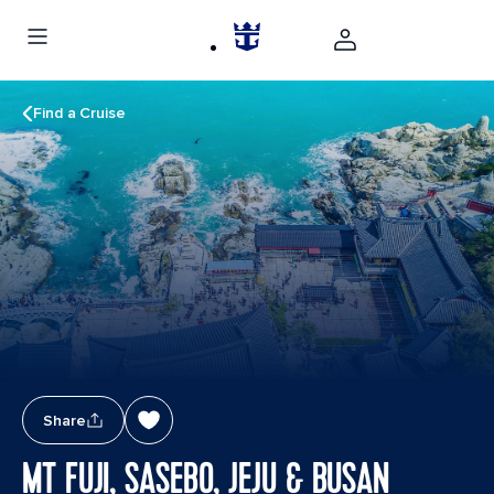
Find a Cruise
Share
MT FUJI, SASEBO, JEJU & BUSAN