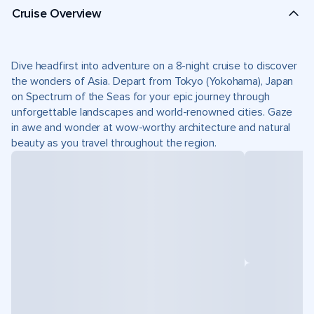
Cruise Overview
Dive headfirst into adventure on a 8-night cruise to discover
the wonders of Asia. Depart from Tokyo (Yokohama), Japan
on Spectrum of the Seas for your epic journey through
unforgettable landscapes and world-renowned cities. Gaze
in awe and wonder at wow-worthy architecture and natural
beauty as you travel throughout the region.