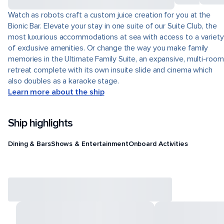
Watch as robots craft a custom juice creation for you at the
Bionic Bar. Elevate your stay in one suite of our Suite Club, the
most luxurious accommodations at sea with access to a variety
of exclusive amenities. Or change the way you make family
memories in the Ultimate Family Suite, an expansive, multi-room
retreat complete with its own insuite slide and cinema which
also doubles as a karaoke stage.
Learn more about the ship
Ship highlights
Dining & Bars
Shows & Entertainment
Onboard Activities