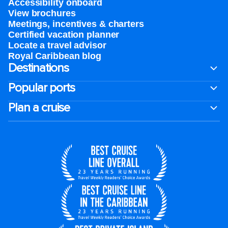
Accessibility onboard
View brochures
Meetings, incentives & charters​
Certified vacation planner
Locate a travel advisor
Royal Caribbean blog
Destinations
Popular ports
Plan a cruise