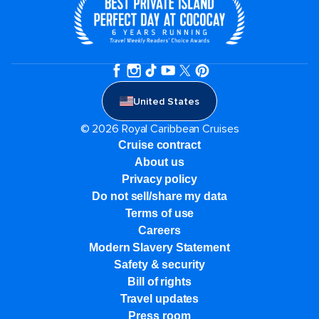
United States
© 2026 Royal Caribbean Cruises
Cruise contract
About us
Privacy policy
Do not sell/share my data
Terms of use
Careers
Modern Slavery Statement
Safety & security
Bill of rights
Travel updates
Press room