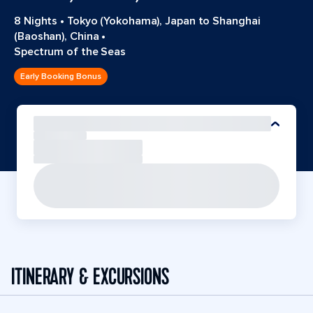
8 Nights
•
Tokyo (Yokohama), Japan to Shanghai
(Baoshan), China
•
Spectrum of the Seas
Early Booking Bonus
ITINERARY & EXCURSIONS