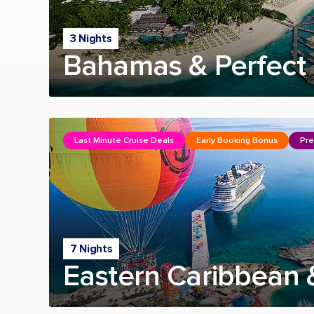
3 Nights
Bahamas & Perfect 
Last Minute Cruise Deals
Early Booking Bonus
Pre
7 Nights
Eastern Caribbean 