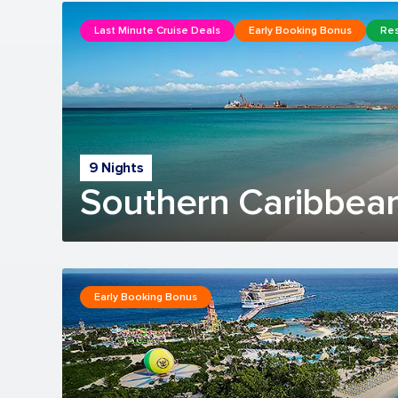
Last Minute Cruise Deals
Early Booking Bonus
Res
9 Nights
Southern Caribbean
Early Booking Bonus