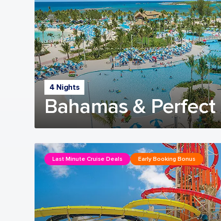
4 Nights
Bahamas & Perfect 
Last Minute Cruise Deals
Early Booking Bonus