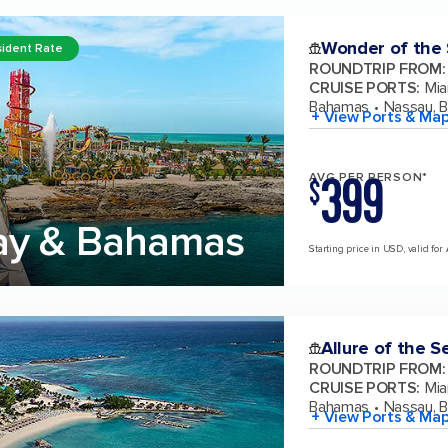
Wonder of the
ident Rate
ROUNDTRIP FROM
:
CRUISE PORTS
:
Mia
Bahamas
Nassau, 
+ View Ports & Ma
399
AVG PER PERSON*
$
ay & Bahamas
Starting price in USD, valid for
Allure of the S
ROUNDTRIP FROM
:
CRUISE PORTS
:
Mia
Bahamas
Nassau, 
+ View Ports & Ma