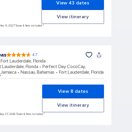
View 43 dates
View itinerary
 Nov 9, 2027 Taxes & fees included.*
eas
4.7
4.7
out
Fort Lauderdale, Florida
of
5
stars.
t Lauderdale, Florida
Perfect Day CocoCay,
173063
reviews
 Jamaica
Nassau, Bahamas
Fort Lauderdale, Florida
p
View 8 dates
View itinerary
Sep 27, 2026 Taxes & fees included.*