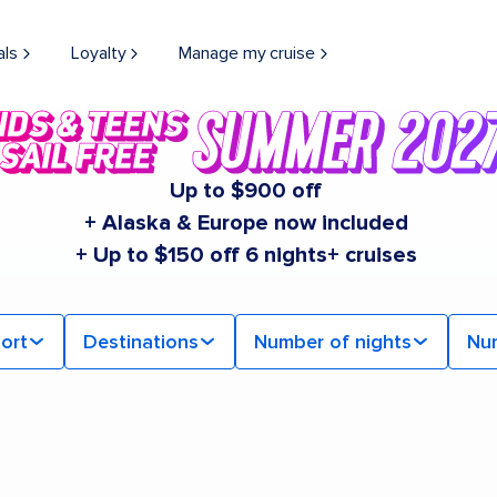
als
Loyalty
Manage my cruise
Up to $900 off
+ Alaska & Europe now included
+ Up to $150 off 6 nights+ cruises
ort
Destinations
Number of nights
Nu