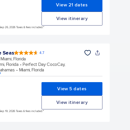
View 21 dates
View itinerary
Sep 26, 2026 Taxes & fees included.*
e Seas
4.7
4.7
out
Miami, Florida
of
5
stars.
mi, Florida
Perfect Day CocoCay,
142930
reviews
Bahamas
Miami, Florida
p
View 5 dates
View itinerary
Sep 19, 2026 Taxes & fees included.*