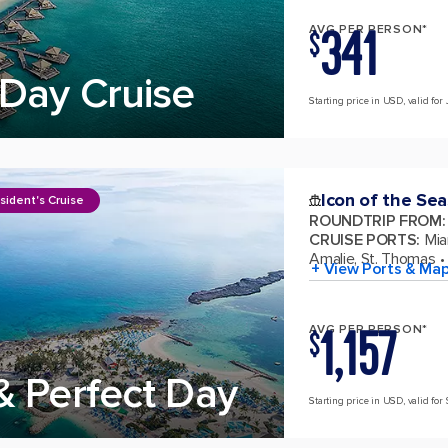
341
AVG PER PERSON*
$
Day Cruise
Starting price in USD, valid for 
Icon of the Sea
sident's Cruise
ROUNDTRIP FROM
:
CRUISE PORTS
:
Mia
Amalie, St. Thomas
+ View Ports & Ma
1,157
AVG PER PERSON*
$
& Perfect Day
Starting price in USD, valid for 