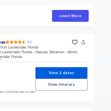
Learn More
eas
4.5
4.5
out
Fort Lauderdale, Florida
of
5
stars.
t Lauderdale, Florida
Nassau, Bahamas
Bimini,
57971
reviews
rdale, Florida
p
View 2 dates
View itinerary
Sep 7, 2026 Taxes & fees included.*