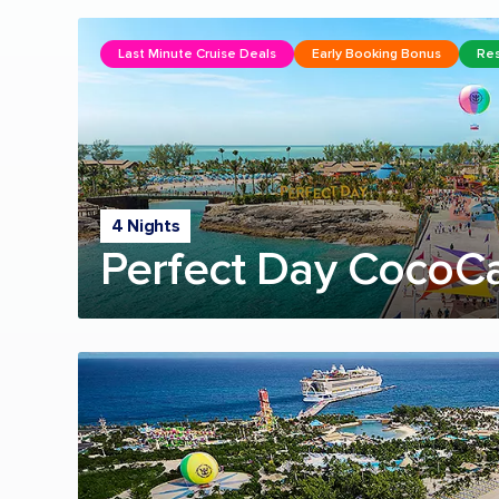
Last Minute Cruise Deals
Early Booking Bonus
Res
4 Nights
Perfect Day CocoC