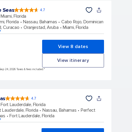
e Seas
4.7
4.7
out
Miami, Florida
of
5
stars.
mi, Florida
Nassau, Bahamas
Cabo Rojo, Dominican
142930
reviews
d, Curacao
Oranjestad, Aruba
Miami, Florida
p
View 8 dates
View itinerary
Sep 24, 2026 Taxes & fees included.*
eas
4.7
4.7
out
Fort Lauderdale, Florida
of
5
stars.
t Lauderdale, Florida
Nassau, Bahamas
Perfect
148155
reviews
mas
Fort Lauderdale, Florida
p