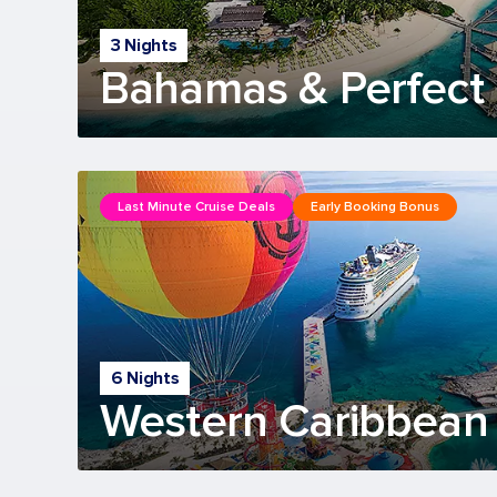
3 Nights
Bahamas & Perfect 
Last Minute Cruise Deals
Early Booking Bonus
6 Nights
Western Caribbean 