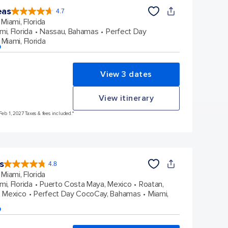
eas
4.7
4.7
out
Miami, Florida
of
5
stars.
mi, Florida
Nassau, Bahamas
Perfect Day
173063
reviews
Miami, Florida
p
View 3 dates
View itinerary
Feb 1, 2027 Taxes & fees included.*
s
4.8
4.8
out
Miami, Florida
of
5
stars.
mi, Florida
Puerto Costa Maya, Mexico
Roatan,
89995
reviews
 Mexico
Perfect Day CocoCay, Bahamas
Miami,
p