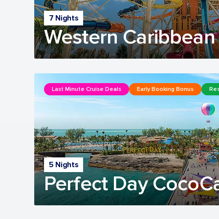
7 Nights
Western Caribbean 
Last Minute Cruise Deals
Early Booking Bonus
Res
5 Nights
Perfect Day CocoC