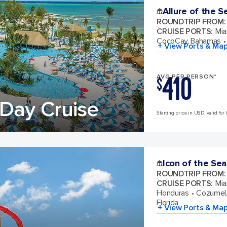
Allure of the S
ROUNDTRIP FROM
:
CRUISE PORTS
:
Mia
CocoCay, Bahamas
+ View Ports & Ma
410
AVG PER PERSON*
$
Day Cruise
Starting price in USD, valid for 
Icon of the Sea
ROUNDTRIP FROM
:
CRUISE PORTS
:
Mia
Honduras
Cozumel,
Florida
+ View Ports & Ma