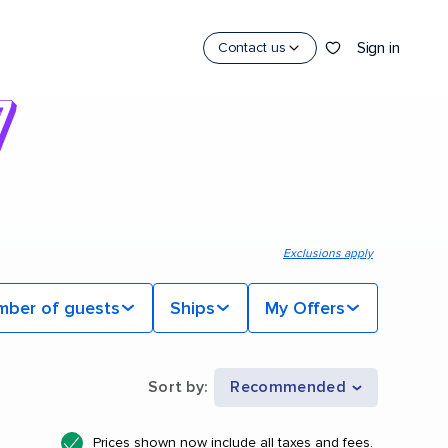
Sign in
Contact us
Exclusions apply
mber of guests
Ships
My Offers
Sort by
:
Recommended
Prices shown now include all taxes and fees.