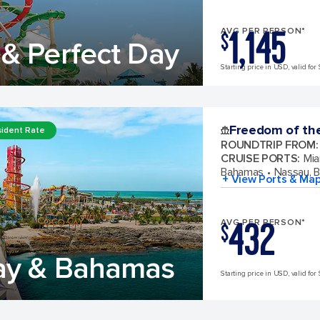
1,145
AVG PER PERSON*
$
& Perfect Day
Starting price in USD, valid for 
Freedom of th
ident Rate
ROUNDTRIP FROM
:
CRUISE PORTS
:
Mia
Bahamas
Nassau, 
+ View Ports & Ma
432
AVG PER PERSON*
$
ay & Bahamas
Starting price in USD, valid for 