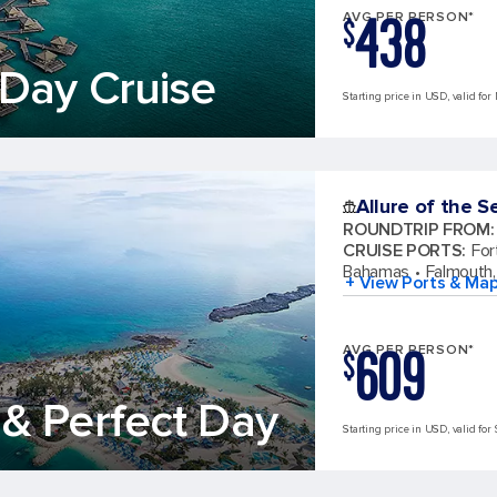
438
AVG PER PERSON*
$
Day Cruise
Starting price in USD, valid for
Allure of the S
ROUNDTRIP FROM
:
CRUISE PORTS
:
For
Bahamas
Falmouth,
+ View Ports & Ma
609
AVG PER PERSON*
$
& Perfect Day
Starting price in USD, valid for 