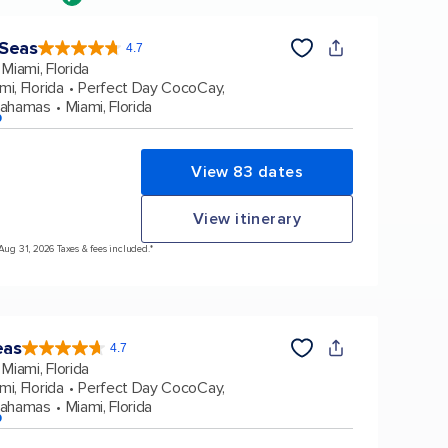
 Seas
4.7
4.7
out
Miami, Florida
of
5
stars.
mi, Florida
Perfect Day CocoCay,
160038
reviews
Bahamas
Miami, Florida
p
View 83 dates
View itinerary
 Aug 31, 2026 Taxes & fees included.*
eas
4.7
4.7
out
Miami, Florida
of
5
stars.
mi, Florida
Perfect Day CocoCay,
173063
reviews
Bahamas
Miami, Florida
p