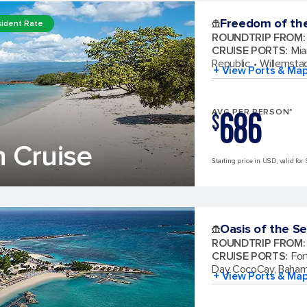
Freedom of th
ident Rate
ROUNDTRIP FROM
:
CRUISE PORTS
:
Mia
Republic
Willemsta
+ View Ports & Ma
686
AVG PER PERSON*
$
 Cruise
Starting price in USD, valid for 
Oasis of the S
ROUNDTRIP FROM
:
CRUISE PORTS
:
For
Day CocoCay, Baha
+ View Ports & Ma