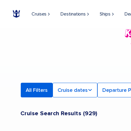
Cruises
Destinations
Ships
De
All Filters
Cruise dates
Departure P
Cruise Search Results
(
929
)