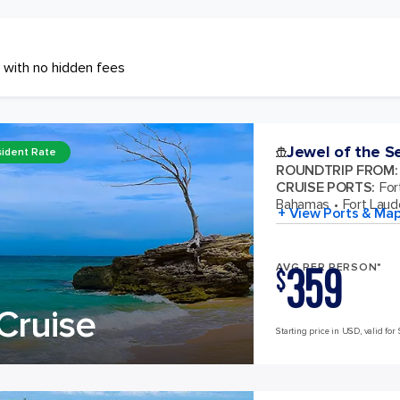
 with no hidden fees
Jewel of the S
ident Rate
ROUNDTRIP FROM
:
CRUISE PORTS
:
For
Bahamas
Fort Laude
+ View Ports & Ma
359
AVG PER PERSON*
$
Cruise
Starting price in USD, valid for 