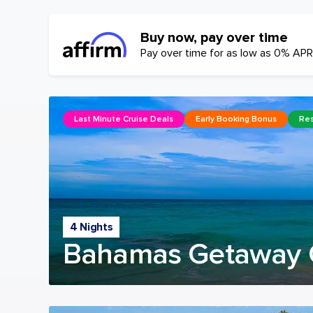
Buy now, pay over time
Pay over time for as low as 0% APR
Last Minute Cruise Deals
Early Booking Bonus
Res
4 Nights
Bahamas Getaway 