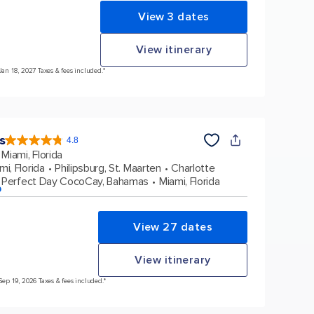
View 3 dates
View itinerary
Jan 18, 2027 Taxes & fees included.*
s
4.8
4.8
out
Miami, Florida
of
5
stars.
mi, Florida
Philipsburg, St. Maarten
Charlotte
89995
reviews
Perfect Day CocoCay, Bahamas
Miami, Florida
p
View 27 dates
View itinerary
Sep 19, 2026 Taxes & fees included.*