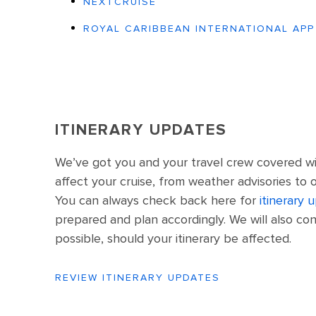
NEXTCRUISE
ROYAL CARIBBEAN INTERNATIONAL APP
ITINERARY UPDATES
We’ve got you and your travel crew covered wi
affect your cruise, from weather advisories to 
You can always check back here for
itinerary 
prepared and plan accordingly. We will also con
possible, should your itinerary be affected.
REVIEW ITINERARY UPDATES