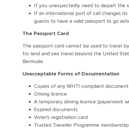
If you unexpectedly need to depart the shi
If an international port of call changes i
guests to have a valid passport to go ash
The Passport Card
The passport card cannot be used to travel by 
for land and sea travel beyond the United Sta
Bermuda.
Unacceptable Forms of Documentation
Copies of any WHTI-compliant document
Driving licence
A temporary driving licence (paperwork w
Expired documents
Voter's registration card
Trusted Traveller Programme membership