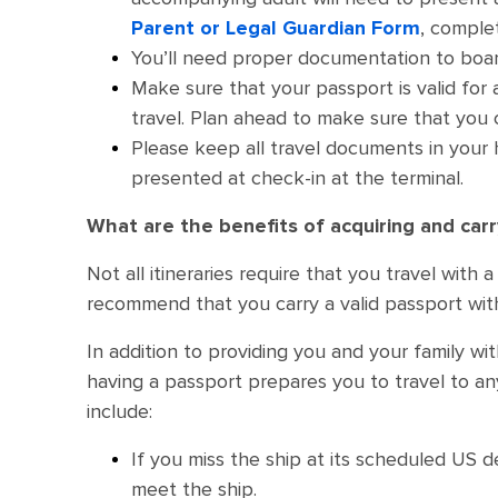
Parent or Legal Guardian Form
, comple
You’ll need proper documentation to boar
Make sure that your passport is valid for
travel. Plan ahead to make sure that you ca
Please keep all travel documents in your
presented at check-in at the terminal.
What are the benefits of acquiring and car
Not all itineraries require that you travel wit
recommend that you carry a valid passport wit
In addition to providing you and your family wit
having a passport prepares you to travel to an
include:
If you miss the ship at its scheduled US 
meet the ship.