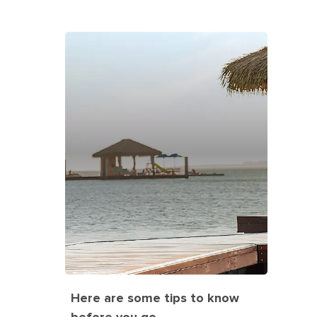
Here are some tips to know