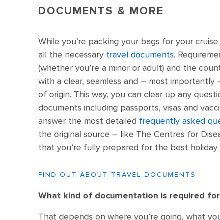
DOCUMENTS & MORE
While you’re packing your bags for your cruise 
all the necessary
travel documents
. Requireme
(whether you’re a minor or adult) and the count
with a clear, seamless and – most importantly 
of origin. This way, you can clear up any quest
documents including passports, visas and vaccin
answer the most detailed
frequently asked qu
the original source – like The Centres for Dis
that you’re fully prepared for the best holiday 
FIND OUT ABOUT TRAVEL DOCUMENTS
What kind of documentation is required for
That depends on where you’re going, what your 