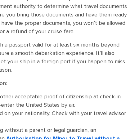
rnment authority to determine what travel documents
sure you bring those documents and have them ready
’t have the proper documents, you won’t be allowed
or a refund of your cruise fare.
h a passport valid for at least six months beyond
sure a smooth debarkation experience. It’ll also
et your ship in a foreign port if you happen to miss
ason.
on:
 other acceptable proof of citizenship at check-in.
-enter the United States by air.
 on your nationality. Check with your travel advisor
ing without a parent or legal guardian, an
 an
Authorisation for Minor to Travel without a