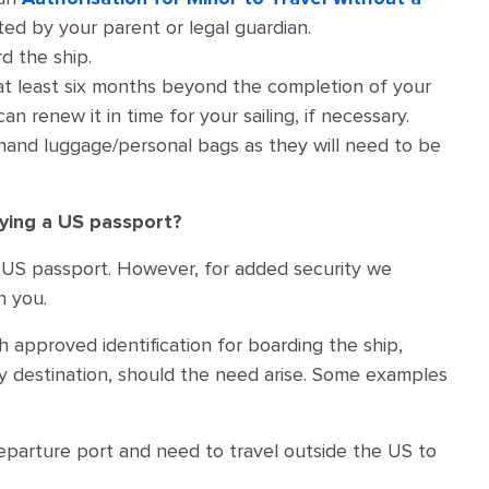
ted by your parent or legal guardian.
d the ship.
 at least six months beyond the completion of your
n renew it in time for your sailing, if necessary.
 hand luggage/personal bags as they will need to be
rying a US passport?
h a US passport. However, for added security we
h you.
h approved identification for boarding the ship,
y destination, should the need arise. Some examples
departure port and need to travel outside the US to