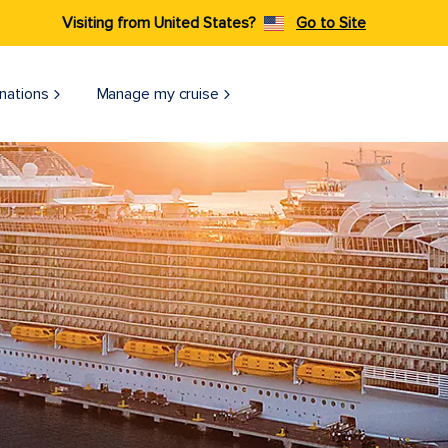
Visiting from United States?
Go to Site
nations
Manage my cruise
Harmony of the Seas Docked on an Eastern Caribbean Pier