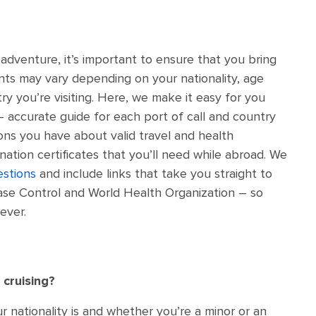
adventure, it’s important to ensure that you bring
nts may vary depending on your nationality, age
ry you’re visiting. Here, we make it easy for you
– accurate guide for each port of call and country
ions you have about valid travel and health
ation certificates that you’ll need while abroad. We
estions
and include links that take you straight to
ease Control and World Health Organization – so
ever.
 cruising?
nationality is and whether you’re a minor or an