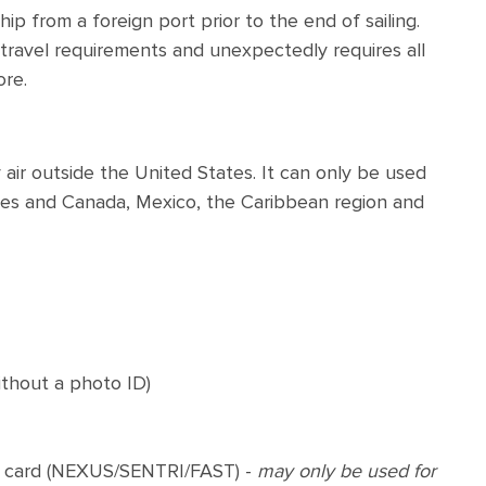
p from a foreign port prior to the end of sailing.
ts travel requirements and unexpectedly requires all
ore.
air outside the United States. It can only be used
tes and Canada, Mexico, the Caribbean region and
ithout a photo ID)
 card (NEXUS/SENTRI/FAST) -
may only be used for