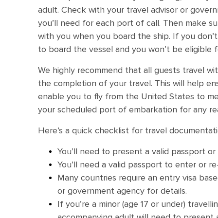
adult. Check with your travel advisor or gove
you’ll need for each port of call. Then make 
with you when you board the ship. If you don
to board the vessel and you won’t be eligible f
We highly recommend that all guests travel wit
the completion of your travel. This will help en
enable you to fly from the United States to me
your scheduled port of embarkation for any re
Here’s a quick checklist for travel documentati
You’ll need to present a valid passport or
You’ll need a valid passport to enter or re
Many countries require an entry visa based
or government agency for details.
If you’re a minor (age 17 or under) travell
accompanying adult will need to present