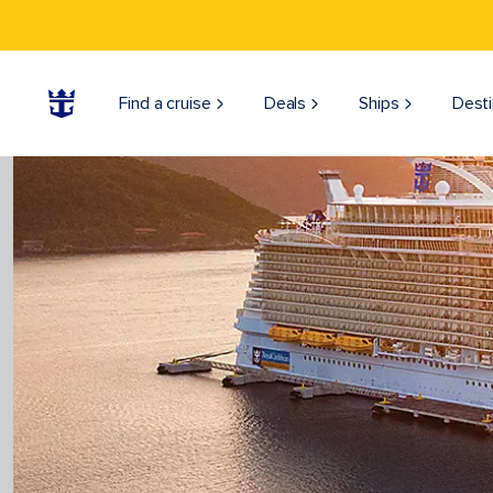
Find a cruise
Deals
Ships
Desti