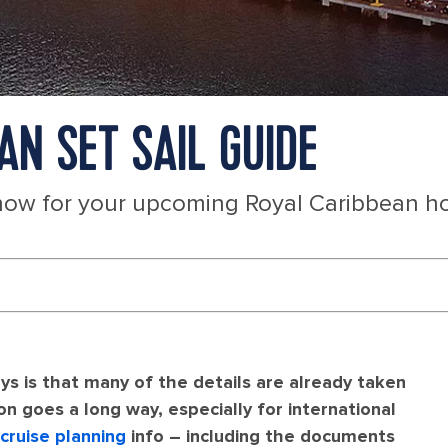
AN SET SAIL GUIDE
now for your upcoming Royal Caribbean ho
ys is that many of the details are already taken
ion goes a long way, especially for international
cruise planning
info – including the documents