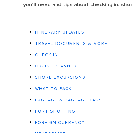
you’ll need and tips about checking in, sho
ITINERARY UPDATES
TRAVEL DOCUMENTS & MORE
CHECK-IN
CRUISE PLANNER
SHORE EXCURSIONS
WHAT TO PACK
LUGGAGE & BAGGAGE TAGS
PORT SHOPPING
FOREIGN CURRENCY