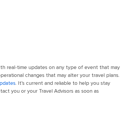
th real-time updates on any type of event that may
operational changes that may alter your travel plans.
updates
. It’s current and reliable to help you stay
tact you or your Travel Advisors as soon as