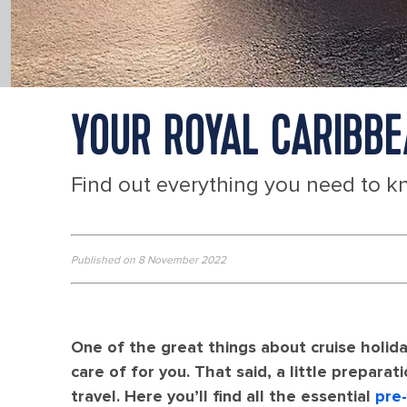
YOUR ROYAL CARIBBE
Find out everything you need to k
Published on 8 November 2022
One of the great things about cruise holida
care of for you. That said, a little preparat
travel. Here you’ll find all the essential
pre-