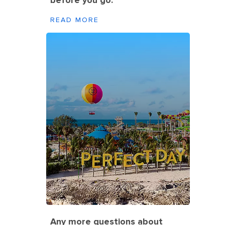
before you go.
READ MORE
Any more questions about