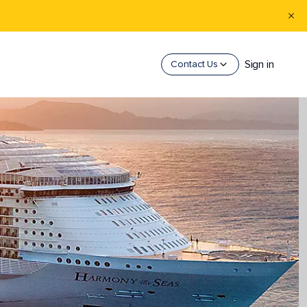
Sign in
Contact Us