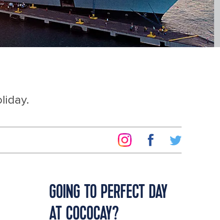
liday.
GOING TO PERFECT DAY
AT COCOCAY?