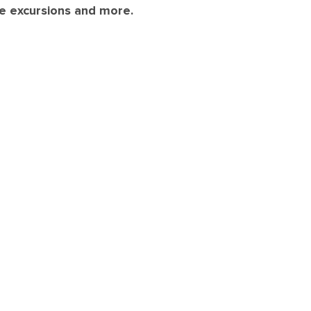
re excursions and more.