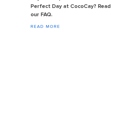
Perfect Day at CocoCay? Read
our FAQ.
READ MORE