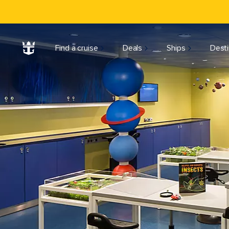
Find a cruise
Deals
Ships
Desti