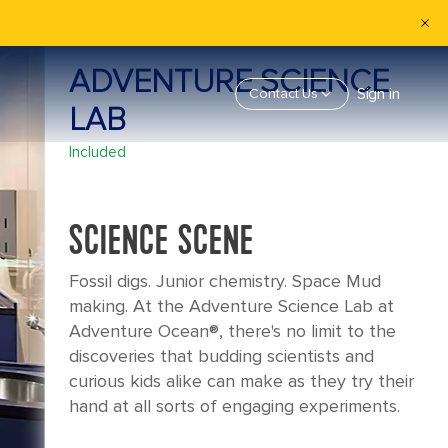
ADVENTURE SCIENCE
Sign in
Contact Us
LAB
Included
SCIENCE SCENE
Fossil digs. Junior chemistry. Space Mud
making. At the Adventure Science Lab at
Adventure Ocean®, there's no limit to the
discoveries that budding scientists and
curious kids alike can make as they try their
hand at all sorts of engaging experiments.