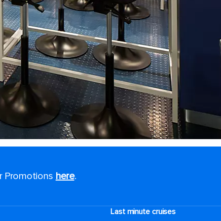
or Promotions
here
.
Last minute cruises