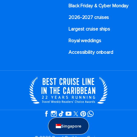
Black Friday & Cyber Monday
2026-2027 cruises
Largest cruise ships
Royal weddings
Accessibility onboard
Singapore