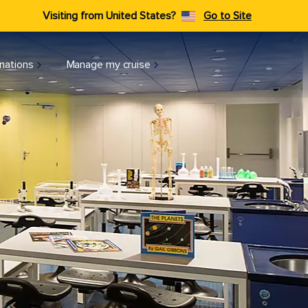
Visiting from United States?
Go to Site
nations
Manage my cruise