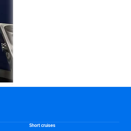
Short cruises