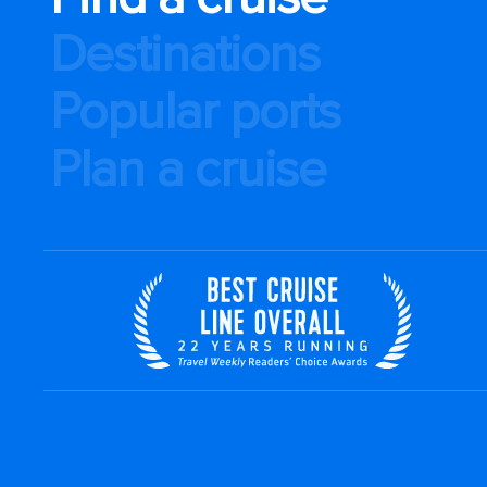
Destinations
Popular ports
Plan a cruise