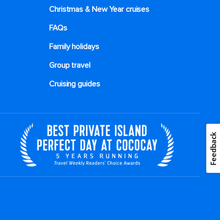
Christmas & New Year cruises
FAQs
Family holidays
Group travel
Cruising guides
Feedback