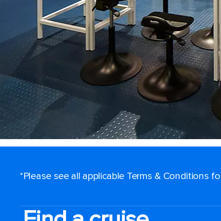
*Please see all applicable Terms & Conditions f
Find a cruise