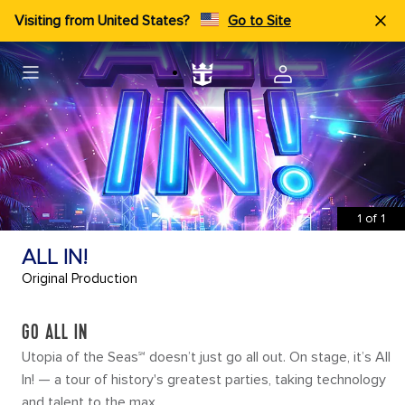
Visiting from United States?
Go to Site
1
of
1
ALL IN!
Original Production
GO ALL IN
Utopia of the Seas℠ doesn’t just go all out. On stage, it’s All
In! — a tour of history's greatest parties, taking technology
and talent to the max.