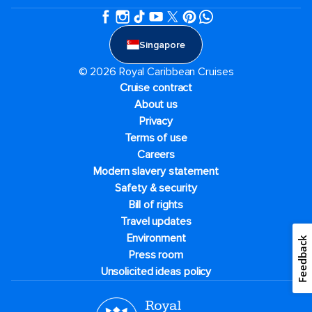
Singapore
© 2026 Royal Caribbean Cruises
Cruise contract
About us
Privacy
Terms of use
Careers
Modern slavery statement
Safety & security
Bill of rights
Travel updates
Environment
Feedback
Press room
Unsolicited ideas policy