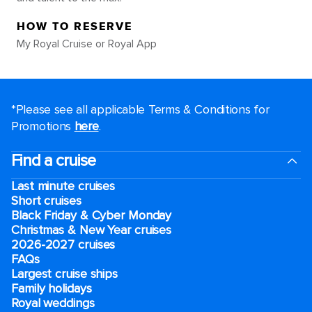
HOW TO RESERVE
My Royal Cruise or Royal App
*Please see all applicable Terms & Conditions for
Promotions
here
.
Find a cruise
Last minute cruises
Short cruises
Black Friday & Cyber Monday
Christmas & New Year cruises
2026-2027 cruises
FAQs
Largest cruise ships
Family holidays
Royal weddings