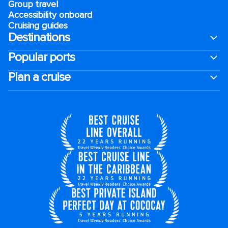
Group travel
Accessibility onboard
Cruising guides
Destinations
Popular ports
Plan a cruise