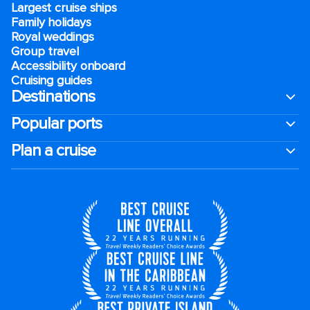
Largest cruise ships
Family holidays
Royal weddings
Group travel
Accessibility onboard
Cruising guides
Destinations
Popular ports
Plan a cruise