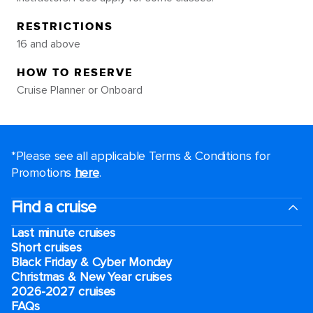
RESTRICTIONS
16 and above
HOW TO RESERVE
Cruise Planner or Onboard
*Please see all applicable Terms & Conditions for
Promotions
here
.
Find a cruise
Last minute cruises
Short cruises
Black Friday & Cyber Monday
Christmas & New Year cruises
2026-2027 cruises
FAQs