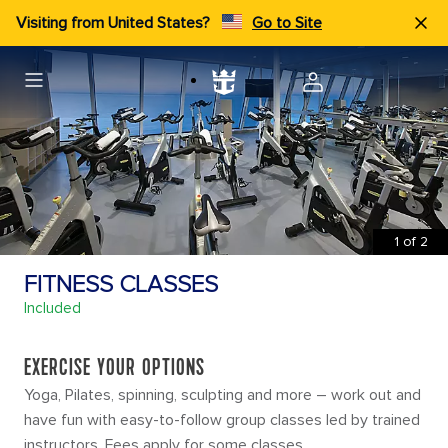
Visiting from United States?
Go to Site
1
of
2
FITNESS CLASSES
Included
EXERCISE YOUR OPTIONS
Yoga, Pilates, spinning, sculpting and more – work out and
have fun with easy-to-follow group classes led by trained
instructors. Fees apply for some classes.