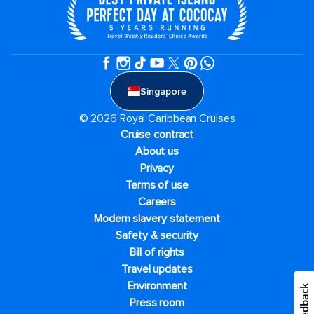
Singapore
© 2026 Royal Caribbean Cruises
Cruise contract
About us
Privacy
Terms of use
Careers
Modern slavery statement
Safety & security
Bill of rights
Travel updates
Environment
Feedback
Press room