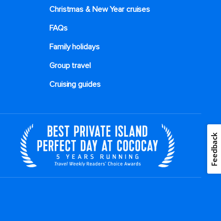
Christmas & New Year cruises
FAQs
Family holidays
Group travel
Cruising guides
Feedback