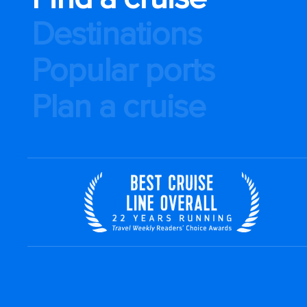
Destinations
Popular ports
Plan a cruise