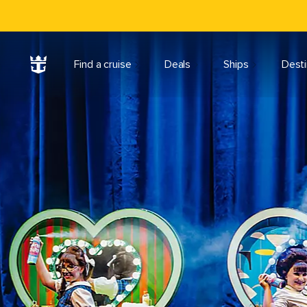
Find a cruise
Deals
Ships
Desti