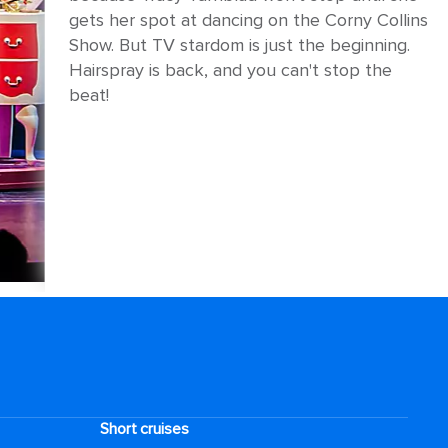
gets her spot at dancing on the Corny Collins
Show. But TV stardom is just the beginning.
Hairspray is back, and you can't stop the
beat!
Short cruises