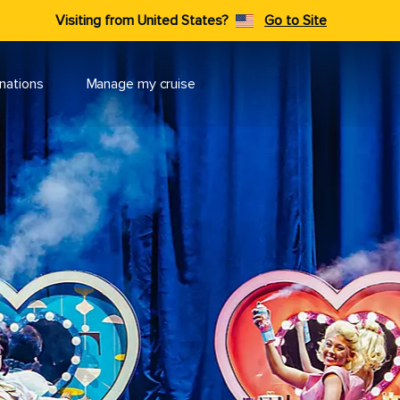
Visiting from United States?
Go to Site
nations
Manage my cruise