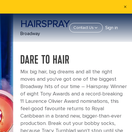
HAIRSPRAY
Sign in
Contact Us
Broadway
DARE TO HAIR
Mix big hair, big dreams and all the right
moves and you've got one of the biggest
Broadway hits of our time – Hairspray. Winner
of eight Tony Awards and a record-breaking
11 Laurence Olivier Award nominations, this
feel-good favourite returns to Royal
Caribbean in a brand new, bigger-than-ever
production. Break out your bobby socks,
because Tracy Turnblad won't stop until she