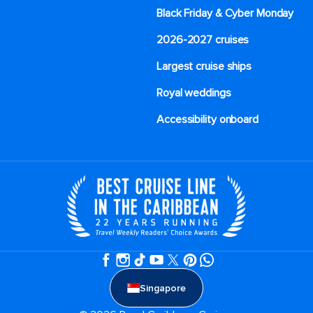
Black Friday & Cyber Monday
2026-2027 cruises
Largest cruise ships
Royal weddings
Accessibility onboard
Singapore