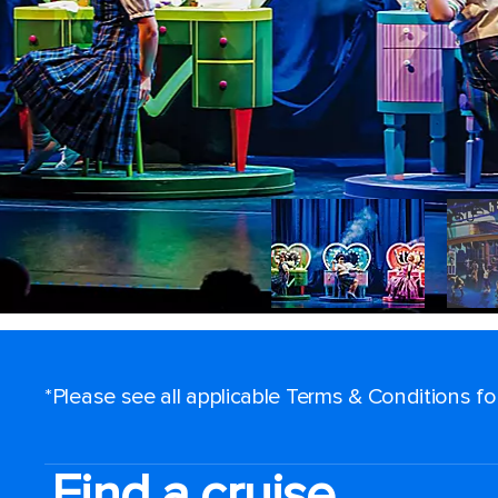
*Please see all applicable Terms & Conditions f
Find a cruise