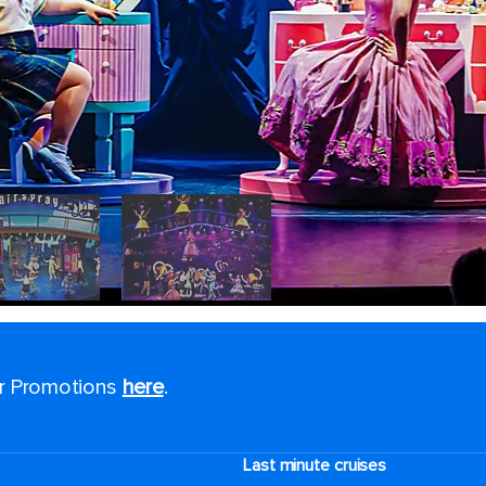
or Promotions
here
.
Last minute cruises