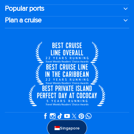
Popular ports
Plan a cruise
Singapore