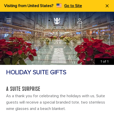
Visiting from United States?
Go to Site
1
of
1
HOLIDAY SUITE GIFTS
A SUITE SURPRISE
As a thank you for celebrating the holidays with us, Suite
guests will receive a special branded tote, two stemless
wine glasses and a beach blanket.