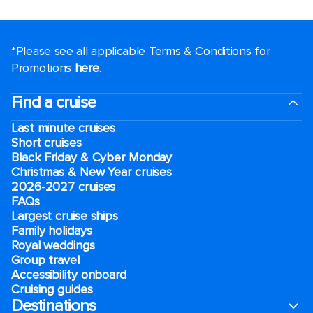
*Please see all applicable Terms & Conditions for
Promotions
here
.
Find a cruise
Last minute cruises
Short cruises
Black Friday & Cyber Monday
Christmas & New Year cruises
2026-2027 cruises
FAQs
Largest cruise ships
Family holidays
Royal weddings
Group travel
Accessibility onboard
Cruising guides
Destinations