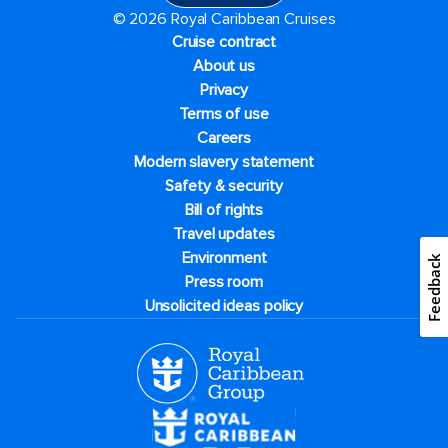
© 2026 Royal Caribbean Cruises
Cruise contract
About us
Privacy
Terms of use
Careers
Modern slavery statement
Safety & security
Bill of rights
Travel updates
Environment
Feedback
Press room
Unsolicited ideas policy