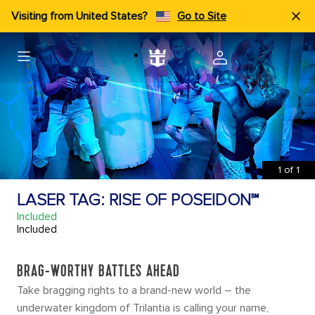
Visiting from United States?
Go to Site
1
of
1
LASER TAG: RISE OF POSEIDON℠
Included
Included
BRAG-WORTHY BATTLES AHEAD
Take bragging rights to a brand-new world – the
underwater kingdom of Trilantia is calling your name,