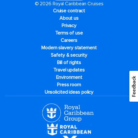
© 2026 Royal Caribbean Cruises
Cruise contract
About us
Privacy
Terms of use
Careers
Modern slavery statement
Safety & security
Bill of rights
Travel updates
Environment
Feedback
Press room
Unsolicited ideas policy