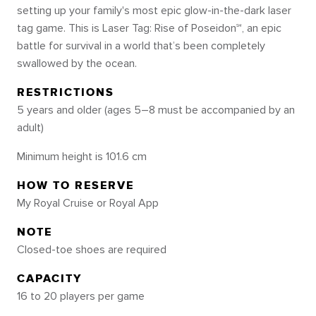
setting up your family's most epic glow-in-the-dark laser
tag game. This is Laser Tag: Rise of Poseidon℠, an epic
battle for survival in a world that’s been completely
swallowed by the ocean.
RESTRICTIONS
5 years and older (ages 5–8 must be accompanied by an
adult)
Minimum height is 101.6 cm
HOW TO RESERVE
My Royal Cruise or Royal App
NOTE
Closed-toe shoes are required
CAPACITY
16 to 20 players per game