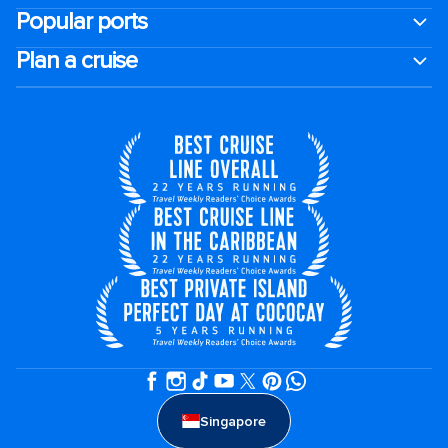
Popular ports
Plan a cruise
Singapore