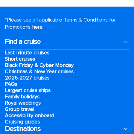
*Please see all applicable Terms & Conditions for
Promotions
here
.
Find a cruise
Last minute cruises
Short cruises
Black Friday & Cyber Monday
Christmas & New Year cruises
2026-2027 cruises
FAQs
Largest cruise ships
Family holidays
Royal weddings
Group travel
Accessibility onboard
Cruising guides
Destinations