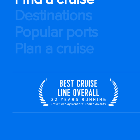
Destinations
Popular ports
Plan a cruise