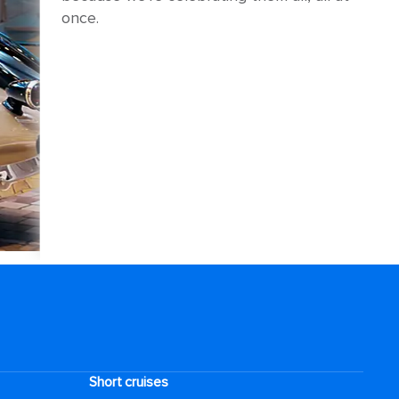
once.
Short cruises