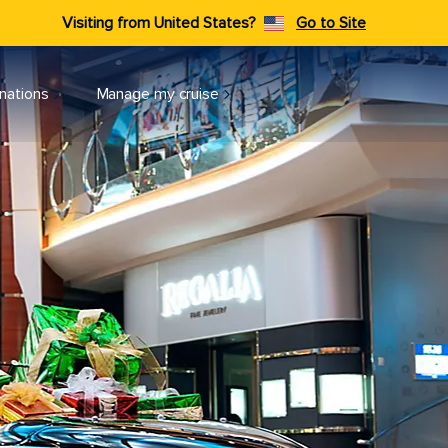
Visiting from United States?
Go to Site
nations
Manage my cruise