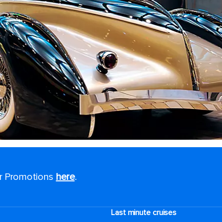
or Promotions
here
.
Last minute cruises