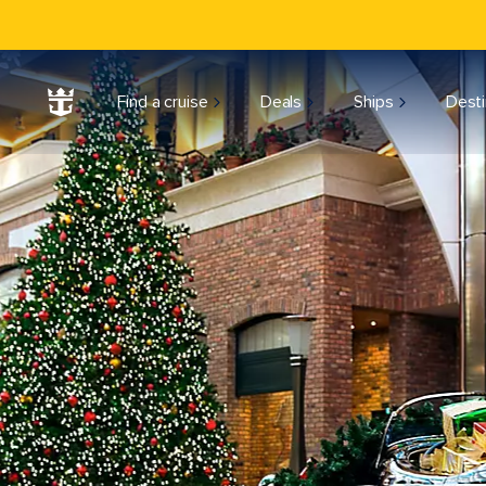
Find a cruise
Deals
Ships
Desti