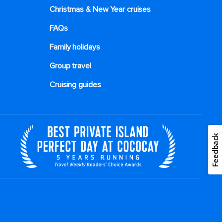
Christmas & New Year cruises
FAQs
Family holidays
Group travel
Cruising guides
Feedback