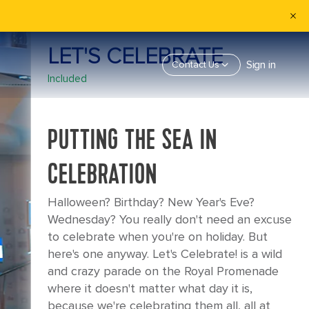
LET'S CELEBRATE
Sign in
Contact Us
Included
PUTTING THE SEA IN
CELEBRATION
Halloween? Birthday? New Year's Eve?
Wednesday? You really don't need an excuse
to celebrate when you're on holiday. But
here's one anyway. Let's Celebrate! is a wild
and crazy parade on the Royal Promenade
where it doesn't matter what day it is,
because we're celebrating them all, all at