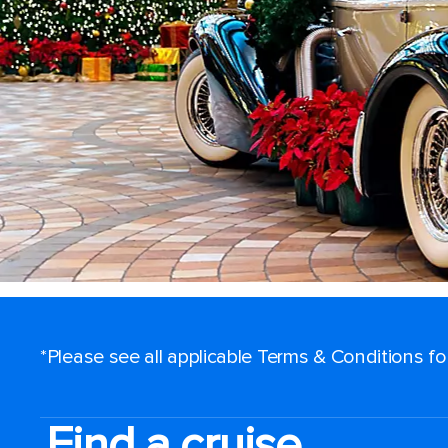
*Please see all applicable Terms & Conditions f
Find a cruise