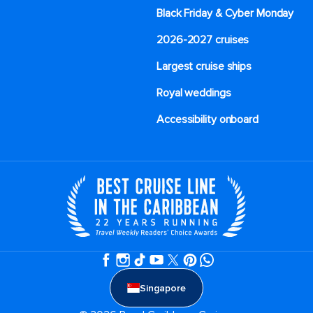
Black Friday & Cyber Monday
2026-2027 cruises
Largest cruise ships
Royal weddings
Accessibility onboard
Singapore