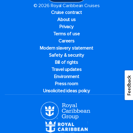
© 2026 Royal Caribbean Cruises
Cruise contract
About us
Privacy
Terms of use
Careers
Modern slavery statement
Safety & security
Bill of rights
Travel updates
Environment
Feedback
Press room
Unsolicited ideas policy