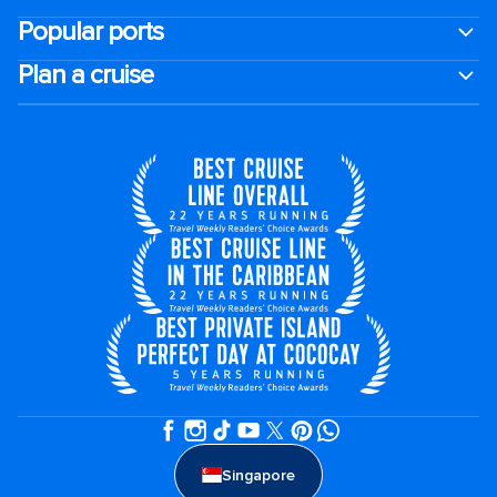
Popular ports
Plan a cruise
Singapore