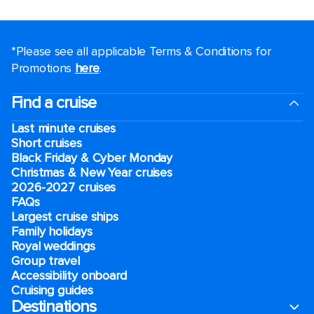
*Please see all applicable Terms & Conditions for
Promotions
here
.
Find a cruise
Last minute cruises
Short cruises
Black Friday & Cyber Monday
Christmas & New Year cruises
2026-2027 cruises
FAQs
Largest cruise ships
Family holidays
Royal weddings
Group travel
Accessibility onboard
Cruising guides
Destinations