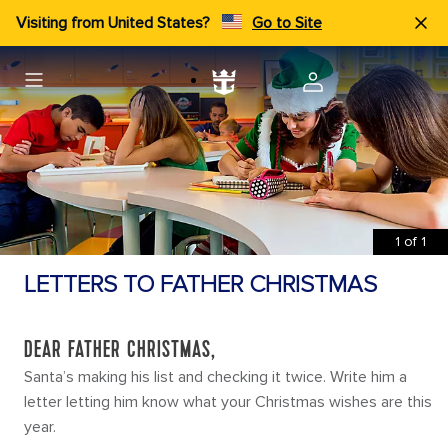
Visiting from United States?
Go to Site
1
of
1
LETTERS TO FATHER CHRISTMAS
DEAR FATHER CHRISTMAS,
Santa’s making his list and checking it twice. Write him a
letter letting him know what your Christmas wishes are this
year.