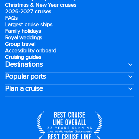
Christmas & New Year cruises
2026-2027 cruises
FAQs
Largest cruise ships
Family holidays
Royal weddings
Group travel
Accessibility onboard
Cruising guides
Destinations
Popular ports
Plan a cruise