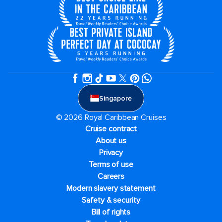
Singapore
© 2026 Royal Caribbean Cruises
Cruise contract
About us
Privacy
Terms of use
Careers
Modern slavery statement
Safety & security
Bill of rights