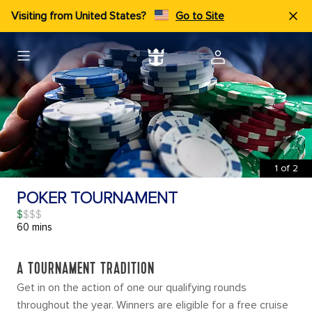
Visiting from United States?
Go to Site
1
of
2
POKER TOURNAMENT
$
60 mins
A TOURNAMENT TRADITION
Get in on the action of one our qualifying rounds
throughout the year. Winners are eligible for a free cruise