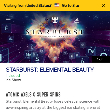
Visiting from United States?
Go to Site
1
of
1
STARBURST: ELEMENTAL BEAUTY
Included
Ice Show
ATOMIC AXELS & SUPER SPINS
Starburst: Elemental Beauty fuses celestial science with
awe-inspiring artistry at the biggest ice skating arena at