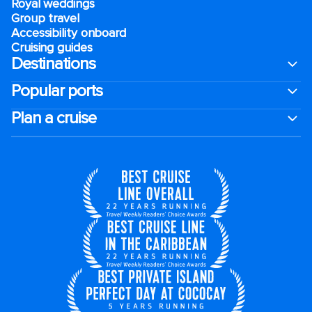
Royal weddings
Group travel
Accessibility onboard
Cruising guides
Destinations
Popular ports
Plan a cruise