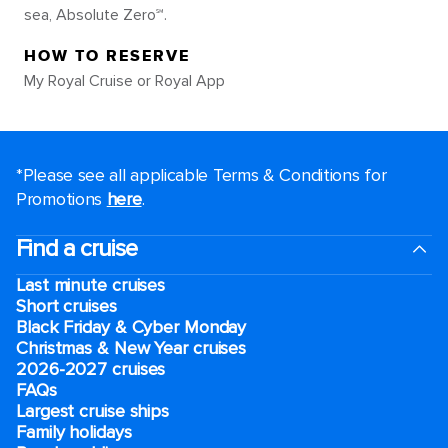
sea, Absolute Zero℠.
HOW TO RESERVE
My Royal Cruise or Royal App
*Please see all applicable Terms & Conditions for
Promotions
here
.
Find a cruise
Last minute cruises
Short cruises
Black Friday & Cyber Monday
Christmas & New Year cruises
2026-2027 cruises
FAQs
Largest cruise ships
Family holidays