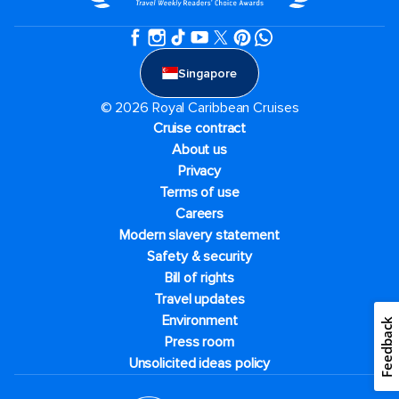
Singapore
© 2026 Royal Caribbean Cruises
Cruise contract
About us
Privacy
Terms of use
Careers
Modern slavery statement
Safety & security
Bill of rights
Travel updates
Environment
Feedback
Press room
Unsolicited ideas policy