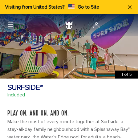
Visiting from United States?
Go to Site
1
of
5
SURFSIDE℠
Included
PLAY ON. AND ON. AND ON.
Make the most of every minute together at Surfside, a
stay-all-day family neighbourhood with a Splashaway Bay℠
water park, the Water’s Edge pool for adults, a beach-