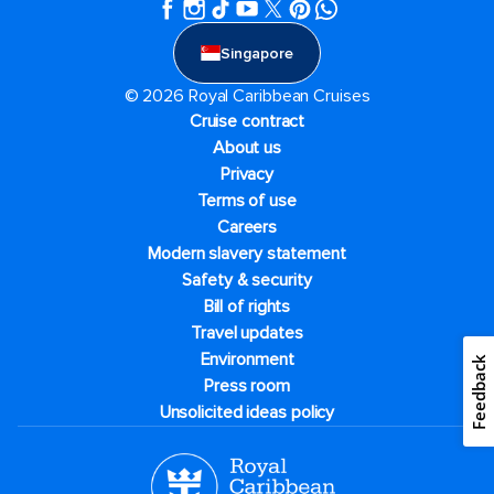
Singapore
© 2026 Royal Caribbean Cruises
Cruise contract
About us
Privacy
Terms of use
Careers
Modern slavery statement
Safety & security
Bill of rights
Travel updates
Environment
Feedback
Press room
Unsolicited ideas policy