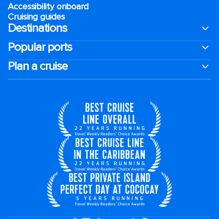
Accessibility onboard
Cruising guides
Destinations
Popular ports
Plan a cruise