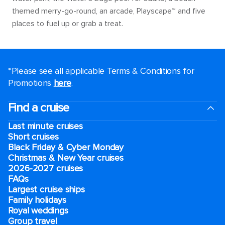
themed merry-go-round, an arcade, Playscape℠ and five
places to fuel up or grab a treat.
*Please see all applicable Terms & Conditions for
Promotions
here
.
Find a cruise
Last minute cruises
Short cruises
Black Friday & Cyber Monday
Christmas & New Year cruises
2026-2027 cruises
FAQs
Largest cruise ships
Family holidays
Royal weddings
Group travel