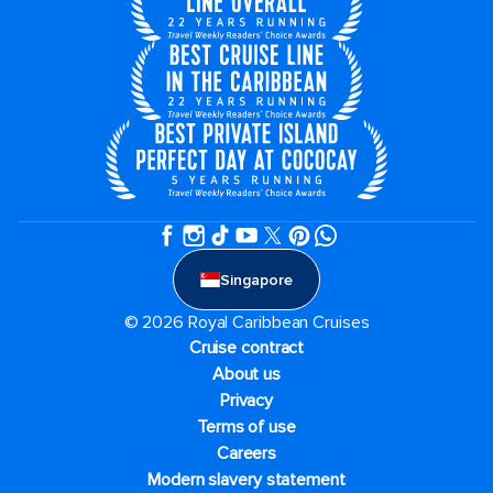
Singapore
© 2026 Royal Caribbean Cruises
Cruise contract
About us
Privacy
Terms of use
Careers
Modern slavery statement