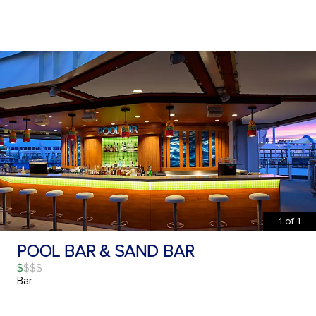
1
of
1
POOL BAR & SAND BAR
$
Bar