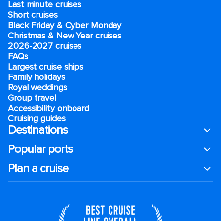
Last minute cruises
Short cruises
Black Friday & Cyber Monday
Christmas & New Year cruises
2026-2027 cruises
FAQs
Largest cruise ships
Family holidays
Royal weddings
Group travel
Accessibility onboard
Cruising guides
Destinations
Popular ports
Plan a cruise