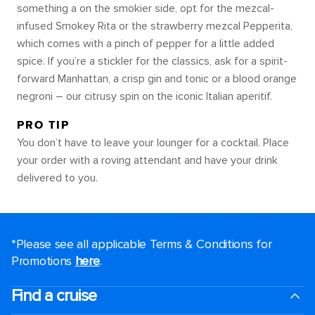
something a on the smokier side, opt for the mezcal-
infused Smokey Rita or the strawberry mezcal Pepperita,
which comes with a pinch of pepper for a little added
spice. If you’re a stickler for the classics, ask for a spirit-
forward Manhattan, a crisp gin and tonic or a blood orange
negroni – our citrusy spin on the iconic Italian aperitif.
PRO TIP
You don’t have to leave your lounger for a cocktail. Place
your order with a roving attendant and have your drink
delivered to you.
*Please see all applicable Terms & Conditions for
Promotions
here
.
Find a cruise