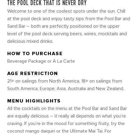
THE POOL DECK THAT IS NEVER DRY
Welcome to one of the coolest spots under the sun. Chill
at the pool deck and enjoy tasty sips from the Pool Bar and
Sand Bar – both are perfectly positioned on the upper
level of the pool deck serving beers, wines, mocktails and
delicious mixed drinks.
HOW TO PURCHASE
Beverage Package or A La Carte
AGE RESTRICTION
21+ on sailings from North America, 18+ on sailings from
South America, Europe, Asia, Australia and New Zealand.
MENU HIGHLIGHTS
All the cocktails on the menu at the Pool Bar and Sand Bar
are equally delicious – it really all depends on what you’re
craving. If you’re in the mood for something fruity, try the
coconut mango daiquiri or the Ultimate Mai Tai. For