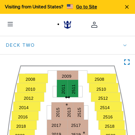
Visiting from United States?
Go to Site