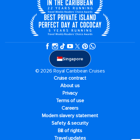
Singapore
© 2026 Royal Caribbean Cruises
Cruise contract
About us
Privacy
Terms of use
Careers
Modern slavery statement
Safety & security
Bill of rights
Travel updates