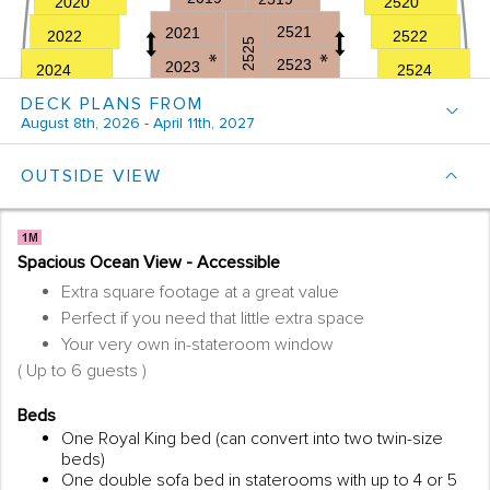
DECK PLANS FROM
August 8th, 2026 - April 11th, 2027
OUTSIDE VIEW
Spacious Ocean View - Accessible
Extra square footage at a great value
Perfect if you need that little extra space
Your very own in-stateroom window
( Up to 6 guests )
Beds
One Royal King bed (can convert into two twin-size
beds)
One double sofa bed in staterooms with up to 4 or 5