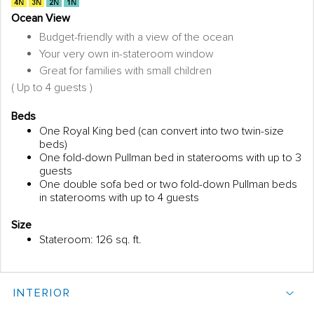
Ocean View
Budget-friendly with a view of the ocean
Your very own in-stateroom window
Great for families with small children
( Up to 4 guests )
Beds
One Royal King bed (can convert into two twin-size
beds)
One fold-down Pullman bed in staterooms with up to 3
guests
One double sofa bed or two fold-down Pullman beds
in staterooms with up to 4 guests
Size
Stateroom: 126 sq. ft.
INTERIOR