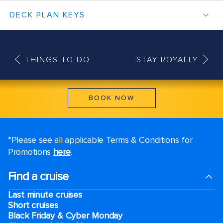
DECK PLAN KEYS
THINGS TO DO
STAY ROYALLY
BOOK NOW
*Please see all applicable Terms & Conditions for
Promotions
here
.
Find a cruise
Last minute cruises
Short cruises
Black Friday & Cyber Monday