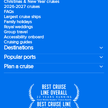
Christmas & New Year cruises
2026-2027 cruises
FAQs
Largest cruise ships
Family holidays
Royal weddings
Group travel
Accessibility onboard
Cruising guides
Destinations
Popular ports
Plan a cruise