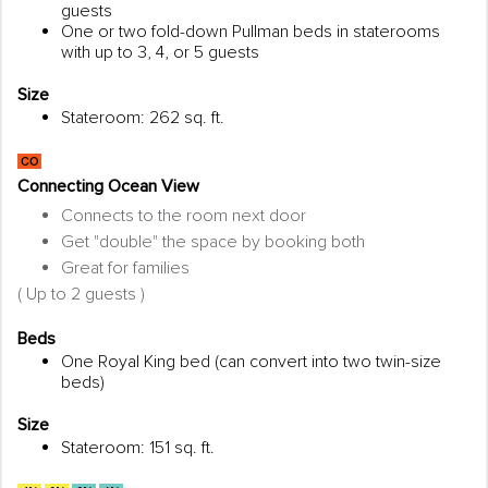
guests
One or two fold-down Pullman beds in staterooms
with up to 3, 4, or 5 guests
Size
Stateroom: 262 sq. ft.
Connecting Ocean View
Connects to the room next door
Get "double" the space by booking both
Great for families
( Up to 2 guests )
Beds
One Royal King bed (can convert into two twin-size
beds)
Size
Stateroom: 151 sq. ft.