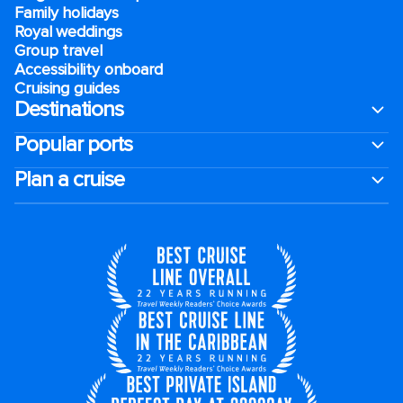
Family holidays
Royal weddings
Group travel
Accessibility onboard
Cruising guides
Destinations
Popular ports
Plan a cruise