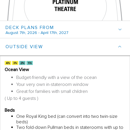
DECK PLANS FROM
August 7th, 2026 - April 17th, 2027
OUTSIDE VIEW
Ocean View
Budget-friendly with a view of the ocean
Your very own in-stateroom window
Great for families with small children
( Up to 4 guests )
Beds
One Royal King bed (can convert into two twin-size
beds)
Two fold-down Pullman beds in staterooms with up to