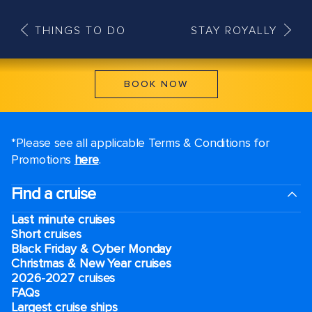
THINGS TO DO
STAY ROYALLY
BOOK NOW
*Please see all applicable Terms & Conditions for
Promotions
here
.
Find a cruise
Last minute cruises
Short cruises
Black Friday & Cyber Monday
Christmas & New Year cruises
2026-2027 cruises
FAQs
Largest cruise ships