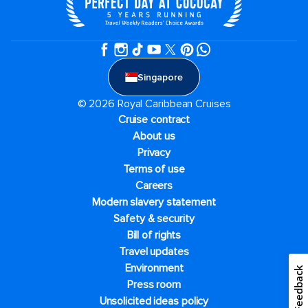
Singapore
© 2026 Royal Caribbean Cruises
Cruise contract
About us
Privacy
Terms of use
Careers
Modern slavery statement
Safety & security
Bill of rights
Travel updates
Environment
Feedback
Press room
Unsolicited ideas policy