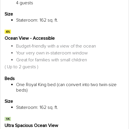
4 guests
Size
Stateroom: 162 sq. ft.
Ocean View - Accessible
Budget-friendly with a view of the ocean
Your very own in-stateroom window
Great for families with small children
( Up to 2 guests )
Beds
One Royal King bed (can convert into two twin-size
beds)
Size
Stateroom: 162 sq. ft.
Ultra Spacious Ocean View