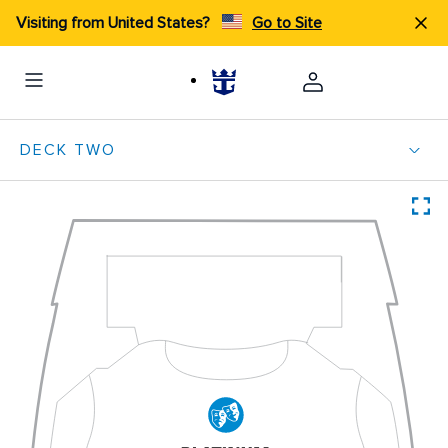
Visiting from United States?
Go to Site