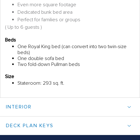
Even more square footage
Dedicated bunk bed area
Perfect for families or groups
( Up to 6 guests )
Beds
One Royal King bed (can convert into two twin-size
beds)
One double sofa bed
Two fold-down Pullman beds
Size
Stateroom: 293 sq. ft.
INTERIOR
DECK PLAN KEYS