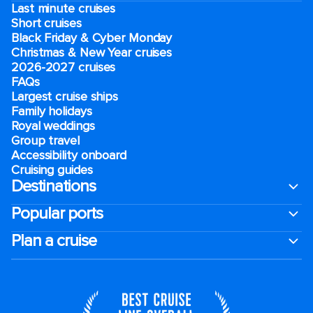
Last minute cruises
Short cruises
Black Friday & Cyber Monday
Christmas & New Year cruises
2026-2027 cruises
FAQs
Largest cruise ships
Family holidays
Royal weddings
Group travel
Accessibility onboard
Cruising guides
Destinations
Popular ports
Plan a cruise