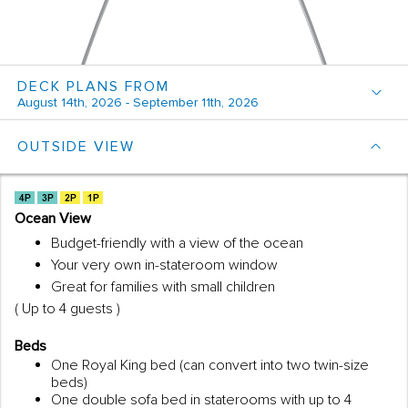
DECK PLANS FROM
August 14th, 2026 - September 11th, 2026
OUTSIDE VIEW
Ocean View
Budget-friendly with a view of the ocean
Your very own in-stateroom window
Great for families with small children
( Up to 4 guests )
Beds
One Royal King bed (can convert into two twin-size
beds)
One double sofa bed in staterooms with up to 4