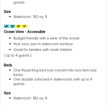
guests
Size
Stateroom: 182 sq. ft.
Ocean View - Accessible
Budget-friendly with a view of the ocean
Your very own in-stateroom window
Great for families with small children
( Up to 4 guests )
Beds
One Royal King bed (can convert into two twin-size
beds)
One double sofa bed in staterooms with up to 4
guests
Size
Stateroom: 182 sq. ft.