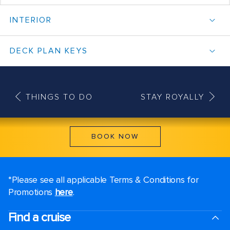
INTERIOR
DECK PLAN KEYS
THINGS TO DO
STAY ROYALLY
BOOK NOW
*Please see all applicable Terms & Conditions for
Promotions
here
.
Find a cruise