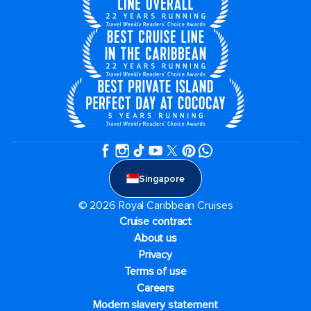
Singapore
© 2026 Royal Caribbean Cruises
Cruise contract
About us
Privacy
Terms of use
Careers
Modern slavery statement