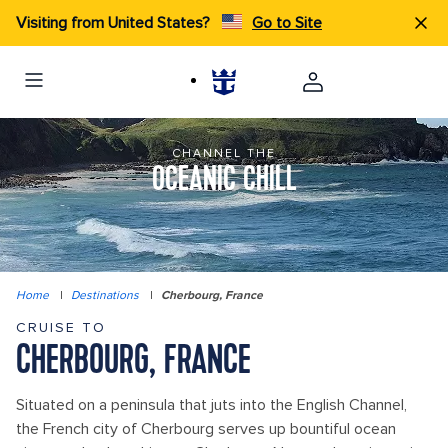
Visiting from United States?
Go to Site
CHANNEL THE
OCEANIC CHILL
Home
|
Destinations
|
Cherbourg, France
CRUISE TO
CHERBOURG, FRANCE
Situated on a peninsula that juts into the English Channel,
the French city of Cherbourg serves up bountiful ocean