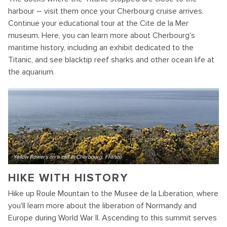
harbour – visit them once your Cherbourg cruise arrives.
Continue your educational tour at the Cite de la Mer
museum. Here, you can learn more about Cherbourg's
maritime history, including an exhibit dedicated to the
Titanic, and see blacktip reef sharks and other ocean life at
the aquarium.
Yellow flowers on a cliff in Cherbourg, France
HIKE WITH HISTORY
Hike up Roule Mountain to the Musee de la Liberation, where
you'll learn more about the liberation of Normandy and
Europe during World War II. Ascending to this summit serves