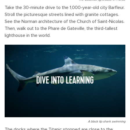
Take the 30-minute drive to the 1,000-year-old city Barfleur.
Stroll the picturesque streets lined with granite cottages.
See the Norman architecture of the Church of Saint-Nicolas.
Then, walk out to the Phare de Gateville, the third-tallest
lighthouse in the world.
DIVE INTO LEARNING
A black tip shark swimming
The docks where the Titanic stopped are close to the