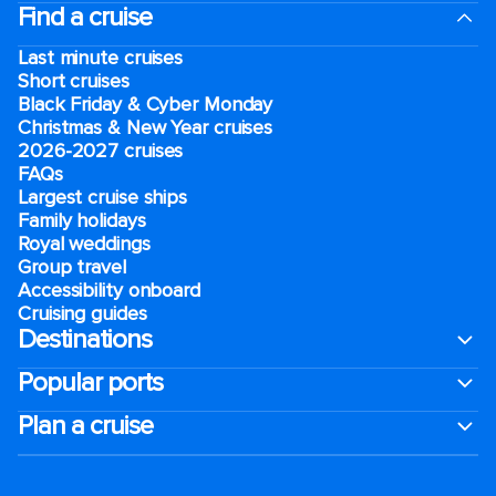
Find a cruise
Last minute cruises
Short cruises
Black Friday & Cyber Monday
Christmas & New Year cruises
2026-2027 cruises
FAQs
Largest cruise ships
Family holidays
Royal weddings
Group travel
Accessibility onboard
Cruising guides
Destinations
Popular ports
Plan a cruise