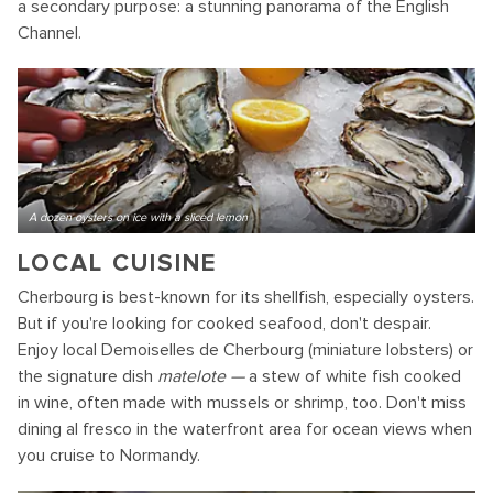
a secondary purpose: a stunning panorama of the English
Channel.
A dozen oysters on ice with a sliced lemon
LOCAL CUISINE
Cherbourg is best-known for its shellfish, especially oysters.
But if you're looking for cooked seafood, don't despair.
Enjoy local Demoiselles de Cherbourg (miniature lobsters) or
the signature dish
matelote —
a stew of white fish cooked
in wine, often made with mussels or shrimp, too. Don't miss
dining al fresco in the waterfront area for ocean views when
you cruise to Normandy.