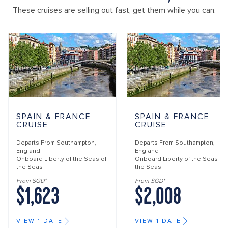
These cruises are selling out fast, get them while you can.
SPAIN & FRANCE
SPAIN & FRANCE
CRUISE
CRUISE
Departs From
Southampton,
Departs From
Southampton,
England
England
Onboard
Liberty of the Seas of
Onboard
Liberty of the Seas of
the Seas
the Seas
From SGD*
From SGD*
$1,623
$2,008
VIEW 1 DATE
VIEW 1 DATE