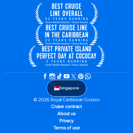
Singapore
© 2026 Royal Caribbean Cruises
Cruise contract
About us
Privacy
Terms of use