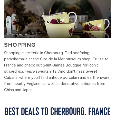
A French tea set
SHOPPING
Shopping is eclectic in Cherbourg. Find seafaring
paraphernalia at the Cite de la Mer museum shop. Cruise to
France and check out Saint-James Boutique for iconic
striped
mariniere
sweatshirts. And don't miss Sweet
Cabana, where you'll find antique porcelain and earthenware
from nearby England, as well as decorative antiques from
China and Japan.
BEST DEALS TO CHERBOURG, FRANCE