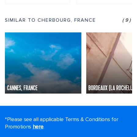
SIMILAR TO CHERBOURG, FRANCE
(9)
CANNES, FRANCE
BORDEAUX (LA ROCHELLE)
*Please see all applicable Terms & Conditions for
Promotions
here
.