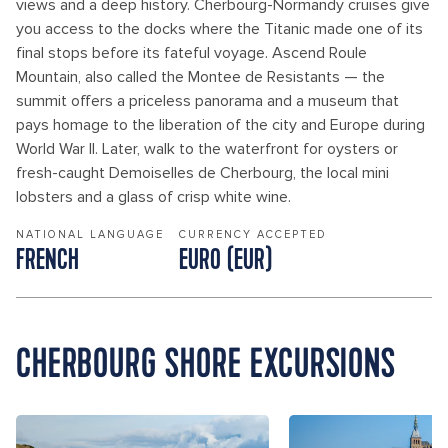
views and a deep history. Cherbourg-Normandy cruises give
you access to the docks where the Titanic made one of its
final stops before its fateful voyage. Ascend Roule
Mountain, also called the Montee de Resistants — the
summit offers a priceless panorama and a museum that
pays homage to the liberation of the city and Europe during
World War II. Later, walk to the waterfront for oysters or
fresh-caught Demoiselles de Cherbourg, the local mini
lobsters and a glass of crisp white wine.
NATIONAL LANGUAGE
CURRENCY ACCEPTED
FRENCH
EURO (EUR)
CHERBOURG SHORE EXCURSIONS