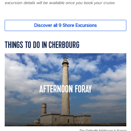
THINGS TO DO IN CHERBOURG
AFTERNOON FORAY
The Gatteville lighthouse in France