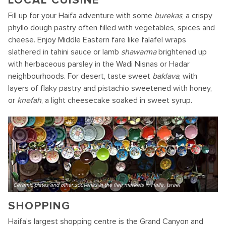
LOCAL CUISINE
Fill up for your Haifa adventure with some
burekas
, a crispy
phyllo dough pastry often filled with vegetables, spices and
cheese. Enjoy Middle Eastern fare like falafel wraps
slathered in tahini sauce or lamb
shawarma
brightened up
with herbaceous parsley in the Wadi Nisnas or Hadar
neighbourhoods. For desert, taste sweet
baklava
, with
layers of flaky pastry and pistachio sweetened with honey,
or
knefah
, a light cheesecake soaked in sweet syrup.
Ceramic plates and other souvenirs in the flea markets in Haifa, Israel
SHOPPING
Haifa's largest shopping centre is the Grand Canyon and