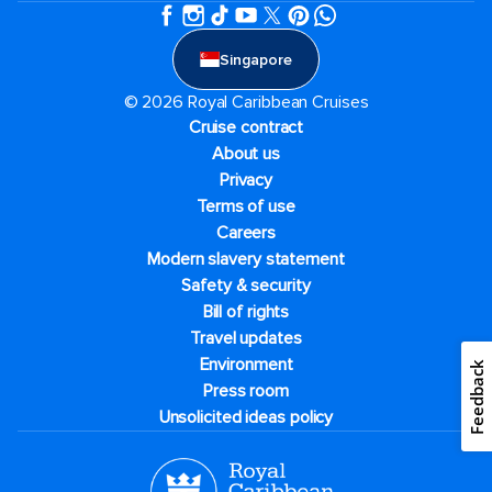
Singapore
© 2026 Royal Caribbean Cruises
Cruise contract
About us
Privacy
Terms of use
Careers
Modern slavery statement
Safety & security
Bill of rights
Travel updates
Environment
Feedback
Press room
Unsolicited ideas policy