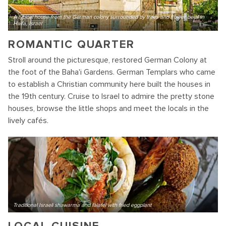
A typical house from the German colony surrounded by trees and flower beds in
Haifa, Israel
ROMANTIC QUARTER
Stroll around the picturesque, restored German Colony at
the foot of the Baha'i Gardens. German Templars who came
to establish a Christian community here built the houses in
the 19th century. Cruise to Israel to admire the pretty stone
houses, browse the little shops and meet the locals in the
lively cafés.
Traditional Israeli shawarma and falafel with fried eggplant