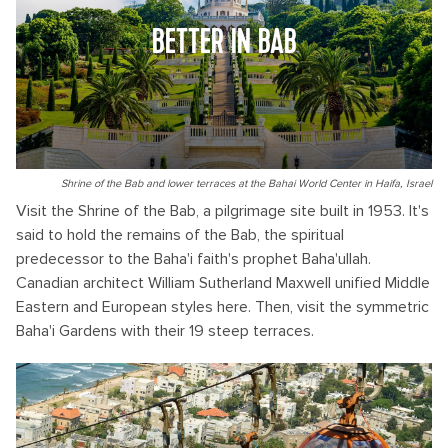
BETTER IN BAB
Shrine of the Bab and lower terraces at the Bahai World Center in Haifa, Israel
Visit the Shrine of the Bab, a pilgrimage site built in 1953. It's
said to hold the remains of the Bab, the spiritual
predecessor to the Baha'i faith's prophet Baha'ullah.
Canadian architect William Sutherland Maxwell unified Middle
Eastern and European styles here. Then, visit the symmetric
Baha'i Gardens with their 19 steep terraces.