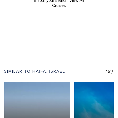
match your search.
View All
Cruises
SIMILAR TO HAIFA, ISRAEL
(9)