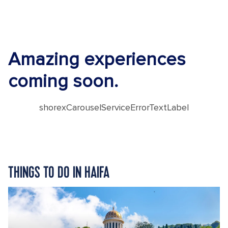
Amazing experiences
coming soon.
shorexCarouselServiceErrorTextLabel
THINGS TO DO IN HAIFA