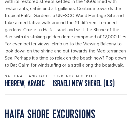
with its restored streets settled in the 1860s lined with
restaurants, cafés and art galleries. Continue towards the
tropical Bah'ai Gardens, a UNESCO World Heritage Site and
take a meditative walk around the 19 different terraced
gardens. Cruise to Haifa, Israel and visit the Shrine of the
Bab, with its striking golden dome composed of 12,000 tiles.
For even better views, climb up to the Viewing Balcony to
look down on the shrine and out towards the Mediterranean
Sea. Perhaps it's time to relax on the beach now? Pop down
to Bat Galim for windsurfing or a stroll along the boardwalk.
NATIONAL LANGUAGE
CURRENCY ACCEPTED
HEBREW, ARABIC
ISRAELI NEW SHEKEL (ILS)
HAIFA SHORE EXCURSIONS