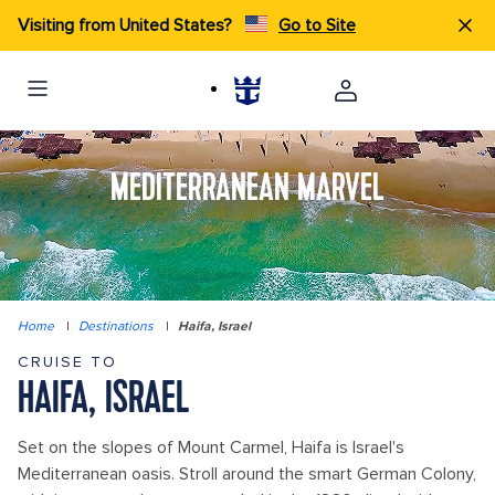
Visiting from United States?
Go to Site
MEDITERRANEAN MARVEL
Home
|
Destinations
|
Haifa, Israel
CRUISE TO
HAIFA, ISRAEL
Set on the slopes of Mount Carmel, Haifa is Israel's
Mediterranean oasis. Stroll around the smart German Colony,