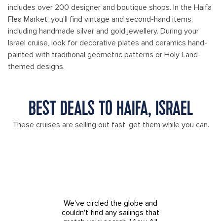
includes over 200 designer and boutique shops. In the Haifa
Flea Market, you'll find vintage and second-hand items,
including handmade silver and gold jewellery. During your
Israel cruise, look for decorative plates and ceramics hand-
painted with traditional geometric patterns or Holy Land-
themed designs.
BEST DEALS TO HAIFA, ISRAEL
These cruises are selling out fast, get them while you can.
We've circled the globe and
couldn't find any sailings that