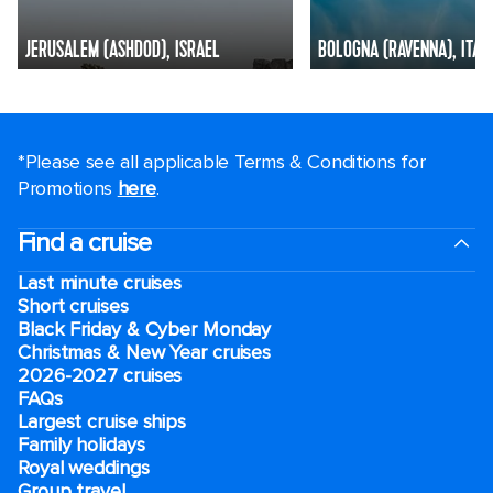
JERUSALEM (ASHDOD), ISRAEL
BOLOGNA (RAVENNA), ITAL
*Please see all applicable Terms & Conditions for
Promotions
here
.
Find a cruise
Last minute cruises
Short cruises
Black Friday & Cyber Monday
Christmas & New Year cruises
2026-2027 cruises
FAQs
Largest cruise ships
Family holidays
Royal weddings
Group travel