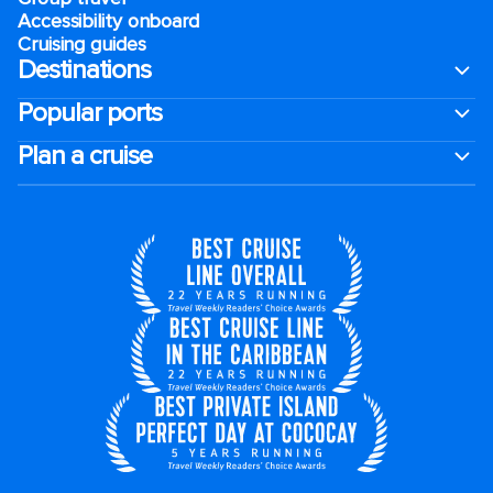
Accessibility onboard
Cruising guides
Destinations
Popular ports
Plan a cruise