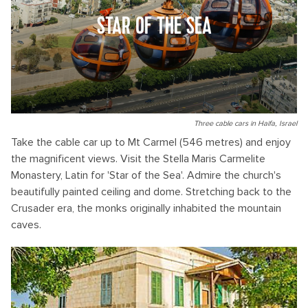
STAR OF THE SEA
Three cable cars in Haifa, Israel
Take the cable car up to Mt Carmel (546 metres) and enjoy
the magnificent views. Visit the Stella Maris Carmelite
Monastery, Latin for 'Star of the Sea'. Admire the church's
beautifully painted ceiling and dome. Stretching back to the
Crusader era, the monks originally inhabited the mountain
caves.