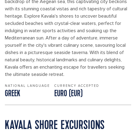
backdrop of the Aegean sea, this captivating city beckons
with its stunning coastal vistas and rich tapestry of cultural
heritage. Explore Kavala's shores to uncover beautiful
secluded beaches with crystal-clear waters, perfect for
indulging in water sports activities and soaking up the
Mediterranean sun. After a day of adventure, immerse
yourself in the city's vibrant culinary scene, savouring local
dishes in a picturesque seaside taverna. With its blend of
natural beauty, historical landmarks and culinary delights,
Kavala offers an enchanting escape for travellers seeking
the ultimate seaside retreat.
NATIONAL LANGUAGE
CURRENCY ACCEPTED
GREEK
EURO (EUR)
KAVALA SHORE EXCURSIONS