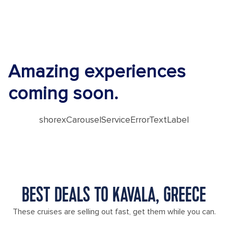
Amazing experiences
coming soon.
shorexCarouselServiceErrorTextLabel
BEST DEALS TO KAVALA, GREECE
These cruises are selling out fast, get them while you can.