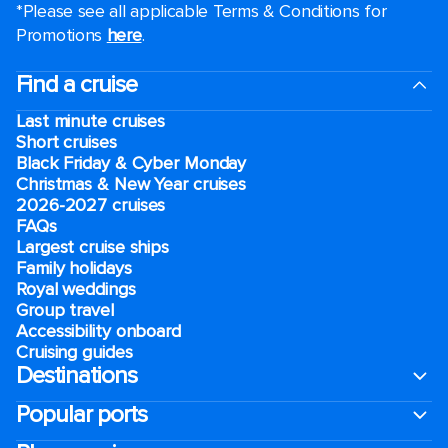
*Please see all applicable Terms & Conditions for
Promotions
here
.
Find a cruise
Last minute cruises
Short cruises
Black Friday & Cyber Monday
Christmas & New Year cruises
2026-2027 cruises
FAQs
Largest cruise ships
Family holidays
Royal weddings
Group travel
Accessibility onboard
Cruising guides
Destinations
Popular ports