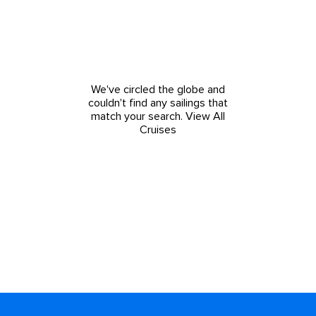
We've circled the globe and
couldn't find any sailings that
match your search.
View All
Cruises