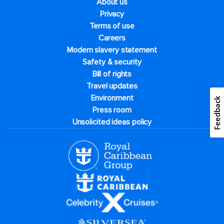
About us
Privacy
Terms of use
Careers
Modern slavery statement
Safety & security
Bill of rights
Travel updates
Environment
Feedback
Press room
Unsolicited ideas policy