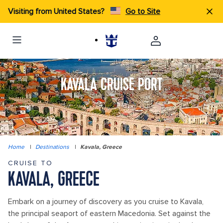
Visiting from United States?
Go to Site
KAVALA CRUISE PORT
Home
|
Destinations
|
Kavala, Greece
CRUISE TO
KAVALA, GREECE
Embark on a journey of discovery as you cruise to Kavala,
the principal seaport of eastern Macedonia. Set against the