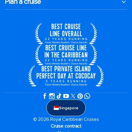
Plan a cruise
Singapore
© 2026 Royal Caribbean Cruises
Cruise contract