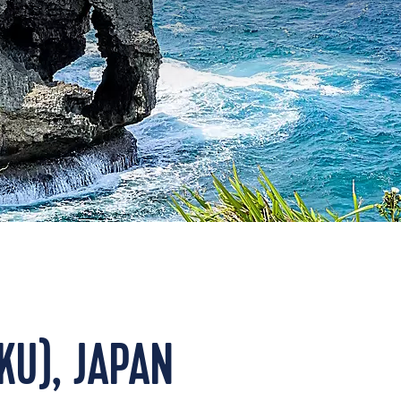
KU), JAPAN