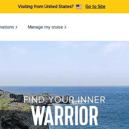
Visiting from United States?
Go to Site
nations
Manage my cruise
FIND YOUR INNER
WARRIOR