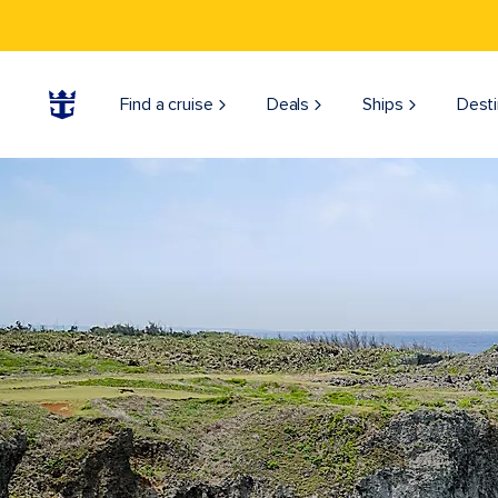
Find a cruise
Deals
Ships
Desti