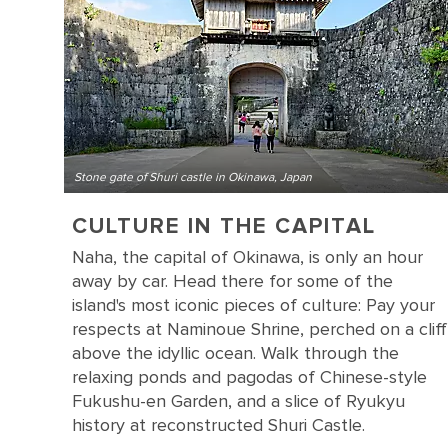
Stone gate of Shuri castle in Okinawa, Japan
CULTURE IN THE CAPITAL
Naha, the capital of Okinawa, is only an hour
away by car. Head there for some of the
island's most iconic pieces of culture: Pay your
respects at Naminoue Shrine, perched on a cliff
above the idyllic ocean. Walk through the
relaxing ponds and pagodas of Chinese-style
Fukushu-en Garden, and a slice of Ryukyu
history at reconstructed Shuri Castle.