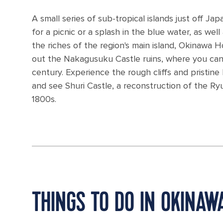
A small series of sub-tropical islands just off 
for a picnic or a splash in the blue water, as we
the riches of the region's main island, Okinawa H
out the Nakagusuku Castle ruins, where you can
century. Experience the rough cliffs and pristi
and see Shuri Castle, a reconstruction of the R
1800s.
THINGS TO DO IN OKINA