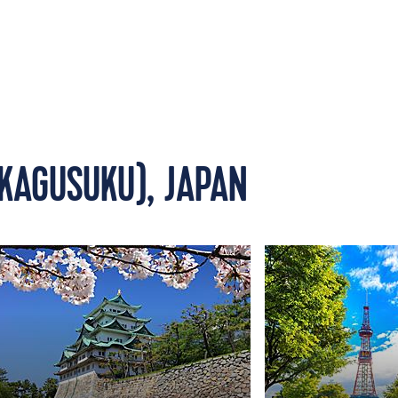
KAGUSUKU), JAPAN