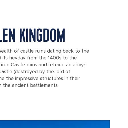
LLEN KINGDOM
ealth of castle ruins dating back to the
 its heyday from the 1400s to the
suren Castle ruins and retrace an army's
stle (destroyed by the lord of
ine the impressive structures in their
h the ancient battlements.
 Nakagusuku castle in Okinawa, Japan