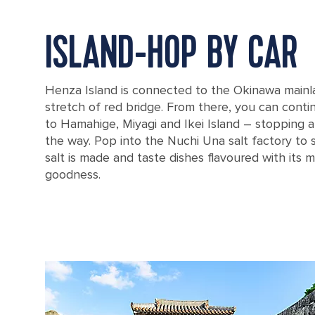
ISLAND-HOP BY CAR
Henza Island is connected to the Okinawa mainla
stretch of red bridge. From there, you can conti
to Hamahige, Miyagi and Ikei Island – stopping 
the way. Pop into the Nuchi Una salt factory to 
salt is made and taste dishes flavoured with its m
goodness.
View from the Okinawa sea road in Okinawa, Japan