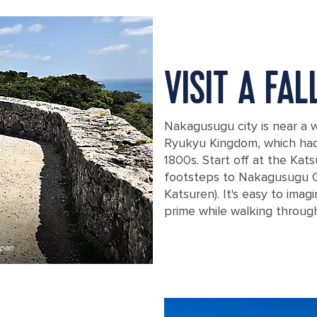
VISIT A FA
Nakagusugu city is near a w
Ryukyu Kingdom, which had
1800s. Start off at the Kat
footsteps to Nakagusugu Ca
Katsuren). It's easy to imag
prime while walking throug
apan
Part of the stone wall with stairs at