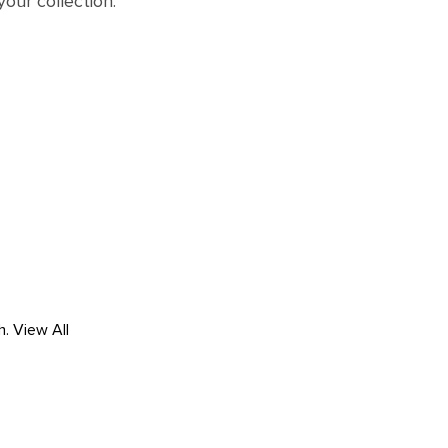
your collection.
h.
View All