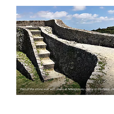
Part of the stone wall with stairs at Nakagusuku castle in Okinawa, J