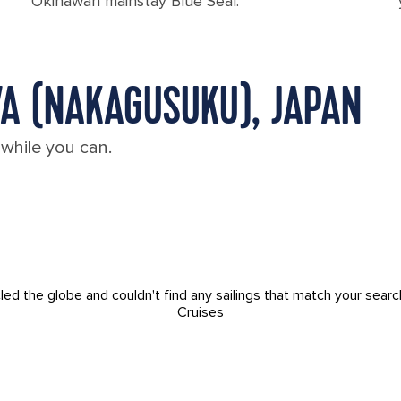
Okinawan mainstay Blue Seal.
WA (NAKAGUSUKU), JAPAN
 while you can.
led the globe and couldn't find any sailings that match your searc
Cruises