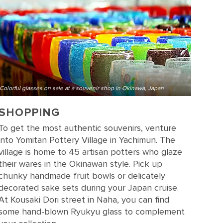
Colorful glasses on sale at a souvenir shop in Okinawa, Japan
SHOPPING
To get the most authentic souvenirs, venture
into Yomitan Pottery Village in Yachimun. The
village is home to 45 artisan potters who glaze
their wares in the Okinawan style. Pick up
chunky handmade fruit bowls or delicately
decorated sake sets during your Japan cruise.
At Kousaki Dori street in Naha, you can find
some hand-blown Ryukyu glass to complement