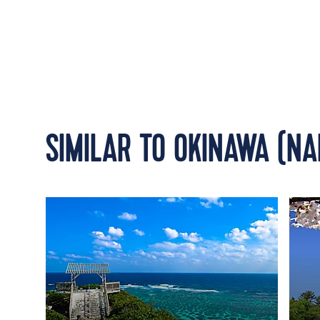
SIMILAR TO OKINAWA (NA