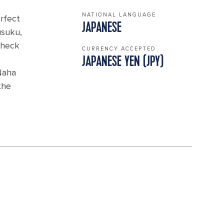
NATIONAL LANGUAGE
erfect
JAPANESE
usuku,
 check
CURRENCY ACCEPTED
JAPANESE YEN (JPY)
Naha
the