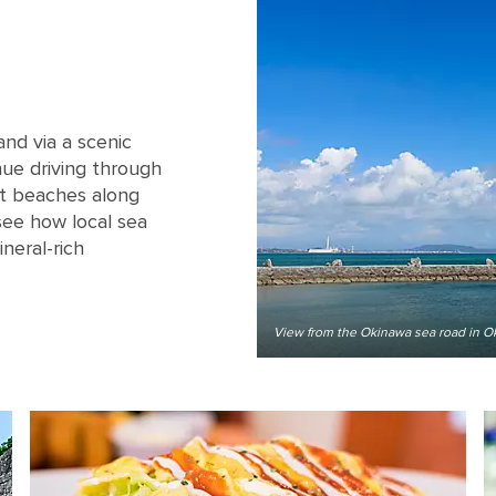
nd via a scenic
nue driving through
at beaches along
see how local sea
ineral-rich
View from the Okinawa sea road in O