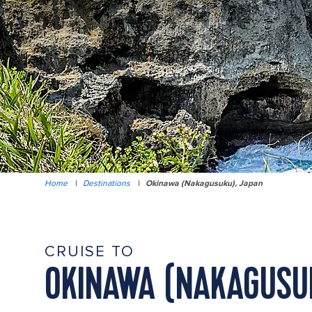
Home
|
Destinations
|
Okinawa (Nakagusuku), Japan
CRUISE TO
OKINAWA (NAKAGUSU