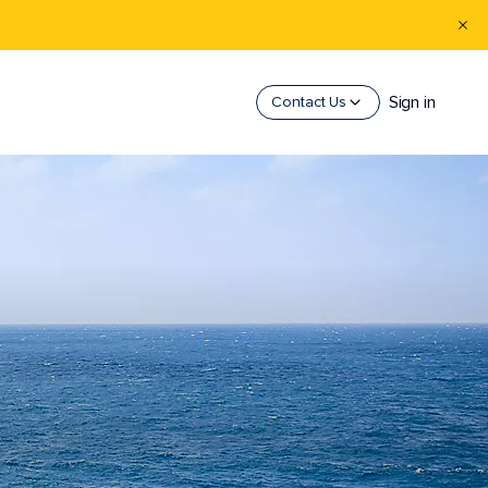
Sign in
Contact Us