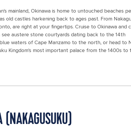
Japan's mainland, Okinawa is home to untouched beaches p
ll as old castles harkening back to ages past. From Nakag
onto, are right at your fingertips. Cruise to Okinawa and
 see austere stone courtyards dating back to the 14th
ne blue waters of Cape Manzamo to the north, or head to 
yuku Kingdom's most important palace from the 1400s to 
WA (NAKAGUSUKU)