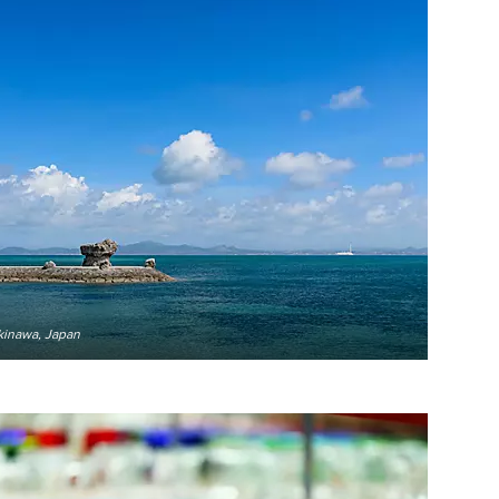
kinawa, Japan