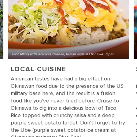
Taco filling with rice and cheese, fusion dish of Okinawa, Japan
LOCAL CUISINE
American tastes have had a big effect on
Okinawan food due to the presence of the US
military base here, and the result is a fusion
food like you've never tried before. Cruise to
Okinawa to dig into a delicious bowl of Taco
Rice topped with crunchy salsa and a deep
purple sweet potato tartlet. Don't forget to try
the Ube (purple sweet potato) ice cream at