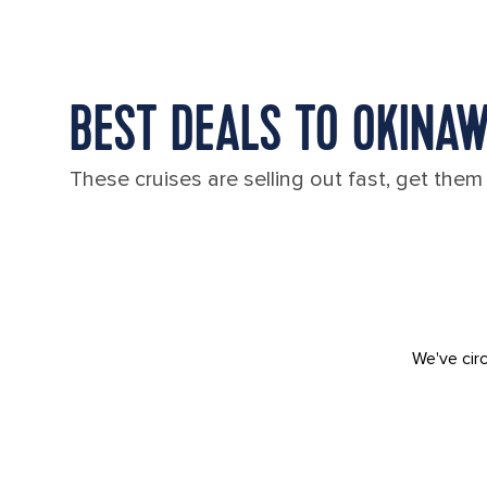
BEST DEALS TO OKINA
These cruises are selling out fast, get them
We've circ