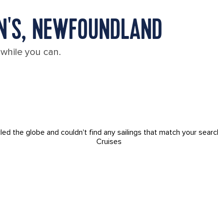
HN'S, NEWFOUNDLAND
 while you can.
led the globe and couldn't find any sailings that match your searc
Cruises