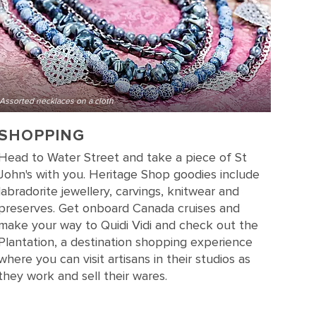
Assorted necklaces on a cloth
SHOPPING
Head to Water Street and take a piece of St
John's with you. Heritage Shop goodies include
labradorite jewellery, carvings, knitwear and
preserves. Get onboard Canada cruises and
make your way to Quidi Vidi and check out the
Plantation, a destination shopping experience
where you can visit artisans in their studios as
they work and sell their wares.