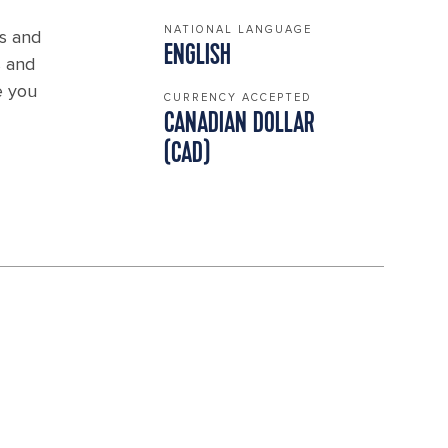
NATIONAL LANGUAGE
es and
ENGLISH
s and
e you
CURRENCY ACCEPTED
CANADIAN DOLLAR
(CAD)