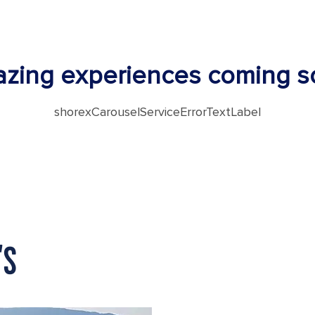
zing experiences coming s
shorexCarouselServiceErrorTextLabel
'S