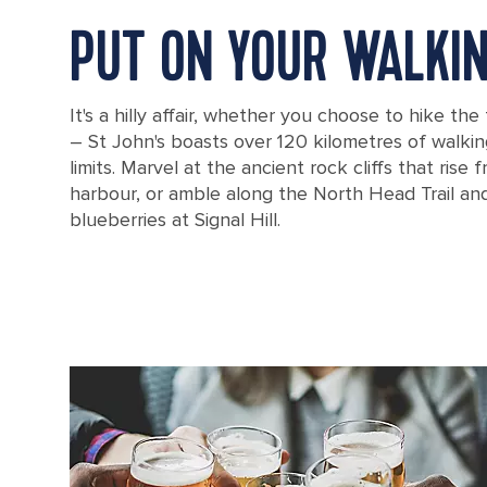
PUT ON YOUR WALKI
It's a hilly affair, whether you choose to hike the 
– St John's boasts over 120 kilometres of walking 
limits. Marvel at the ancient rock cliffs that rise
harbour, or amble along the North Head Trail and
blueberries at Signal Hill.
View of St. John's harbor through some trees from Signal Hill