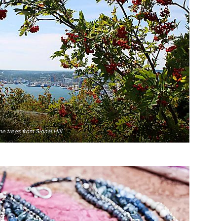
e trees from Signal Hill