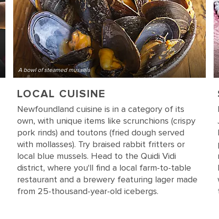
A bowl of steamed mussels
LOCAL CUISINE
Newfoundland cuisine is in a category of its
own, with unique items like scrunchions (crispy
pork rinds) and toutons (fried dough served
with mollasses). Try braised rabbit fritters or
local blue mussels. Head to the Quidi Vidi
district, where you'll find a local farm-to-table
restaurant and a brewery featuring lager made
from 25-thousand-year-old icebergs.