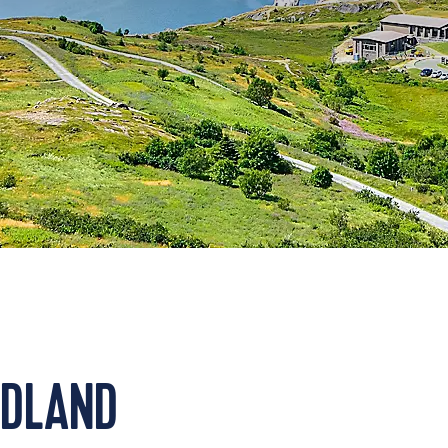
NDLAND