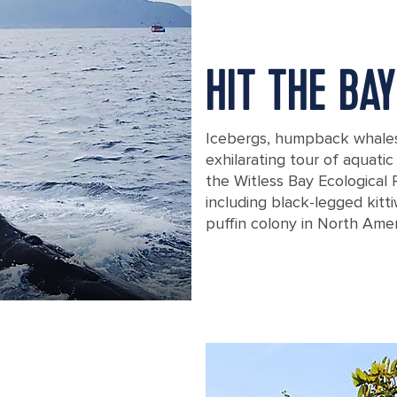
HIT THE BAY
Icebergs, humpback whales, 
exhilarating tour of aquatic
the Witless Bay Ecological 
including black-legged kit
puffin colony in North Amer
A humpback wale splashing its tail