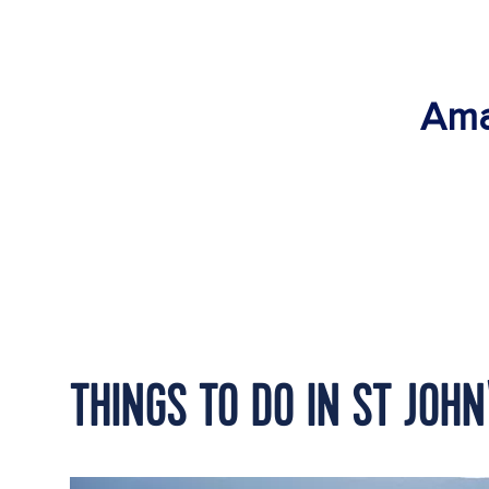
Ama
THINGS TO DO IN ST JOHN