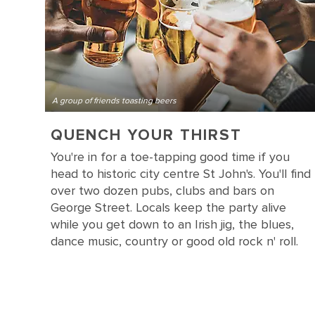
A group of friends toasting beers
QUENCH YOUR THIRST
You're in for a toe-tapping good time if you
head to historic city centre St John's. You'll find
over two dozen pubs, clubs and bars on
George Street. Locals keep the party alive
while you get down to an Irish jig, the blues,
dance music, country or good old rock n' roll.