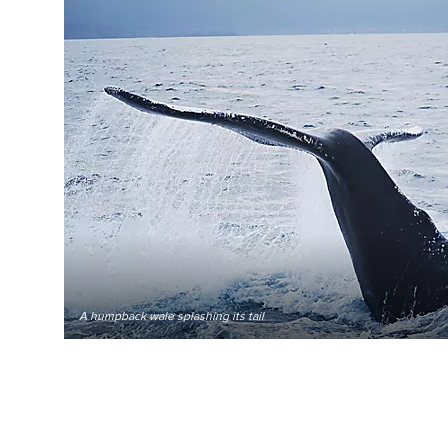
A humpback wale splashing its tail