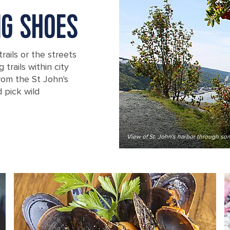
NG SHOES
trails or the streets
trails within city
 from the St John's
 pick wild
View of St. John's harbor through som