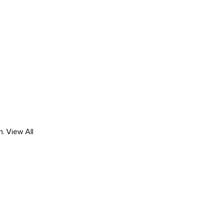
h.
View All