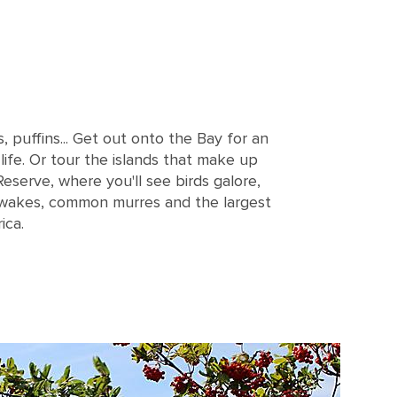
puffins... Get out onto the Bay for an
 life. Or tour the islands that make up
Reserve, where you'll see birds galore,
tiwakes, common murres and the largest
ica.