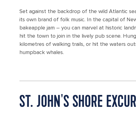
Set against the backdrop of the wild Atlantic sea
its own brand of folk music. In the capital of New
bakeapple jam – you can marvel at historic land
hit the town to join in the lively pub scene. Hu
kilometres of walking trails, or hit the waters o
humpback whales.
ST. JOHN'S SHORE EXCU