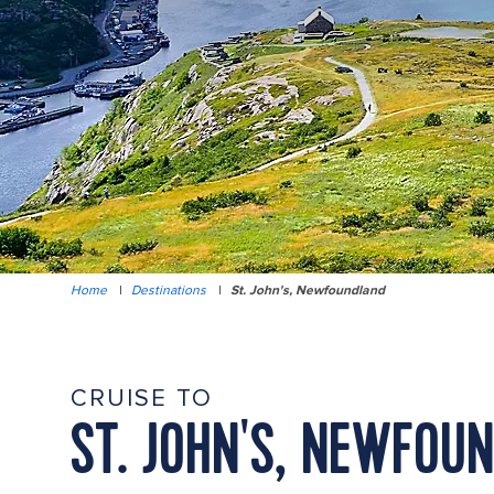
Home
|
Destinations
|
St. John's, Newfoundland
CRUISE TO
ST. JOHN'S, NEWFOU