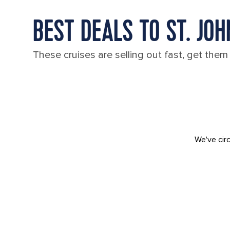
BEST DEALS TO ST. JO
These cruises are selling out fast, get them
We've circ