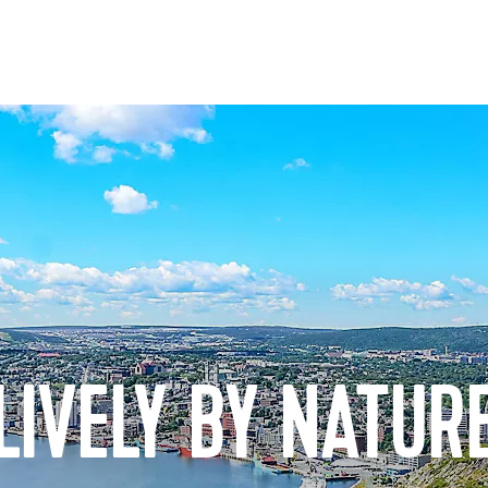
LIVELY BY NATUR