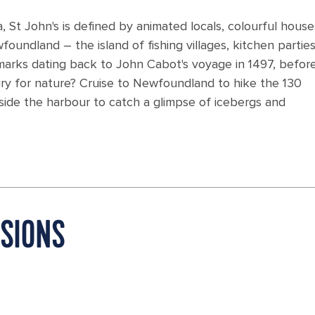
, St John's is defined by animated locals, colourful hous
foundland – the island of fishing villages, kitchen partie
marks dating back to John Cabot's voyage in 1497, befor
ngry for nature? Cruise to Newfoundland to hike the 130
utside the harbour to catch a glimpse of icebergs and
RSIONS