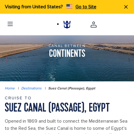
Visiting from United States?
Go to Site
CANAL BETWEEN
CONTINENTS
Home
|
Destinations
|
Suez Canal (Passage), Egypt
CRUISE TO
SUEZ CANAL (PASSAGE), EGYPT
Opened in 1869 and built to connect the Mediterranean Sea
to the Red Sea, the Suez Canal is home to some of Egypt's