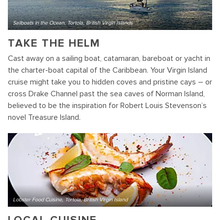
Sailboats in the Ocean, Tortola, British Virgin Islands
TAKE THE HELM
Cast away on a sailing boat, catamaran, bareboat or yacht in
the charter-boat capital of the Caribbean. Your Virgin Island
cruise might take you to hidden coves and pristine cays – or
cross Drake Channel past the sea caves of Norman Island,
believed to be the inspiration for Robert Louis Stevenson’s
novel Treasure Island.
Lobster Food Cuisine, Tortola, British Virgin Island