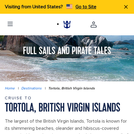
Visiting from United States?
Go to Site
FULL SAILS AND PIRATE TALES
Home
|
Destinations
|
Tortola, British Virgin Islands
CRUISE TO
TORTOLA, BRITISH VIRGIN ISLANDS
The largest of the British Virgin Islands, Tortola is known for
its shimmering beaches, oleander and hibiscus-covered