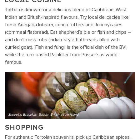
LOCAL CUISINE
Tortola is known for a delicious blend of Caribbean, West
Indian and British-inspired flavours. Try local delicacies like
fresh Anegada lobster, conch fritters and Johnnycakes
(cornmeal flatbread). Eat shepherd’s pie or fish and chips –
and don’t miss rotis (Indian-style flatbreads filled with
curried goat). 'Fish and fungi' is the official dish of the BVI,
while the rum-based Painkiller from Pusser’s is world-
famous.
Shopping Bracelets, Tortola, British Virgin Island
SHOPPING
For authentic Tortolan souvenirs, pick up Caribbean spices,