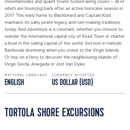
mountainsides and quaint towns tucked along coves – all of
which are bouncing back after an active hurricane season in
2017. This early home to Blackbeard and Captain Kidd
maintains its salty pirate legacy and rum-making traditions
today. And adventure is a constant, whether you choose to
wander the international capital city of Road Town or charter
a boat in the sailing capital of the world. Get lost in melodic
Bamboula drumming when you cruise to the Virgin Islands.
Or hop on a ferry to discover the neighbouring islands of
Virgin Gorda, Anegada or Jost Van Dyke.
NATIONAL LANGUAGE
CURRENCY ACCEPTED
ENGLISH
US DOLLAR (USD)
TORTOLA SHORE EXCURSIONS