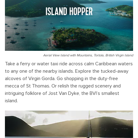
ISLAND HOPPER
Aerial View Island with Mountains, Tortola, British Virgin Island
Take a ferry or water taxi ride across calm Caribbean waters
to any one of the nearby islands. Explore the tucked-away
alcoves of Virgin Gorda. Go shopping in the duty-free
mecca of St Thomas. Or relish the rugged scenery and
intriguing folklore of Jost Van Dyke, the BVI’s smallest
island.