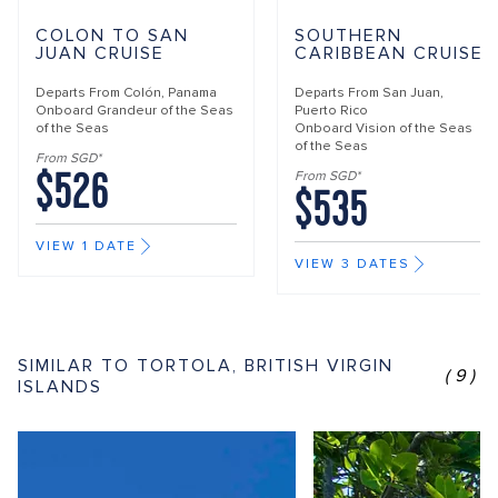
COLON TO SAN
SOUTHERN
JUAN CRUISE
CARIBBEAN CRUISE
Departs From
Colón, Panama
Departs From
San Juan,
Onboard
Grandeur of the Seas
Puerto Rico
of the Seas
Onboard
Vision of the Seas
of the Seas
From SGD*
$526
From SGD*
$535
VIEW 1 DATE
VIEW 3 DATES
SIMILAR TO TORTOLA, BRITISH VIRGIN
(9)
ISLANDS