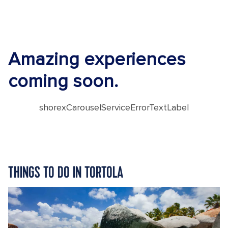
Amazing experiences
coming soon.
shorexCarouselServiceErrorTextLabel
THINGS TO DO IN TORTOLA