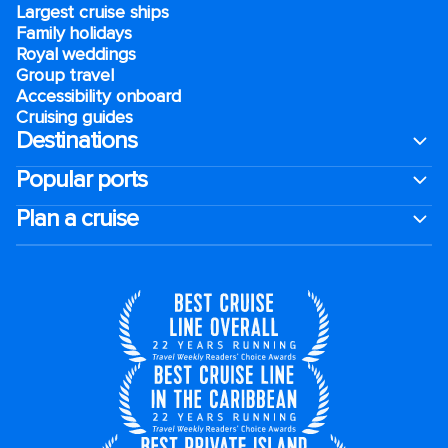
Largest cruise ships
Family holidays
Royal weddings
Group travel
Accessibility onboard
Cruising guides
Destinations
Popular ports
Plan a cruise