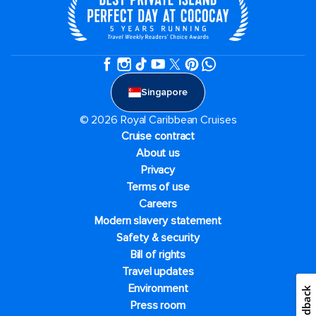
Singapore
© 2026 Royal Caribbean Cruises
Cruise contract
About us
Privacy
Terms of use
Careers
Modern slavery statement
Safety & security
Bill of rights
Travel updates
Environment
Feedback
Press room