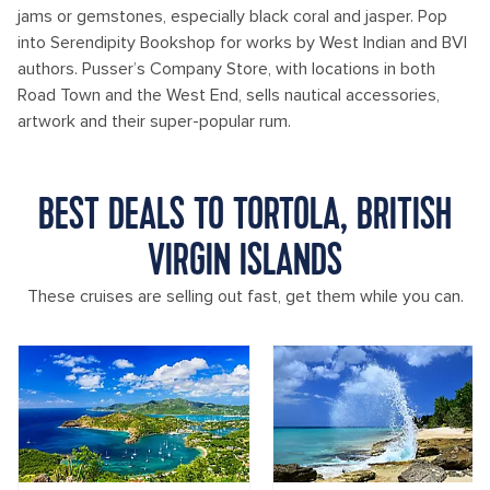
jams or gemstones, especially black coral and jasper. Pop
into Serendipity Bookshop for works by West Indian and BVI
authors. Pusser’s Company Store, with locations in both
Road Town and the West End, sells nautical accessories,
artwork and their super-popular rum.
BEST DEALS TO TORTOLA, BRITISH
VIRGIN ISLANDS
These cruises are selling out fast, get them while you can.