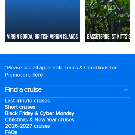
VIRGIN GORDA, BRITISH VIRGIN ISLANDS
BASSETERRE, ST KITTS & N
*Please see all applicable Terms & Conditions for
Promotions
here
.
Find a cruise
Last minute cruises
Short cruises
Black Friday & Cyber Monday
Christmas & New Year cruises
2026-2027 cruises
FAQs