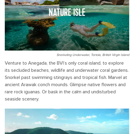
NATURE ISLE
Snorkeling Underwater, Tortola, British Virgin Island
Venture to Anegada, the BVI’s only coral island, to explore
its secluded beaches, wildlife and underwater coral gardens.
Snorkel past swimming stingrays and tropical fish. Marvel at
ancient Arawak conch mounds. Glimpse native flowers and
rare rock iguanas. Or bask in the calm and undisturbed
seaside scenery.