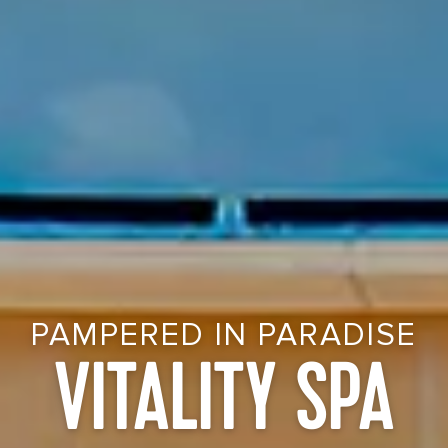
PAMPERED IN PARADISE
VITALITY SPA