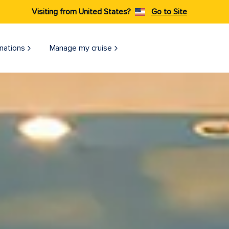
Visiting from United States?
Go to Site
nations
Manage my cruise