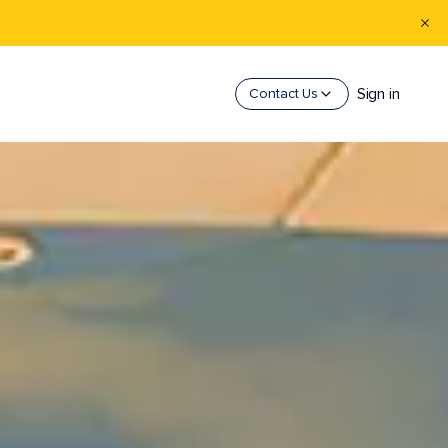
Sign in
Contact Us