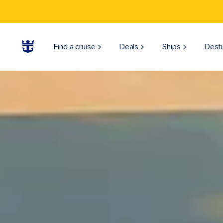
Find a cruise
Deals
Ships
Desti