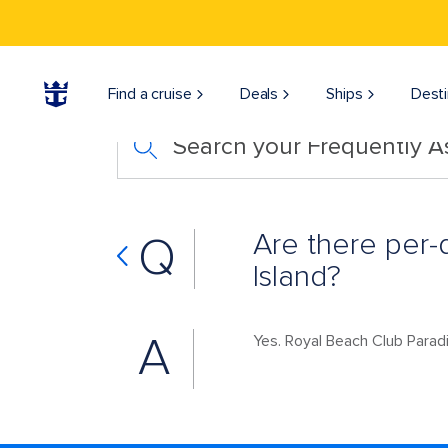
Find a cruise
Deals
Ships
Desti
Search your Frequently 
Are there per-
Q
Island?
A
Yes. Royal Beach Club Parad