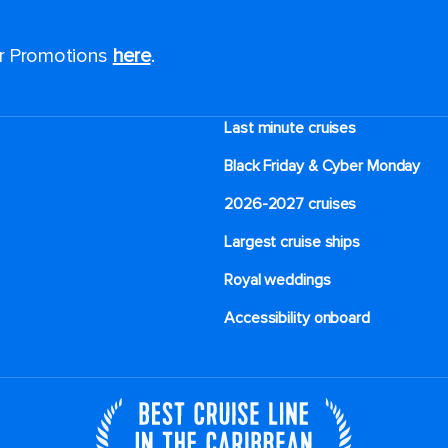
or Promotions
here
.
Last minute cruises
Black Friday & Cyber Monday
2026-2027 cruises
Largest cruise ships
Royal weddings
Accessibility onboard