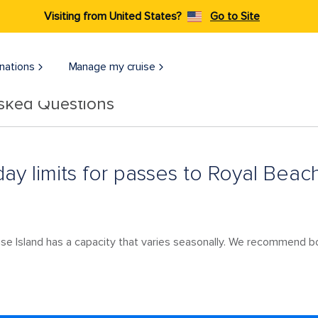
Visiting from United States?
Go to Site
nations
Manage my cruise
Asked Questions
day limits for passes to Royal Beac
ise Island has a capacity that varies seasonally. We recommend 