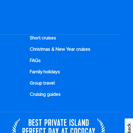
Short cruises
Christmas & New Year cruises
FAQs
Family holidays
Group travel
Cruising guides