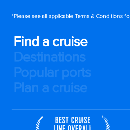
*Please see all applicable Terms & Conditions f
Find a cruise
Destinations
Popular ports
Plan a cruise