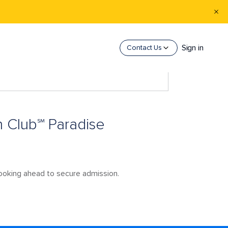
Sign in
Contact Us
h Club℠ Paradise
booking ahead to secure admission.