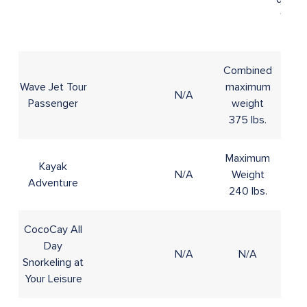
16 to
20
Combined
Wave Jet Tour
maximum
N/A
10+
Passenger
weight
375 lbs.
Maximum
Kayak
N/A
Weight
8+
Adventure
240 lbs.
CocoCay All
Day
N/A
N/A
4+
Snorkeling at
Your Leisure