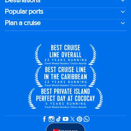
Destinations
Popular ports
Plan a cruise