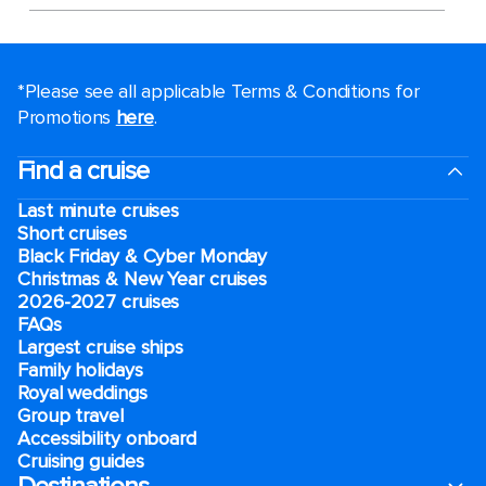
*Please see all applicable Terms & Conditions for
Promotions
here
.
Find a cruise
Last minute cruises
Short cruises
Black Friday & Cyber Monday
Christmas & New Year cruises
2026-2027 cruises
FAQs
Largest cruise ships
Family holidays
Royal weddings
Group travel
Accessibility onboard
Cruising guides