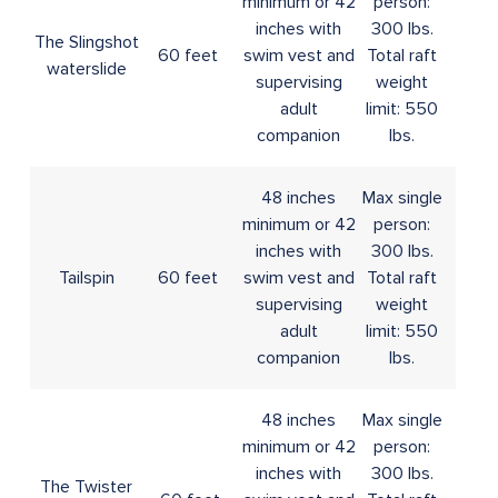
minimum or 42
person:
inches with
300 lbs.
The Slingshot
60 feet
swim vest and
Total raft
waterslide
supervising
weight
adult
limit: 550
companion
lbs.
48 inches
Max single
minimum or 42
person:
inches with
300 lbs.
Tailspin
60 feet
swim vest and
Total raft
supervising
weight
adult
limit: 550
companion
lbs.
48 inches
Max single
minimum or 42
person:
inches with
300 lbs.
The Twister