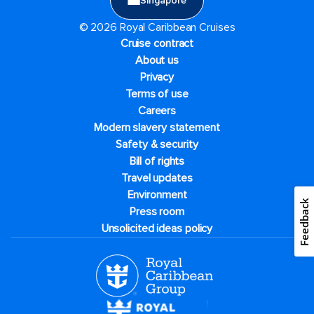
Singapore
© 2026 Royal Caribbean Cruises
Cruise contract
About us
Privacy
Terms of use
Careers
Modern slavery statement
Safety & security
Bill of rights
Travel updates
Environment
Feedback
Press room
Unsolicited ideas policy