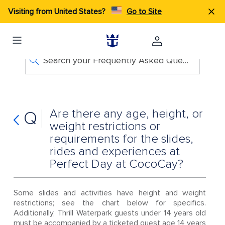
Visiting from United States?
Go to Site
Search your Frequently Asked Questions
Are there any age, height, or
Q
weight restrictions or
requirements for the slides,
rides and experiences at
Perfect Day at CocoCay?
Some slides and activities have height and weight
restrictions; see the chart below for specifics.
Additionally, Thrill Waterpark guests under 14 years old
must be accompanied by a ticketed guest age 14 years