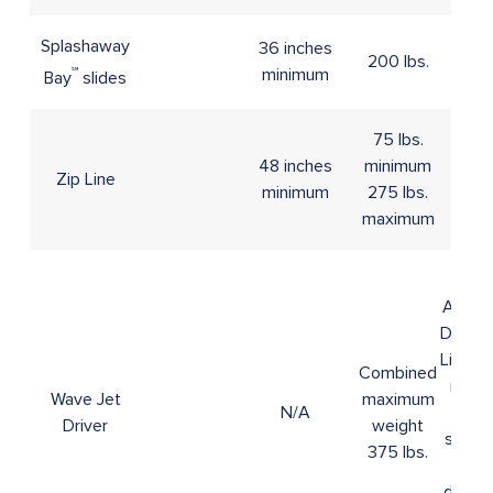
Splashaway
36 inches
200 lbs.
℠
minimum
Bay
slides
75 lbs.
48 inches
minimum
Zip Line
N/A
minimum
275 lbs.
maximum
16+
A Vali
Driver'
Licens
Combined
must
Wave Jet
maximum
N/A
be
Driver
weight
show
375 lbs.
for
driver