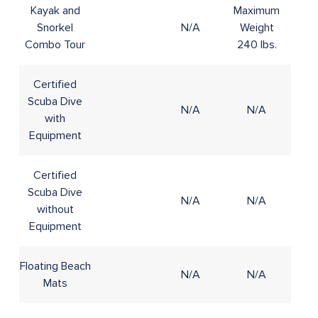
Kayak and
Maximum
Snorkel
N/A
Weight
8+
Combo Tour
240 lbs.
Certified
Scuba Dive
N/A
N/A
12+
with
Equipment
Certified
Scuba Dive
N/A
N/A
12+
without
Equipment
Floating Beach
N/A
N/A
4+
Mats