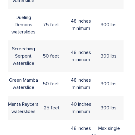
waterslide
Dueling
48 inches
Demons
75 feet
300 lbs.
minimum
waterslides
Screeching
48 inches
Serpent
50 feet
300 lbs.
minimum
waterslide
Green Mamba
48 inches
50 feet
300 lbs.
waterslide
minimum
Manta Raycers
40 inches
25 feet
300 lbs.
waterslides
minimum
48 inches
Max single