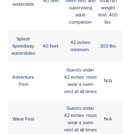
60 feet
swim vest and
Total raft
waterslide
supervising
weight
adult
limit: 400
companion
lbs.
Splash
42 inches
Speedway
40 feet
300 lbs.
minimum
waterslides
Guests under
Adventure
42 inches must
N/A
Pool
wear a swim
vest at all times
Guests under
42 inches must
Wave Pool
N/A
wear a swim
vest at all times