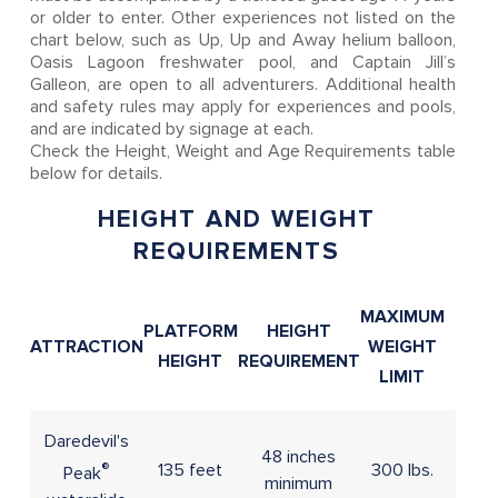
or older to enter. Other experiences not listed on the
chart below, such as Up, Up and Away helium balloon,
Oasis Lagoon freshwater pool, and Captain Jill’s
Galleon, are open to all adventurers. Additional health
and safety rules may apply for experiences and pools,
and are indicated by signage at each.
Check the Height, Weight and Age Requirements table
below for details.
HEIGHT AND WEIGHT
REQUIREMENTS
MAXIMUM
PLATFORM
HEIGHT
ATTRACTION
WEIGHT
AGE
HEIGHT
REQUIREMENT
LIMIT
Daredevil's
48 inches
®
135 feet
300 lbs.
Peak
minimum