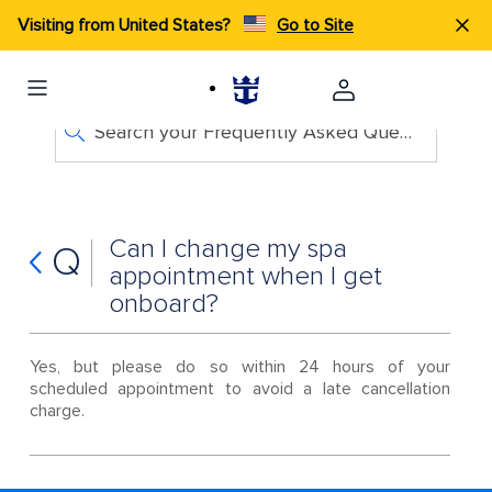
Visiting from United States?
Go to Site
Search your Frequently Asked Questions
Can I change my spa
Q
appointment when I get
onboard?
Yes, but please do so within 24 hours of your
scheduled appointment to avoid a late cancellation
charge.