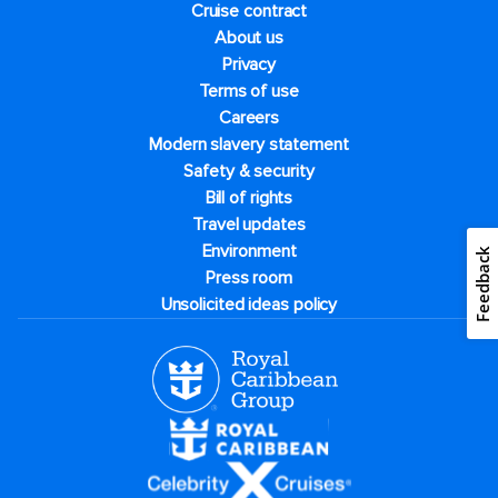
Cruise contract
About us
Privacy
Terms of use
Careers
Modern slavery statement
Safety & security
Bill of rights
Travel updates
Environment
Feedback
Press room
Unsolicited ideas policy