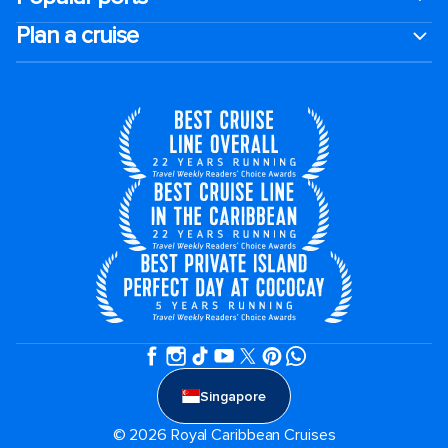
Plan a cruise
Singapore
© 2026 Royal Caribbean Cruises