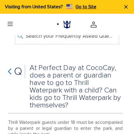
Visiting from United States?
Go to Site
Search your Frequently Asked Questions
At Perfect Day at CocoCay,
Q
does a parent or guardian
have to go to Thrill
Waterpark with a child? Can
kids go to Thrill Waterpark by
themselves?
Thrill Waterpark guests under 18 must be accompanied
by a parent or legal guardian to enter the park, and