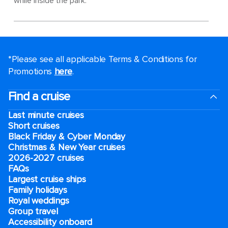
while inside the park.
*Please see all applicable Terms & Conditions for
Promotions
here
.
Find a cruise
Last minute cruises
Short cruises
Black Friday & Cyber Monday
Christmas & New Year cruises
2026-2027 cruises
FAQs
Largest cruise ships
Family holidays
Royal weddings
Group travel
Accessibility onboard