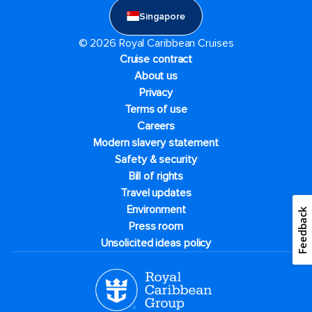
Singapore
© 2026 Royal Caribbean Cruises
Cruise contract
About us
Privacy
Terms of use
Careers
Modern slavery statement
Safety & security
Bill of rights
Travel updates
Environment
Feedback
Press room
Unsolicited ideas policy