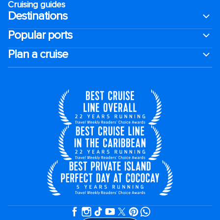
Cruising guides
Destinations
Popular ports
Plan a cruise