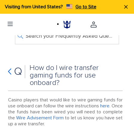
Visiting from United States?
Go to Site
Search your Frequently Asked Questions
How do I wire transfer
Q
gaming funds for use
onboard?
Casino players that would like to wire gaming funds for
use onboard can follow the wire instructions
here
. Once
the funds have been wired you will need to complete
the
Wire Advisement Form
to let us know you have set
up a wire transfer.