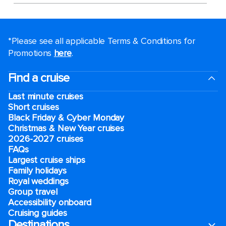
*Please see all applicable Terms & Conditions for
Promotions
here
.
Find a cruise
Last minute cruises
Short cruises
Black Friday & Cyber Monday
Christmas & New Year cruises
2026-2027 cruises
FAQs
Largest cruise ships
Family holidays
Royal weddings
Group travel
Accessibility onboard
Cruising guides
Destinations