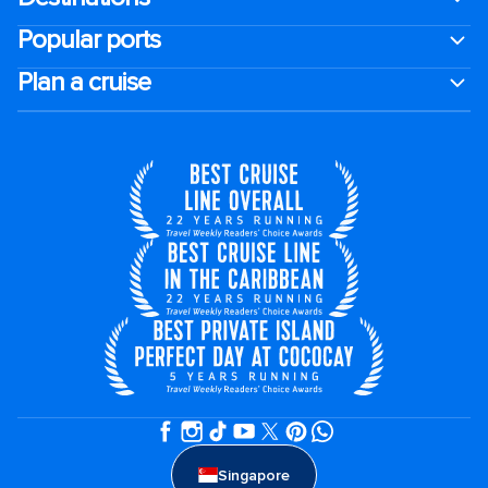
Popular ports
Plan a cruise
Singapore