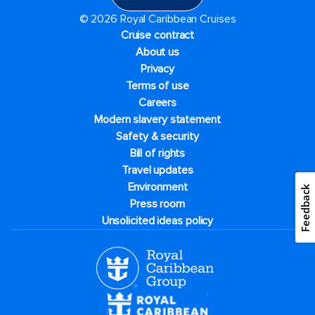
© 2026 Royal Caribbean Cruises
Cruise contract
About us
Privacy
Terms of use
Careers
Modern slavery statement
Safety & security
Bill of rights
Travel updates
Environment
Feedback
Press room
Unsolicited ideas policy