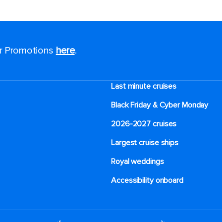
or Promotions
here
.
Last minute cruises
Black Friday & Cyber Monday
2026-2027 cruises
Largest cruise ships
Royal weddings
Accessibility onboard