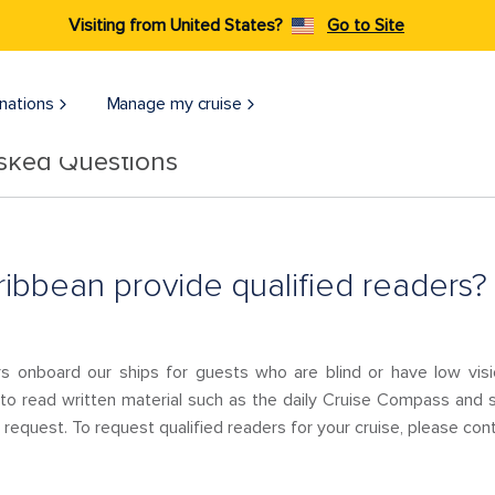
Visiting from United States?
Go to Site
nations
Manage my cruise
Asked Questions
ibbean provide qualified readers?
rs onboard our ships for guests who are blind or have low v
 to read written material such as the daily Cruise Compass and s
request. To request qualified readers for your cruise, please con