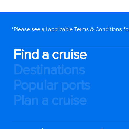
*Please see all applicable Terms & Conditions f
Find a cruise
Destinations
Popular ports
Plan a cruise