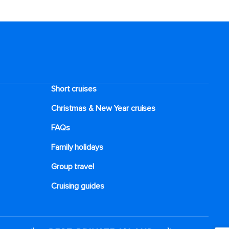
Short cruises
Christmas & New Year cruises
FAQs
Family holidays
Group travel
Cruising guides