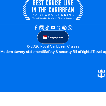
Singapore
© 2026 Royal Caribbean Cruises
|
|
|
|
Modern slavery statement
Safety & security
Bill of rights
Travel u