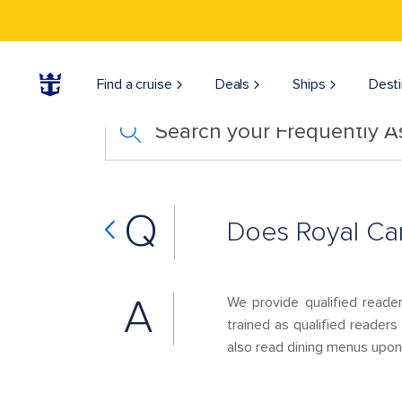
Find a cruise
Deals
Ships
Desti
Search your Frequently 
Q
Does Royal Car
A
We provide qualified reade
trained as qualified readers
also read dining menus upon 