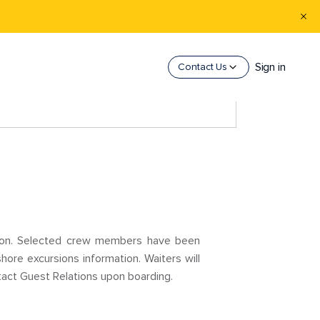
Sign in
Contact Us
ision. Selected crew members have been
hore excursions information. Waiters will
tact Guest Relations upon boarding.