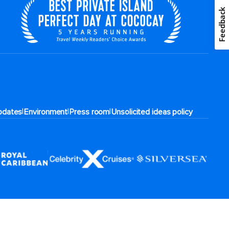
Feedback
|
|
|
pdates
Environment
Press room
Unsolicited ideas policy