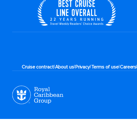
|
|
|
|
Cruise contract
About us
Privacy
Terms of use
Careers