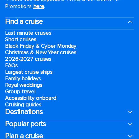
Promotions
here
.
Find a cruise
Last minute cruises
Short cruises
Black Friday & Cyber Monday
Christmas & New Year cruises
2026-2027 cruises
FAQs
Largest cruise ships
Family holidays
Royal weddings
Group travel
Accessibility onboard
Cruising guides
Destinations
Popular ports
Plan a cruise