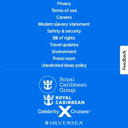
Privacy
Terms of use
Careers
Modern slavery statement
Safety & security
Bill of rights
Travel updates
Environment
Feedback
Press room
Unsolicited ideas policy