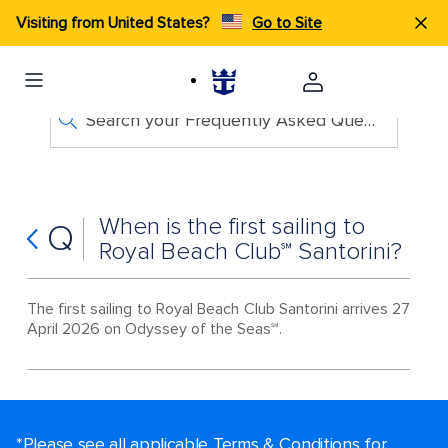
Visiting from United States?
Go to Site
Search your Frequently Asked Questions
When is the first sailing to
Q
Royal Beach Club℠ Santorini?
The first sailing to Royal Beach Club Santorini arrives 27
April 2026 on Odyssey of the Seas℠.
*Please see all applicable Terms & Conditions for