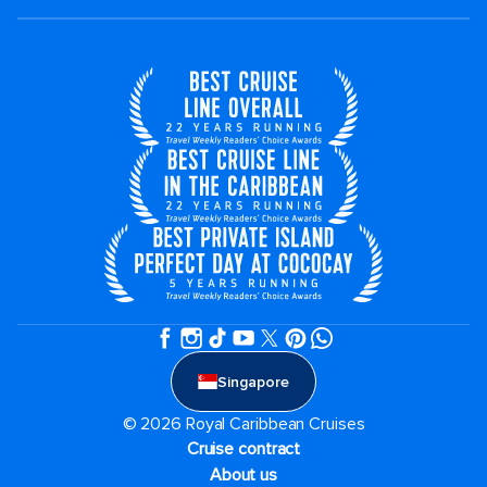
Singapore
© 2026 Royal Caribbean Cruises
Cruise contract
About us