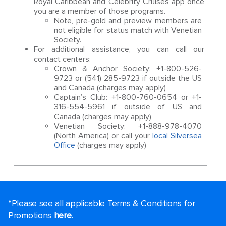
Royal Caribbean and Celebrity Cruises app once
you are a member of those programs.
Note, pre-gold and preview members are
not eligible for status match with Venetian
Society.
For additional assistance, you can call our
contact centers:
Crown & Anchor Society: +1-800-526-
9723 or (541) 285-9723 if outside the US
and Canada (charges may apply)
Captain’s Club: +1-800-760-0654 or +1-
316-554-5961 if outside of US and
Canada (charges may apply)
Venetian Society: +1-888-978-4070
(North America) or call your
local Silversea
Office
(charges may apply)
*Please see all applicable Terms & Conditions for
Promotions
here
.