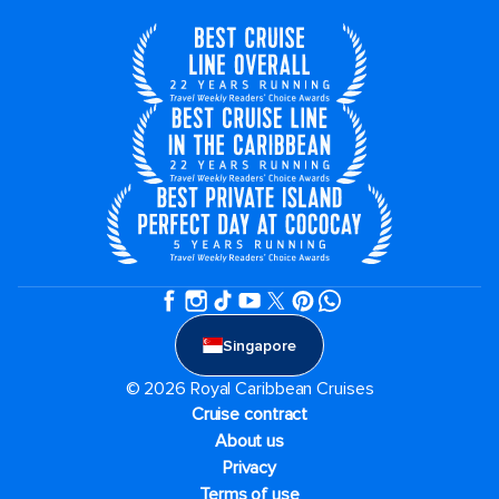
Singapore
© 2026 Royal Caribbean Cruises
Cruise contract
About us
Privacy
Terms of use