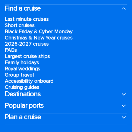
Find a cruise
Last minute cruises
Short cruises
Black Friday & Cyber Monday
Christmas & New Year cruises
2026-2027 cruises
FAQs
Largest cruise ships
Family holidays
Royal weddings
Group travel
Accessibility onboard
Cruising guides
Destinations
Popular ports
Plan a cruise