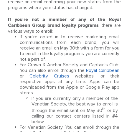
receive an email confirming your new status from the
programs where your status has changed.
If you're not a member of any of the Royal
Caribbean Group brand loyalty programs
, there are
various ways to enroll:
If you're opted in to receive marketing email
communications from each brand, you will
receive an email on May 30th with a form for you
to enroll in the loyalty programs you are currently
not a part of.
For Crown & Anchor Society and Captain's Club:
You can also enroll through the
Royal Caribbean
or
Celebrity Cruises
websites, or their
respective apps at any time. Apps can be
downloaded from the Apple or Google Play app
stores.
If you are currently only a member of the
Venetian Society, the best way to enroll is
th
through the email sent on May 30
or by
calling our contact centers listed in #4
below.
For Venetian Society: You can enroll through the