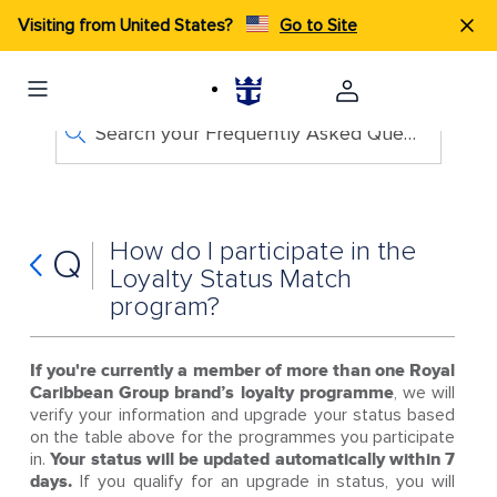
Visiting from United States?
Go to Site
Search your Frequently Asked Questions
How do I participate in the
Q
Loyalty Status Match
program?
If you're currently a member of more than one Royal
Caribbean Group brand’s loyalty programme
, we will
verify your information and upgrade your status based
on the table above for the programmes you participate
in.
Your status will be updated automatically within 7
days.
If you qualify for an upgrade in status, you will