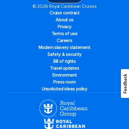
© 2026 Royal Caribbean Cruises
Cruise contract
About us
Privacy
Terms of use
Careers
Modern slavery statement
Safety & security
Bill of rights
Travel updates
Environment
Feedback
Press room
Unsolicited ideas policy