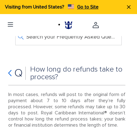
Visiting from United States?
Go to Site
Search your Frequently Asked Questions
How long do refunds take to
Q
process?
In most cases, refunds will post to the original form of
payment about 7 to 10 days after they’re fully
processed. However, some refunds may take up to 30
days to post. Royal Caribbean International® doesn’t
control how long the refund process takes; your bank
or financial institution determines the length of time.