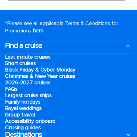
*Please see all applicable Terms & Conditions for
Promotions
here
.
Find a cruise
Last minute cruises
Short cruises
Black Friday & Cyber Monday
Christmas & New Year cruises
2026-2027 cruises
FAQs
Largest cruise ships
Family holidays
Royal weddings
Group travel
Accessibility onboard
Cruising guides
Destinations