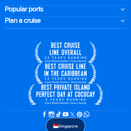
Popular ports
Plan a cruise
Singapore