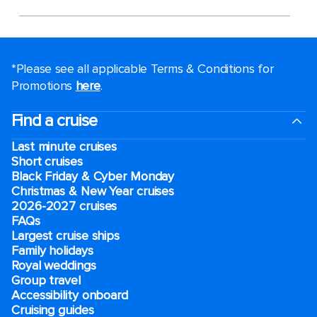
*Please see all applicable Terms & Conditions for
Promotions
here
.
Find a cruise
Last minute cruises
Short cruises
Black Friday & Cyber Monday
Christmas & New Year cruises
2026-2027 cruises
FAQs
Largest cruise ships
Family holidays
Royal weddings
Group travel
Accessibility onboard
Cruising guides