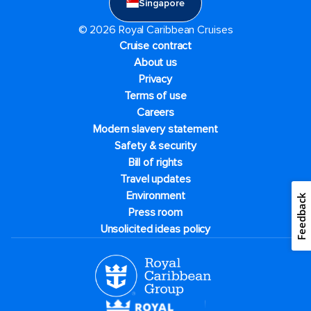
Singapore
© 2026 Royal Caribbean Cruises
Cruise contract
About us
Privacy
Terms of use
Careers
Modern slavery statement
Safety & security
Bill of rights
Travel updates
Environment
Feedback
Press room
Unsolicited ideas policy