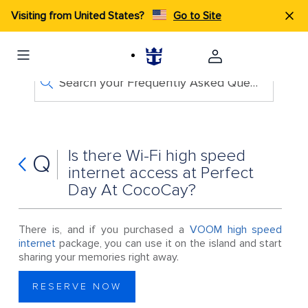
Visiting from United States?
Go to Site
Search your Frequently Asked Questions
Is there Wi-Fi high speed
Q
internet access at Perfect
Day At CocoCay?
There is, and if you purchased a
VOOM high speed
internet
package, you can use it on the island and start
sharing your memories right away.
RESERVE NOW