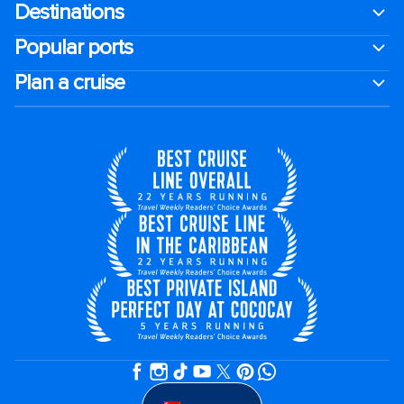
Destinations
Popular ports
Plan a cruise