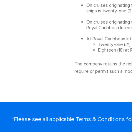
On cruises originating
ships is twenty-one (21
On cruises originatin
Royal Caribbean Interna
At Royal Caribbean Int
Twenty-one (21) 
Eighteen (18) at
The company retains the righ
require or permit such a modi
*Please see all applicable Terms & Conditions f