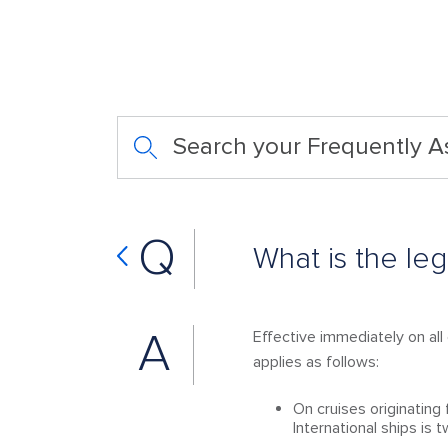
Search your Frequently 
Q
What is the le
A
Effective immediately on all 
applies as follows:
On cruises originatin
International ships is 