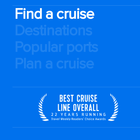
Find a cruise
Destinations
Popular ports
Plan a cruise