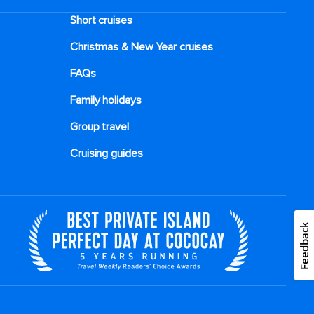
Short cruises
Christmas & New Year cruises
FAQs
Family holidays
Group travel
Cruising guides
Feedback