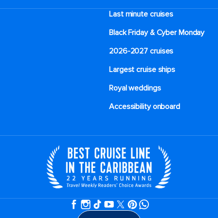
Last minute cruises
Black Friday & Cyber Monday
2026-2027 cruises
Largest cruise ships
Royal weddings
Accessibility onboard