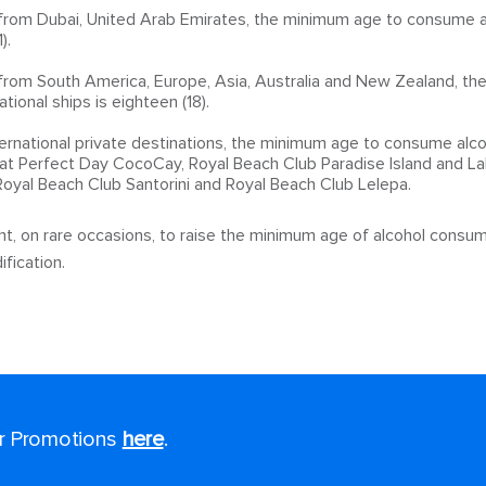
 from Dubai, United Arab Emirates, the minimum age to consume al
).
g from South America, Europe, Asia, Australia and New Zealand, t
tional ships is eighteen (18).
ernational private destinations, the minimum age to consume alcoh
at Perfect Day CocoCay, Royal Beach Club Paradise Island and La
 Royal Beach Club Santorini and Royal Beach Club Lelepa.
t, on rare occasions, to raise the minimum age of alcohol consum
fication.
or Promotions
here
.