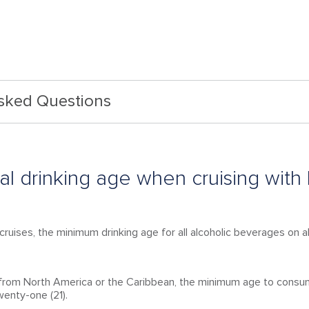
Asked Questions
gal drinking age when cruising with
cruises, the minimum drinking age for all alcoholic beverages on al
g from North America or the Caribbean, the minimum age to consu
twenty-one (21).