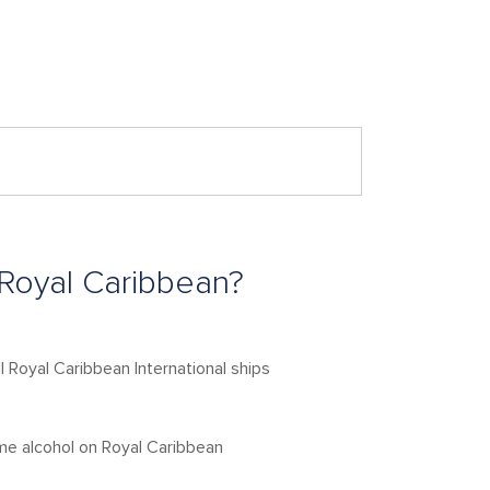
 Royal Caribbean?
l Royal Caribbean International ships
me alcohol on Royal Caribbean