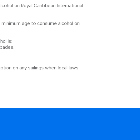
cohol on Royal Caribbean International
he minimum age to consume alcohol on
ol is:
badee. .
ption on any sailings when local laws