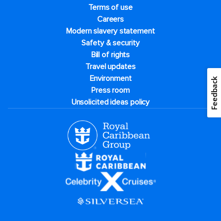
Terms of use
Careers
Modern slavery statement
Safety & security
Bill of rights
Travel updates
Environment
Feedback
Press room
Unsolicited ideas policy