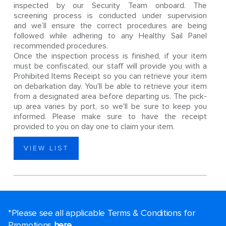
inspected by our Security Team onboard. The
screening process is conducted under supervision
and we’ll ensure the correct procedures are being
followed while adhering to any Healthy Sail Panel
recommended procedures.
Once the inspection process is finished, if your item
must be confiscated, our staff will provide you with a
Prohibited Items Receipt so you can retrieve your item
on debarkation day. You'll be able to retrieve your item
from a designated area before departing us. The pick-
up area varies by port, so we'll be sure to keep you
informed. Please make sure to have the receipt
provided to you on day one to claim your item.
VIEW LIST
*Please see all applicable Terms & Conditions for
Promotions
here
.