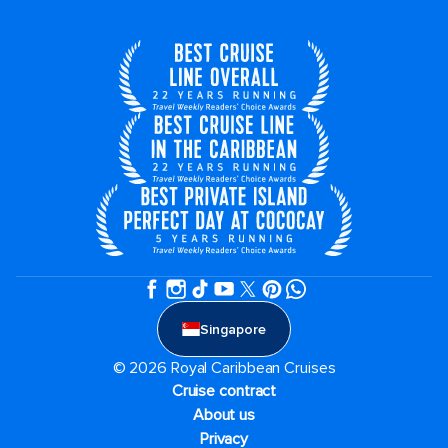
Singapore
© 2026 Royal Caribbean Cruises
Cruise contract
About us
Privacy