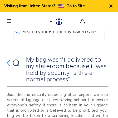
Visiting from United States?
Go to Site
Search your Frequently Asked Questions
My bag wasn’t delivered to
Q
my stateroom because it was
held by security, is this a
normal process?
Just like the security screening at an airport, we also
screen all luggage our guests bring onboard to ensure
everyone’s safety. If there is an item in your luggage
that is prohibited or is believed to be prohibited, your
bag will be taken to a screening location and will be