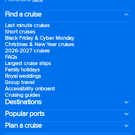
Find a cruise
Last minute cruises
Short cruises
Black Friday & Cyber Monday
Christmas & New Year cruises
2026-2027 cruises
FAQs
Largest cruise ships
Family holidays
Royal weddings
Group travel
Accessibility onboard
Cruising guides
Destinations
Popular ports
Plan a cruise