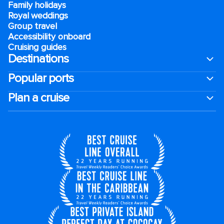
Family holidays
Royal weddings
Group travel
Accessibility onboard
Cruising guides
Destinations
Popular ports
Plan a cruise