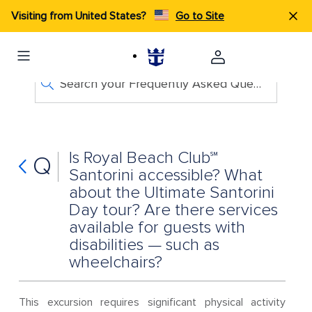
Visiting from United States?
Go to Site
Search your Frequently Asked Questions
Is Royal Beach Club℠
Q
Santorini accessible? What
about the Ultimate Santorini
Day tour? Are there services
available for guests with
disabilities — such as
wheelchairs?
This excursion requires significant physical activity