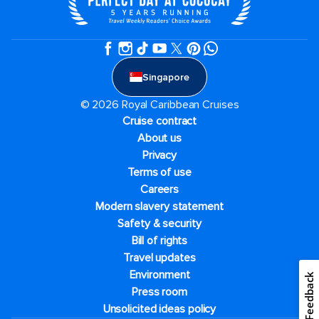
Singapore
© 2026 Royal Caribbean Cruises
Cruise contract
About us
Privacy
Terms of use
Careers
Modern slavery statement
Safety & security
Bill of rights
Travel updates
Environment
Feedback
Press room
Unsolicited ideas policy