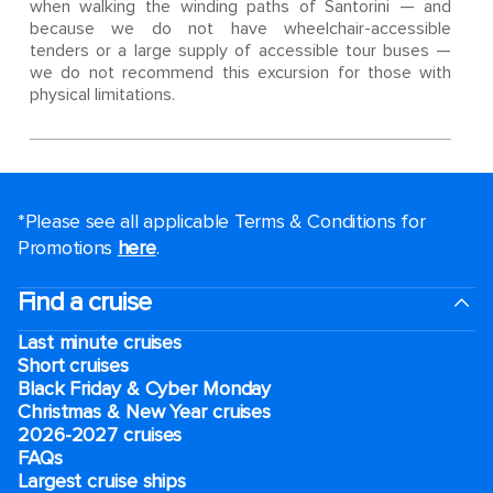
when walking the winding paths of Santorini — and
because we do not have wheelchair-accessible
tenders or a large supply of accessible tour buses —
we do not recommend this excursion for those with
physical limitations.
*Please see all applicable Terms & Conditions for
Promotions
here
.
Find a cruise
Last minute cruises
Short cruises
Black Friday & Cyber Monday
Christmas & New Year cruises
2026-2027 cruises
FAQs
Largest cruise ships