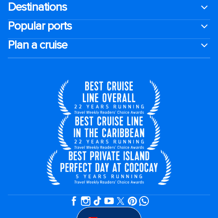
Destinations
Popular ports
Plan a cruise