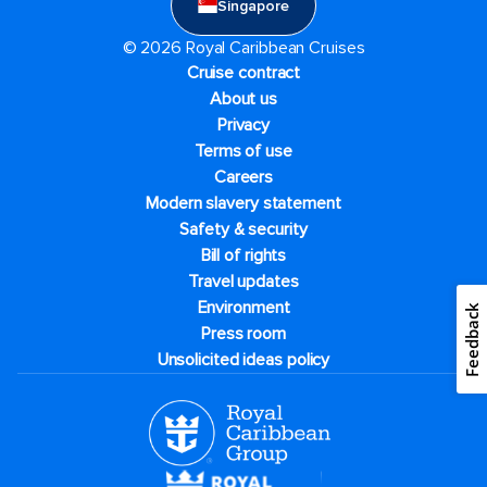
Singapore
© 2026 Royal Caribbean Cruises
Cruise contract
About us
Privacy
Terms of use
Careers
Modern slavery statement
Safety & security
Bill of rights
Travel updates
Environment
Feedback
Press room
Unsolicited ideas policy