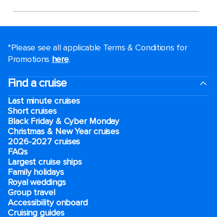
*Please see all applicable Terms & Conditions for
Promotions
here
.
Find a cruise
Last minute cruises
Short cruises
Black Friday & Cyber Monday
Christmas & New Year cruises
2026-2027 cruises
FAQs
Largest cruise ships
Family holidays
Royal weddings
Group travel
Accessibility onboard
Cruising guides