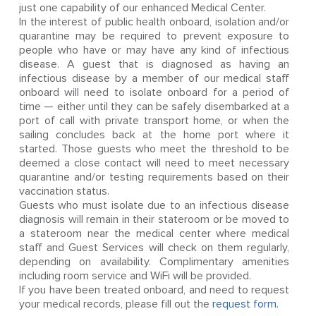
just one capability of our enhanced Medical Center.
In the interest of public health onboard, isolation and/or
quarantine may be required to prevent exposure to
people who have or may have any kind of infectious
disease. A guest that is diagnosed as having an
infectious disease by a member of our medical staff
onboard will need to isolate onboard for a period of
time — either until they can be safely disembarked at a
port of call with private transport home, or when the
sailing concludes back at the home port where it
started. Those guests who meet the threshold to be
deemed a close contact will need to meet necessary
quarantine and/or testing requirements based on their
vaccination status.
Guests who must isolate due to an infectious disease
diagnosis will remain in their stateroom or be moved to
a stateroom near the medical center where medical
staff and Guest Services will check on them regularly,
depending on availability. Complimentary amenities
including room service and WiFi will be provided.
If you have been treated onboard, and need to request
your medical records, please fill out the
request form
.