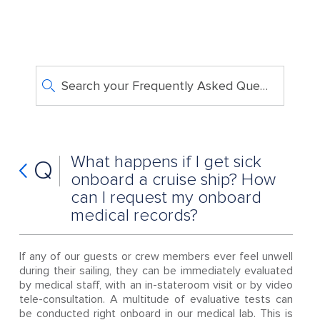
Search your Frequently Asked Questions
What happens if I get sick
Q
onboard a cruise ship? How
can I request my onboard
medical records?
If any of our guests or crew members ever feel unwell
during their sailing, they can be immediately evaluated
by medical staff, with an in-stateroom visit or by video
tele-consultation. A multitude of evaluative tests can
be conducted right onboard in our medical lab. This is