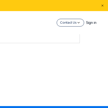
Sign in
Contact Us