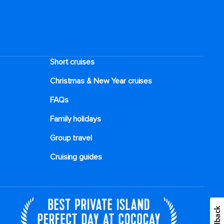
Short cruises
Christmas & New Year cruises
FAQs
Family holidays
Group travel
Cruising guides
Feedback