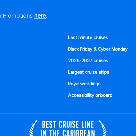
or Promotions
here
.
Last minute cruises
Black Friday & Cyber Monday
2026-2027 cruises
Largest cruise ships
Royal weddings
Accessibility onboard