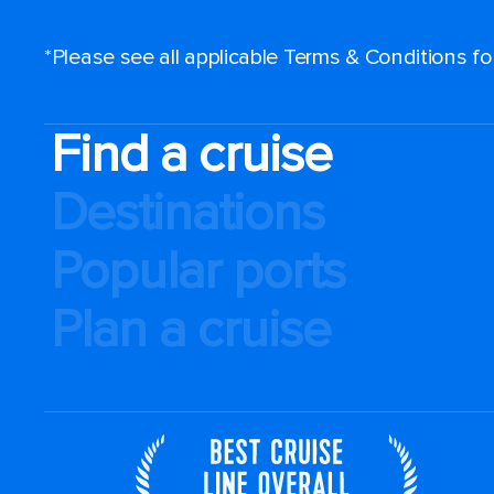
*Please see all applicable Terms & Conditions f
Find a cruise
Destinations
Popular ports
Plan a cruise