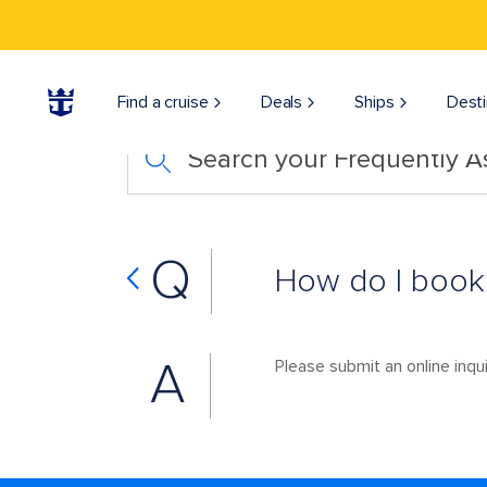
Find a cruise
Deals
Ships
Desti
Search your Frequently 
Q
How do I book
A
Please submit an online inqui