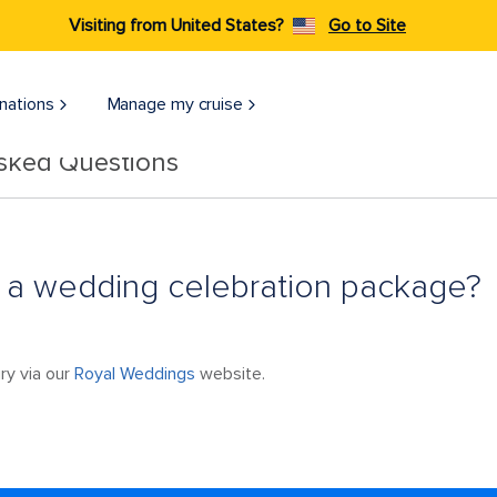
Visiting from United States?
Go to Site
nations
Manage my cruise
Asked Questions
 a wedding celebration package?
ry via our
Royal Weddings
website.