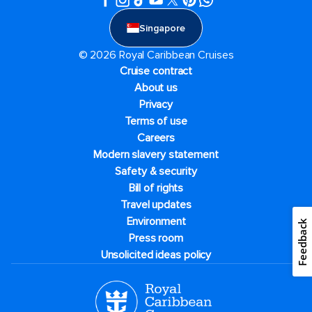
Singapore
© 2026 Royal Caribbean Cruises
Cruise contract
About us
Privacy
Terms of use
Careers
Modern slavery statement
Safety & security
Bill of rights
Travel updates
Environment
Feedback
Press room
Unsolicited ideas policy