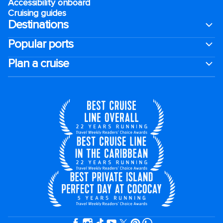
Accessibility onboard
Cruising guides
Destinations
Popular ports
Plan a cruise