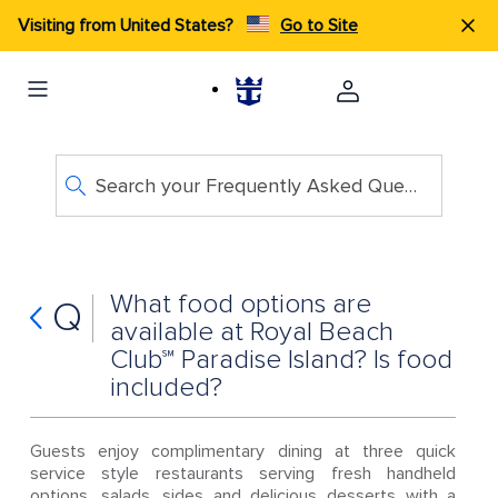
Visiting from United States?
Go to Site
Search your Frequently Asked Questions
What food options are
Q
available at Royal Beach
Club℠ Paradise Island? Is food
included?
Guests enjoy complimentary dining at three quick
service style restaurants serving fresh handheld
options, salads, sides and delicious desserts with a