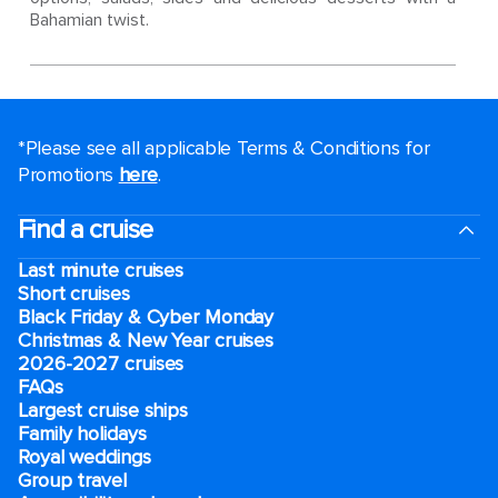
Bahamian twist.
*Please see all applicable Terms & Conditions for
Promotions
here
.
Find a cruise
Last minute cruises
Short cruises
Black Friday & Cyber Monday
Christmas & New Year cruises
2026-2027 cruises
FAQs
Largest cruise ships
Family holidays
Royal weddings
Group travel