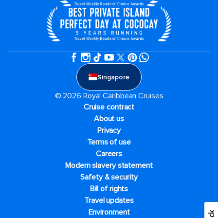
Singapore
© 2026 Royal Caribbean Cruises
Cruise contract
About us
Privacy
Terms of use
Careers
Modern slavery statement
Safety & security
Bill of rights
Travel updates
Environment