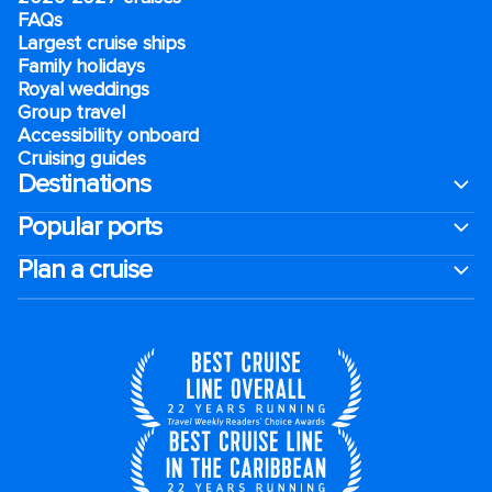
FAQs
Largest cruise ships
Family holidays
Royal weddings
Group travel
Accessibility onboard
Cruising guides
Destinations
Popular ports
Plan a cruise