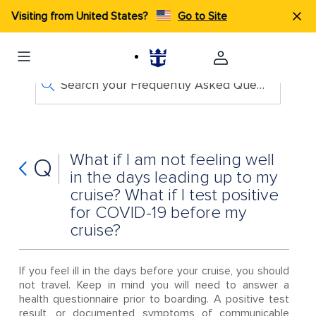
Visiting from United States?
Go to Site
Search your Frequently Asked Questions
What if I am not feeling well
Q
in the days leading up to my
cruise? What if I test positive
for COVID-19 before my
cruise?
If you feel ill in the days before your cruise, you should
not travel. Keep in mind you will need to answer a
health questionnaire prior to boarding. A positive test
result, or documented symptoms of communicable