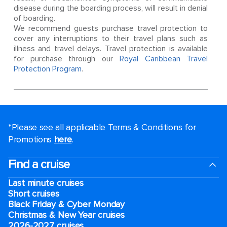
disease during the boarding process, will result in denial
of boarding.
We recommend guests purchase travel protection to
cover any interruptions to their travel plans such as
illness and travel delays. Travel protection is available
for purchase through our
Royal Caribbean Travel
Protection Program
.
*Please see all applicable Terms & Conditions for
Promotions
here
.
Find a cruise
Last minute cruises
Short cruises
Black Friday & Cyber Monday
Christmas & New Year cruises
2026-2027 cruises